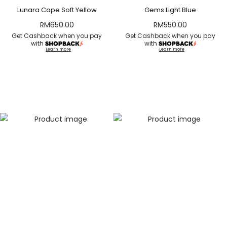
Lunara Cape Soft Yellow
Gems Light Blue
RM
650.00
RM
550.00
Get Cashback when you pay
Get Cashback when you pay
with
with
Learn more
Learn more