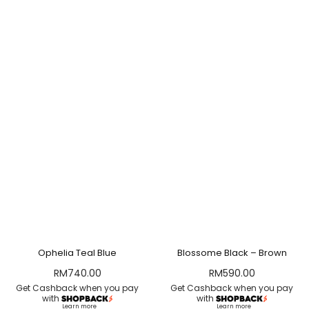
Ophelia Teal Blue
Blossome Black – Brown
RM
740.00
RM
590.00
Get Cashback when you pay
Get Cashback when you pay
with
with
Learn more
Learn more