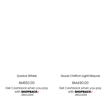
Qasha White
Guzel Chiffon Light Mauve
RM
550.00
RM
490.00
Get Cashback when you pay
Get Cashback when you pay
with
with
Learn more
Learn more