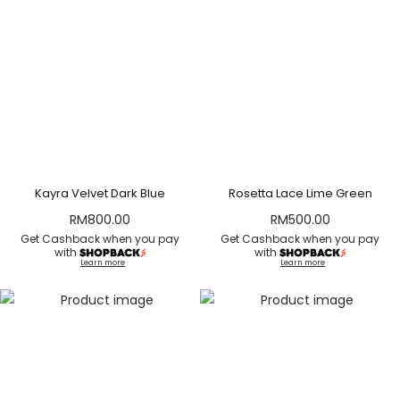
Kayra Velvet Dark Blue
Rosetta Lace Lime Green
RM
800.00
RM
500.00
Get Cashback when you pay
Get Cashback when you pay
with
with
Learn more
Learn more