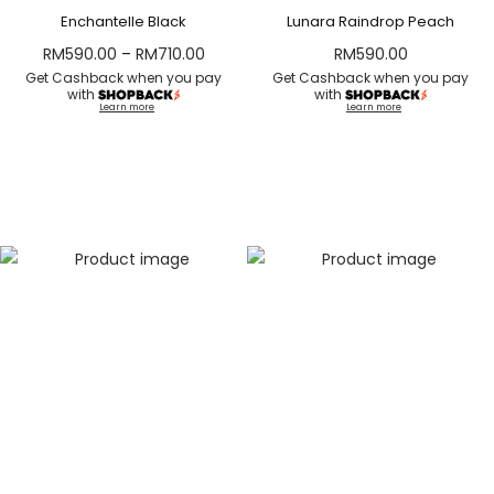
Enchantelle Black
Lunara Raindrop Peach
RM
590.00
–
RM
710.00
RM
590.00
Get Cashback when you pay
Get Cashback when you pay
with
with
Learn more
Learn more