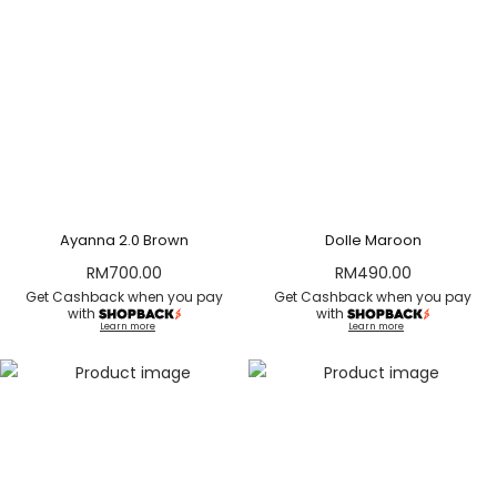
Ayanna 2.0 Brown
Dolle Maroon
RM
700.00
RM
490.00
Get Cashback when you pay
Get Cashback when you pay
with
with
Learn more
Learn more