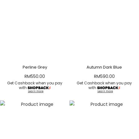
Perline Grey
Autumn Dark Blue
RM
550.00
RM
590.00
Get Cashback when you pay
Get Cashback when you pay
with
with
Learn more
Learn more