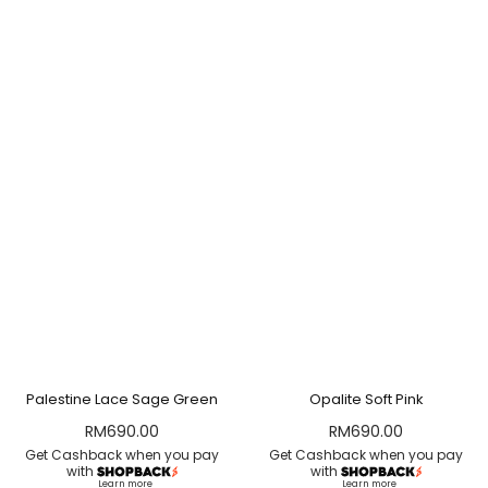
Palestine Lace Sage Green
Opalite Soft Pink
RM
690.00
RM
690.00
Get Cashback when you pay
Get Cashback when you pay
with
with
Learn more
Learn more