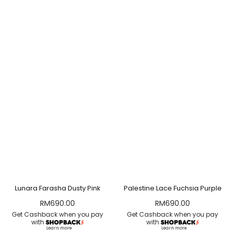
Lunara Farasha Dusty Pink
Palestine Lace Fuchsia Purple
RM
690.00
RM
690.00
Get Cashback when you pay
Get Cashback when you pay
with
with
Learn more
Learn more