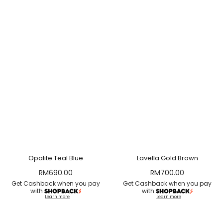
Opalite Teal Blue
Lavella Gold Brown
RM
690.00
RM
700.00
Get Cashback when you pay
Get Cashback when you pay
with
with
Learn more
Learn more