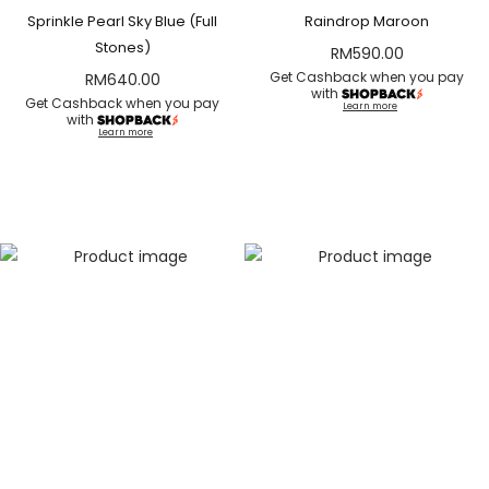
Sprinkle Pearl Sky Blue (Full
Raindrop Maroon
Stones)
RM
590.00
Get Cashback when you pay
RM
640.00
with
Get Cashback when you pay
Learn more
with
Learn more