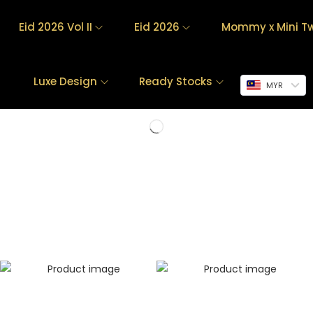
Eid 2026 Vol II
Eid 2026
Mommy x Mini Tw
Luxe Design
Ready Stocks
MYR