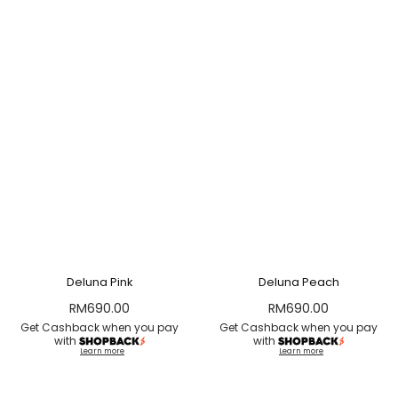
Deluna Pink
Deluna Peach
RM
690.00
RM
690.00
Get Cashback when you pay
Get Cashback when you pay
with
with
Learn more
Learn more