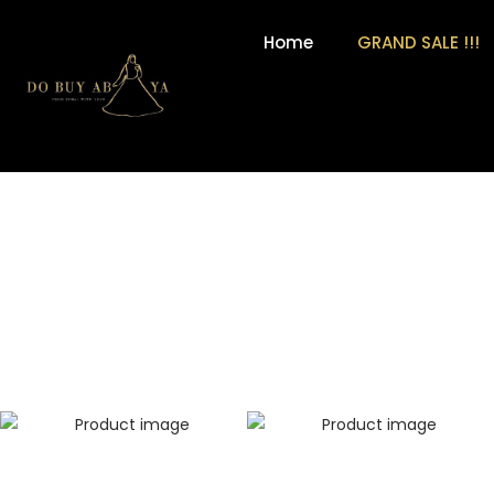
Home
GRAND SALE !!!