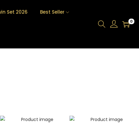
in Set 2026
Best Seller
0