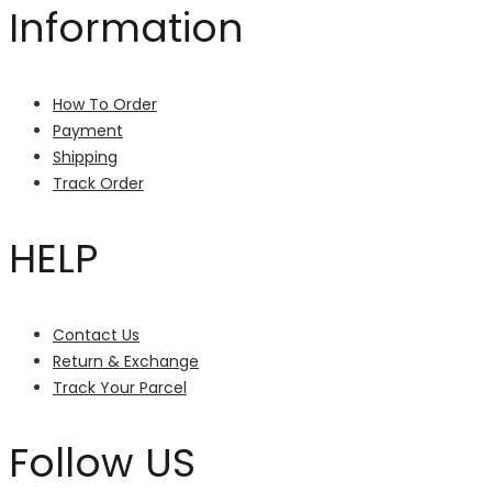
Information
How To Order
Payment
Shipping
Track Order
HELP
Contact Us
Return & Exchange
Track Your Parcel
Follow US