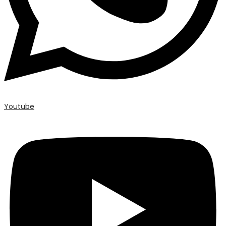
Youtube