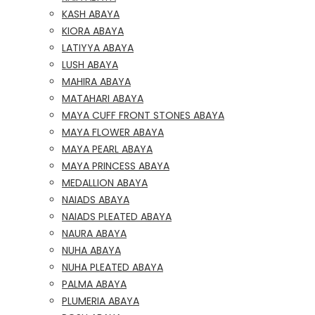
KASH ABAYA
KIORA ABAYA
LATIYYA ABAYA
LUSH ABAYA
MAHIRA ABAYA
MATAHARI ABAYA
MAYA CUFF FRONT STONES ABAYA
MAYA FLOWER ABAYA
MAYA PEARL ABAYA
MAYA PRINCESS ABAYA
MEDALLION ABAYA
NAIADS ABAYA
NAIADS PLEATED ABAYA
NAURA ABAYA
NUHA ABAYA
NUHA PLEATED ABAYA
PALMA ABAYA
PLUMERIA ABAYA