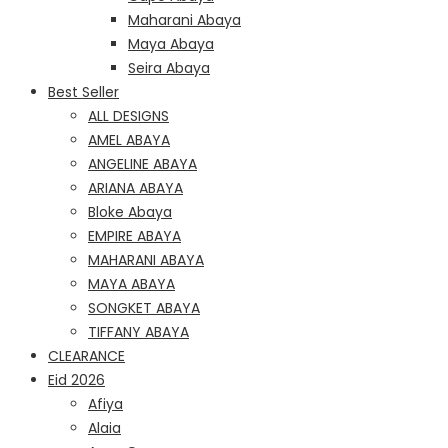
Maharani Abaya
Maya Abaya
Seira Abaya
Best Seller
ALL DESIGNS
AMEL ABAYA
ANGELINE ABAYA
ARIANA ABAYA
Bloke Abaya
EMPIRE ABAYA
MAHARANI ABAYA
MAYA ABAYA
SONGKET ABAYA
TIFFANY ABAYA
CLEARANCE
Eid 2026
Afiya
Alaia