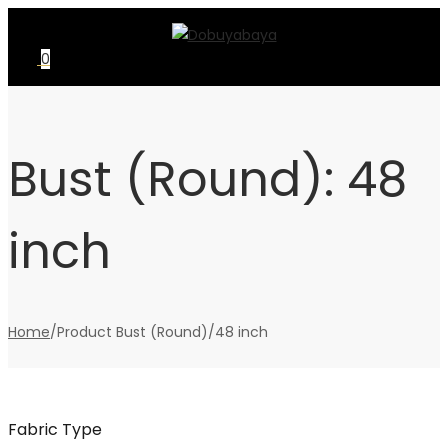
Skip
Skip
to
to
0
navigation
content
Bust (Round):
48
inch
Home
/
Product Bust (Round)
/
48 inch
Fabric Type