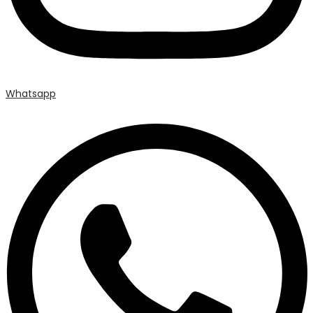
Whatsapp