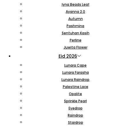
Iyna Beads Leaf
Ayanna 2.0
Autumn
Pashmina
Sentuhan Kasih
Perline
Juwita Flower
Eid 2026
Lunara Cape
Lunara Farasha
Lunara Raindrop
Palestine Lace
Opalite
Sprinkle Pearl
Eyedrop
Raindrop
Stardrop