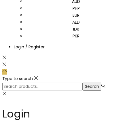
AUD
PHP
EUR
AED
IDR
PKR
Login / Register
Type to search
Search
Search
for:>
Login