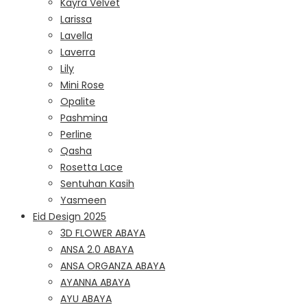
Kayra Velvet
Larissa
Lavella
Laverra
Lily
Mini Rose
Opalite
Pashmina
Perline
Qasha
Rosetta Lace
Sentuhan Kasih
Yasmeen
Eid Design 2025
3D FLOWER ABAYA
ANSA 2.0 ABAYA
ANSA ORGANZA ABAYA
AYANNA ABAYA
AYU ABAYA