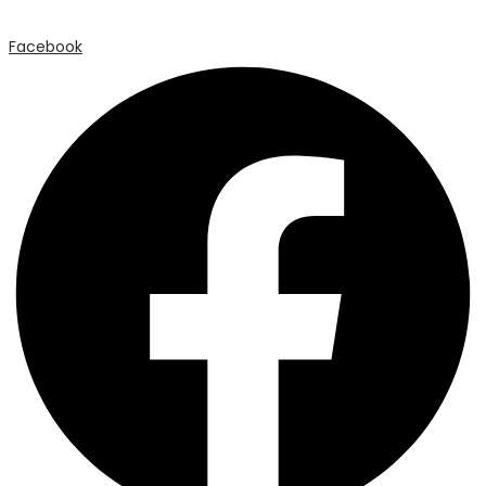
Facebook