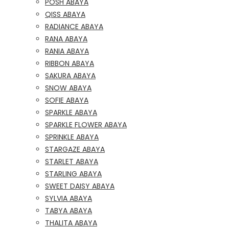
POSH ABAYA
QISS ABAYA
RADIANCE ABAYA
RANA ABAYA
RANIA ABAYA
RIBBON ABAYA
SAKURA ABAYA
SNOW ABAYA
SOFIE ABAYA
SPARKLE ABAYA
SPARKLE FLOWER ABAYA
SPRINKLE ABAYA
STARGAZE ABAYA
STARLET ABAYA
STARLING ABAYA
SWEET DAISY ABAYA
SYLVIA ABAYA
TABYA ABAYA
THALITA ABAYA