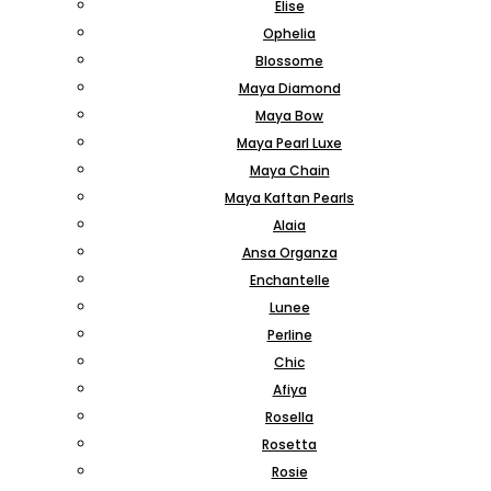
Elise
Ophelia
Blossome
Maya Diamond
Maya Bow
Maya Pearl Luxe
Maya Chain
Maya Kaftan Pearls
Alaia
Ansa Organza
Enchantelle
Lunee
Perline
Chic
Afiya
Rosella
Rosetta
Rosie