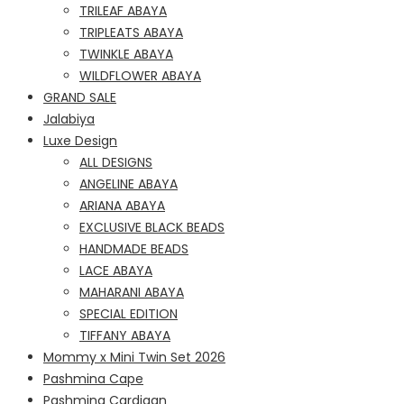
TRILEAF ABAYA
TRIPLEATS ABAYA
TWINKLE ABAYA
WILDFLOWER ABAYA
GRAND SALE
Jalabiya
Luxe Design
ALL DESIGNS
ANGELINE ABAYA
ARIANA ABAYA
EXCLUSIVE BLACK BEADS
HANDMADE BEADS
LACE ABAYA
MAHARANI ABAYA
SPECIAL EDITION
TIFFANY ABAYA
Mommy x Mini Twin Set 2026
Pashmina Cape
Pashmina Cardigan