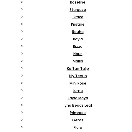
Roseline
Stargaze
Grace
Pristine
Rauha
Kayla
Rizza
Nouri
Mallia
Kaftan Tulip
Lily Tenun
Mini Rose
Luma
Fayra Maya
Iyna Beads Leaf
Primrose
Gems
Flora