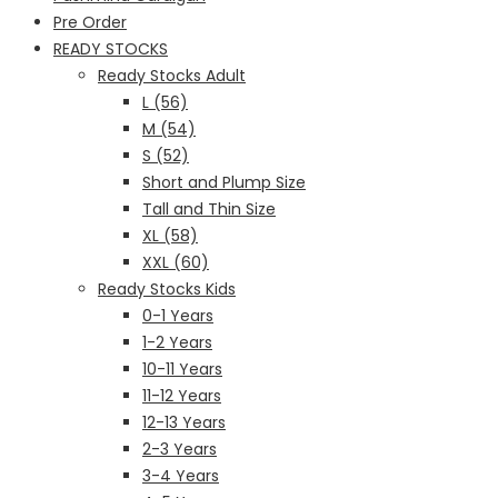
Pre Order
READY STOCKS
Ready Stocks Adult
L (56)
M (54)
S (52)
Short and Plump Size
Tall and Thin Size
XL (58)
XXL (60)
Ready Stocks Kids
0-1 Years
1-2 Years
10-11 Years
11-12 Years
12-13 Years
2-3 Years
3-4 Years