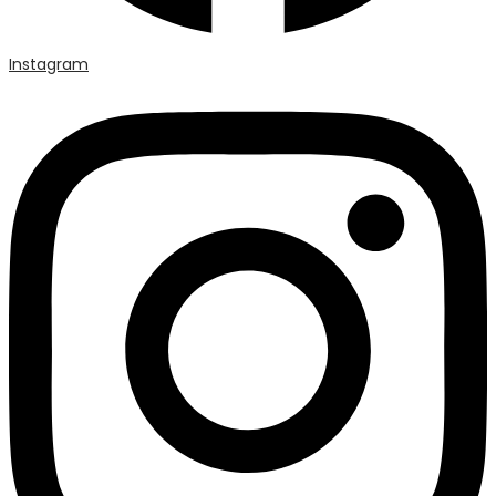
Instagram