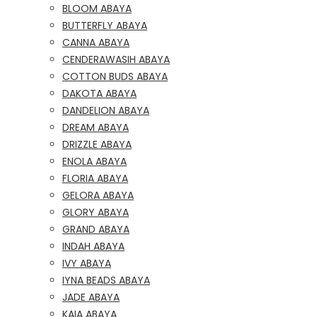
BLOOM ABAYA
BUTTERFLY ABAYA
CANNA ABAYA
CENDERAWASIH ABAYA
COTTON BUDS ABAYA
DAKOTA ABAYA
DANDELION ABAYA
DREAM ABAYA
DRIZZLE ABAYA
ENOLA ABAYA
FLORIA ABAYA
GELORA ABAYA
GLORY ABAYA
GRAND ABAYA
INDAH ABAYA
IVY ABAYA
IYNA BEADS ABAYA
JADE ABAYA
KAIA ABAYA