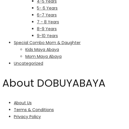
4-5 Years
5- 6 Years
6-7 Years
7 - 8 Years
8-9 Years
9-10 Years
Special Combo Mom & Daughter
Kids Maya Abaya
Mom Maya Abaya
Uncategorized
About DOBUYABAYA
About Us
Terms & Conditions
Privacy Policy