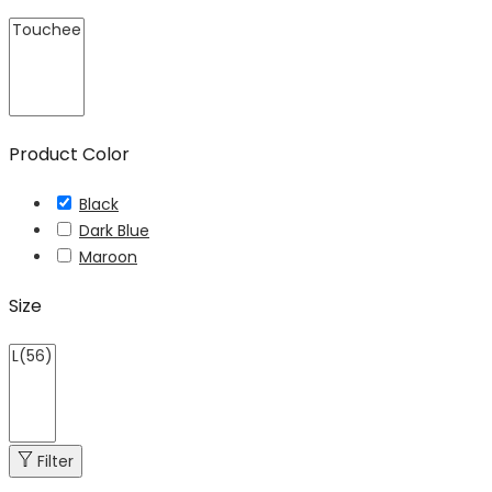
Product Color
Black
Dark Blue
Maroon
Size
Filter