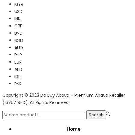
MYR
USD
INR
GBP
BND
SGD
AUD
PHP
EUR
AED
IDR
PKR
Copyright © 2023
Do Buy Abaya – Premium Abaya Retailer
(1376719-D). All Rights Reserved.
Search
Search
for:>
Home