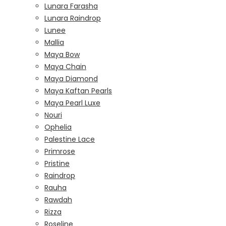
Lunara Farasha
Lunara Raindrop
Lunee
Mallia
Maya Bow
Maya Chain
Maya Diamond
Maya Kaftan Pearls
Maya Pearl Luxe
Nouri
Ophelia
Palestine Lace
Primrose
Pristine
Raindrop
Rauha
Rawdah
Rizza
Roseline