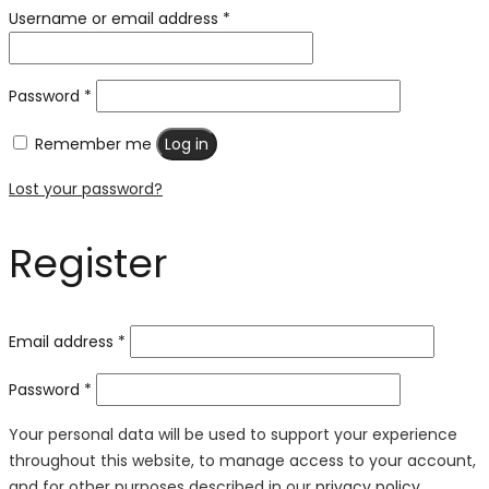
Required
Username or email address
*
Required
Password
*
Remember me
Log in
Lost your password?
Register
Required
Email address
*
Required
Password
*
Your personal data will be used to support your experience
throughout this website, to manage access to your account,
and for other purposes described in our
privacy policy
.