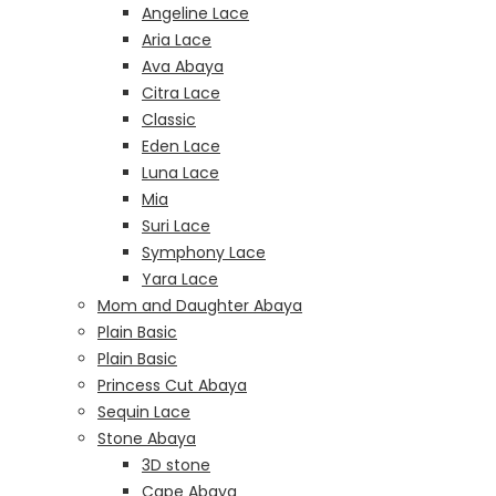
Angeline Lace
Aria Lace
Ava Abaya
Citra Lace
Classic
Eden Lace
Luna Lace
Mia
Suri Lace
Symphony Lace
Yara Lace
Mom and Daughter Abaya
Plain Basic
Plain Basic
Princess Cut Abaya
Sequin Lace
Stone Abaya
3D stone
Cape Abaya