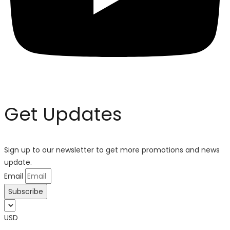
Get Updates
Sign up to our newsletter to get more promotions and news
update.
Email
Subscribe
USD