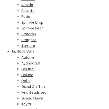
Rosella
Rosetta
Rosie
Sprinkle Drop
Sprinkle Pearl
Stardrop
Stargaze
Tamara
Eid 2026 Vol II
Autumn
Ayanna 2.0
Delisha
Deluna
Dolle
Guzel Chiffon
Iyna Beads Leaf
Juwita Flower
Kayra