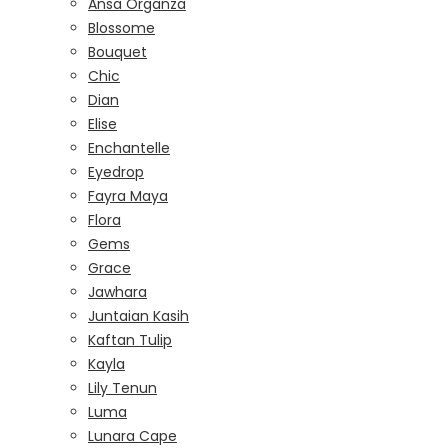
Ansa Organza
Blossome
Bouquet
Chic
Dian
Elise
Enchantelle
Eyedrop
Fayra Maya
Flora
Gems
Grace
Jawhara
Juntaian Kasih
Kaftan Tulip
Kayla
Lily Tenun
Luma
Lunara Cape