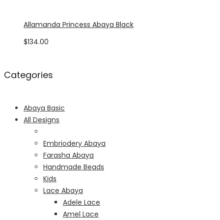
Allamanda Princess Abaya Black
$
134.00
Categories
Abaya Basic
All Designs
Embriodery Abaya
Farasha Abaya
Handmade Beads
Kids
Lace Abaya
Adele Lace
Amel Lace