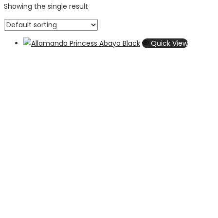
Showing the single result
Quick View