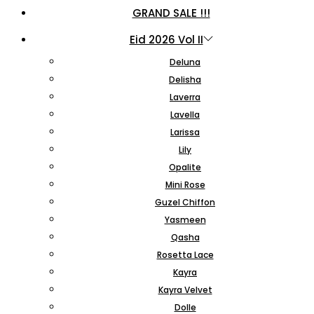
GRAND SALE !!!
Eid 2026 Vol II
Deluna
Delisha
Laverra
Lavella
Larissa
Lily
Opalite
Mini Rose
Guzel Chiffon
Yasmeen
Qasha
Rosetta Lace
Kayra
Kayra Velvet
Dolle