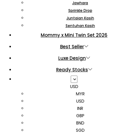
Jawhara
Sprinkle Drop
Juntaian Kasih
Sentuhan Kasih
Mommy x Mini Twin Set 2026
Best Seller
Luxe Design
Ready Stocks
USD
MYR
USD
INR
GBP
BND
SGD