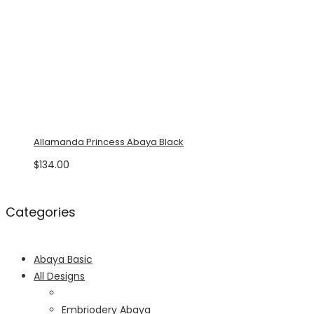
Allamanda Princess Abaya Black
$
134.00
Categories
Abaya Basic
All Designs
Embriodery Abaya