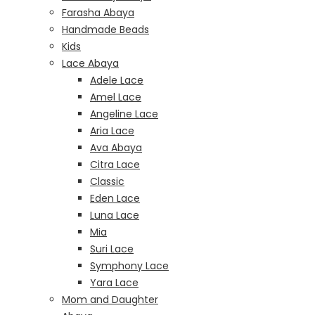
Farasha Abaya
Handmade Beads
Kids
Lace Abaya
Adele Lace
Amel Lace
Angeline Lace
Aria Lace
Ava Abaya
Citra Lace
Classic
Eden Lace
Luna Lace
Mia
Suri Lace
Symphony Lace
Yara Lace
Mom and Daughter