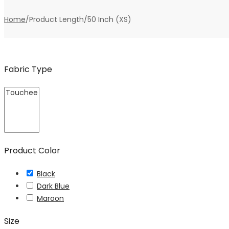
Home
/
Product Length
/
50 Inch (XS)
Fabric Type
Product Color
Black
Dark Blue
Maroon
Size