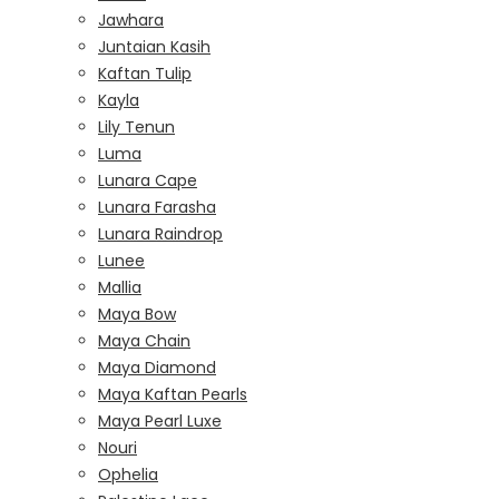
Jawhara
Juntaian Kasih
Kaftan Tulip
Kayla
Lily Tenun
Luma
Lunara Cape
Lunara Farasha
Lunara Raindrop
Lunee
Mallia
Maya Bow
Maya Chain
Maya Diamond
Maya Kaftan Pearls
Maya Pearl Luxe
Nouri
Ophelia