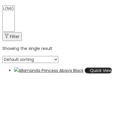
Filter
Showing the single result
Quick View