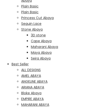
Abaya
Plain Basic
Plain Basic
Princess Cut Abaya
Sequin Lace
Stone Abaya
3D stone
Cape Abaya
Maharani Abaya
Maya Abaya
Seira Abaya
Best Seller
ALL DESIGNS
AMEL ABAYA
ANGELINE ABAYA
ARIANA ABAYA
Bloke Abaya
EMPIRE ABAYA
MAHARANI ABAYA