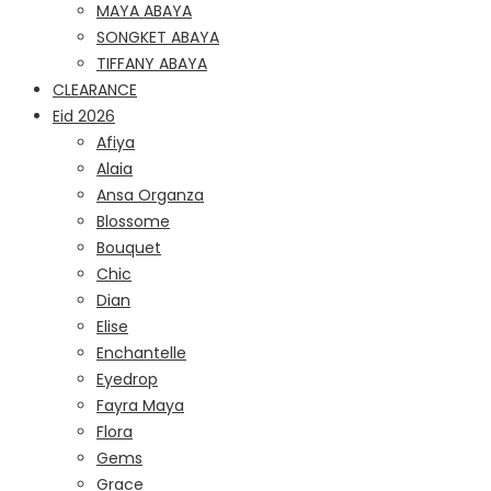
MAYA ABAYA
SONGKET ABAYA
TIFFANY ABAYA
CLEARANCE
Eid 2026
Afiya
Alaia
Ansa Organza
Blossome
Bouquet
Chic
Dian
Elise
Enchantelle
Eyedrop
Fayra Maya
Flora
Gems
Grace