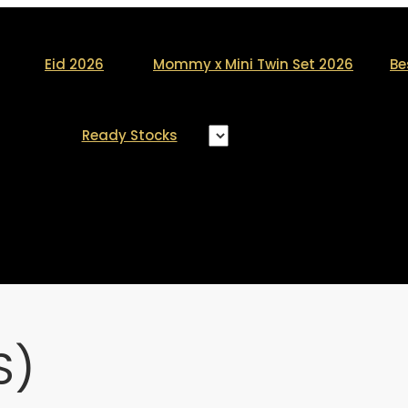
Eid 2026
Mommy x Mini Twin Set 2026
Be
Ready Stocks
S)