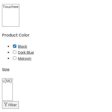
Product Color
Black
Dark Blue
Maroon
Size
Filter