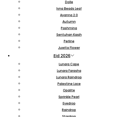
Dolle
Iyna Beads Leaf
Ayanna 2.0
Autumn
Pashmina
Sentuhan Kasih
Perline
Juwita Flower
Eid 2026
Lunara Cape
Lunara Farasha
Lunara Raindrop
Palestine Lace
Opalite
Sprinkle Pearl
Eyedrop
Raindrop
Stardrop