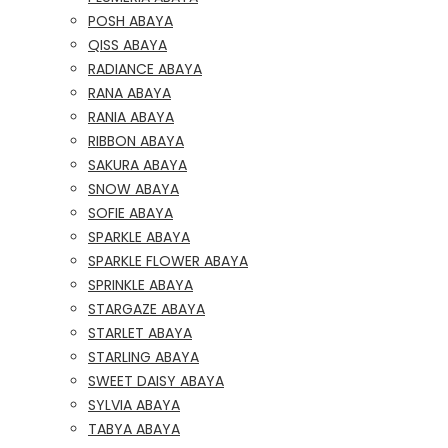
POSH ABAYA
QISS ABAYA
RADIANCE ABAYA
RANA ABAYA
RANIA ABAYA
RIBBON ABAYA
SAKURA ABAYA
SNOW ABAYA
SOFIE ABAYA
SPARKLE ABAYA
SPARKLE FLOWER ABAYA
SPRINKLE ABAYA
STARGAZE ABAYA
STARLET ABAYA
STARLING ABAYA
SWEET DAISY ABAYA
SYLVIA ABAYA
TABYA ABAYA