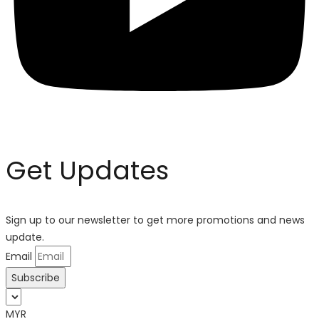
Get Updates
Sign up to our newsletter to get more promotions and news
update.
Email
Subscribe
MYR