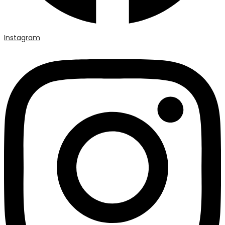
Instagram