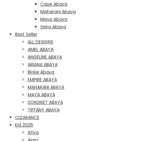
Cape Abaya
Maharani Abaya
Maya Abaya
Seira Abaya
Best Seller
ALL DESIGNS
AMEL ABAYA
ANGELINE ABAYA
ARIANA ABAYA
Bloke Abaya
EMPIRE ABAYA
MAHARANI ABAYA
MAYA ABAYA
SONGKET ABAYA
TIFFANY ABAYA
CLEARANCE
Eid 2026
Afiya
Alaia