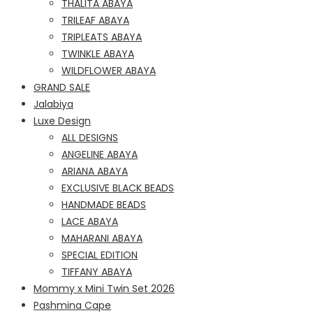
THALITA ABAYA
TRILEAF ABAYA
TRIPLEATS ABAYA
TWINKLE ABAYA
WILDFLOWER ABAYA
GRAND SALE
Jalabiya
Luxe Design
ALL DESIGNS
ANGELINE ABAYA
ARIANA ABAYA
EXCLUSIVE BLACK BEADS
HANDMADE BEADS
LACE ABAYA
MAHARANI ABAYA
SPECIAL EDITION
TIFFANY ABAYA
Mommy x Mini Twin Set 2026
Pashmina Cape