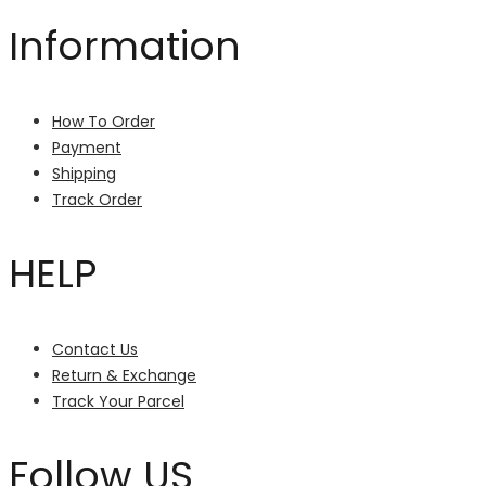
Information
How To Order
Payment
Shipping
Track Order
HELP
Contact Us
Return & Exchange
Track Your Parcel
Follow US