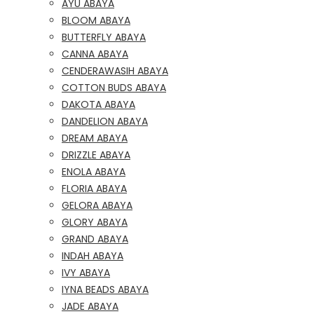
AYU ABAYA
BLOOM ABAYA
BUTTERFLY ABAYA
CANNA ABAYA
CENDERAWASIH ABAYA
COTTON BUDS ABAYA
DAKOTA ABAYA
DANDELION ABAYA
DREAM ABAYA
DRIZZLE ABAYA
ENOLA ABAYA
FLORIA ABAYA
GELORA ABAYA
GLORY ABAYA
GRAND ABAYA
INDAH ABAYA
IVY ABAYA
IYNA BEADS ABAYA
JADE ABAYA