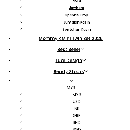
Flora
Jawhara
Sprinkle Drop
Juntaian Kasih
Sentuhan Kasih
Mommy x Mini Twin Set 2026
Best Seller
Luxe Design
Ready Stocks
MYR
MYR
USD
INR
GBP
BND
SGD