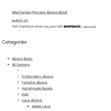
Allamanda Princess Abaya Black
RM
550.00
Get Cashback when you pay with
Learn more
Categories
Abaya Basic
All Designs
Embriodery Abaya
Farasha Abaya
Handmade Beads
Kids
Lace Abaya
Adele Lace