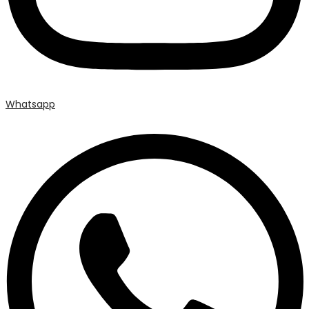
Whatsapp