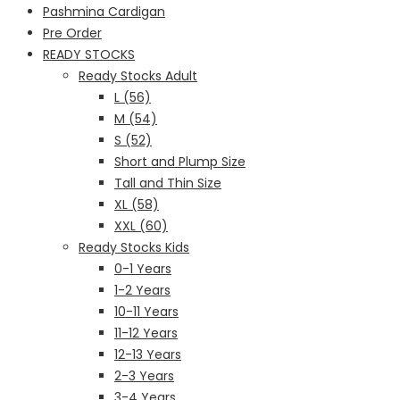
Pashmina Cardigan
Pre Order
READY STOCKS
Ready Stocks Adult
L (56)
M (54)
S (52)
Short and Plump Size
Tall and Thin Size
XL (58)
XXL (60)
Ready Stocks Kids
0-1 Years
1-2 Years
10-11 Years
11-12 Years
12-13 Years
2-3 Years
3-4 Years