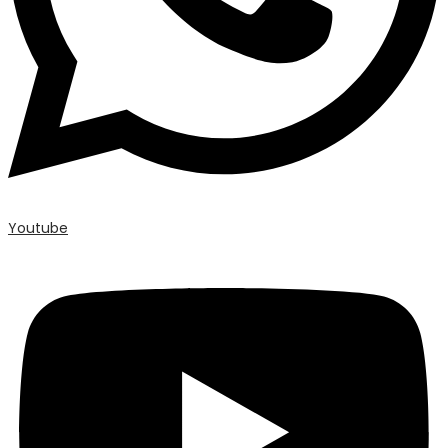
Youtube