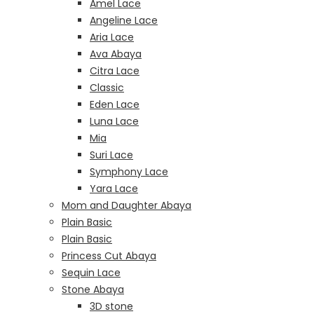
Amel Lace
Angeline Lace
Aria Lace
Ava Abaya
Citra Lace
Classic
Eden Lace
Luna Lace
Mia
Suri Lace
Symphony Lace
Yara Lace
Mom and Daughter Abaya
Plain Basic
Plain Basic
Princess Cut Abaya
Sequin Lace
Stone Abaya
3D stone