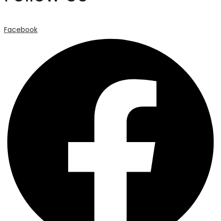
Facebook