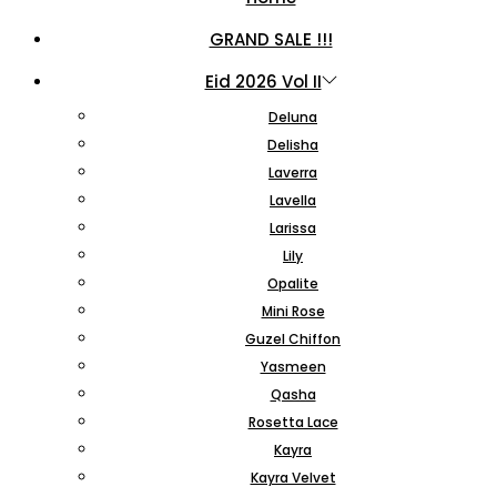
GRAND SALE !!!
Eid 2026 Vol II
Deluna
Delisha
Laverra
Lavella
Larissa
Lily
Opalite
Mini Rose
Guzel Chiffon
Yasmeen
Qasha
Rosetta Lace
Kayra
Kayra Velvet