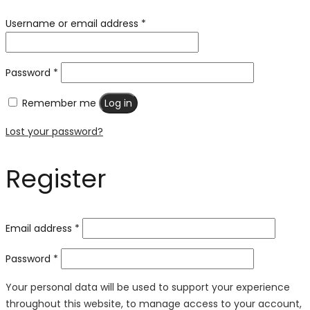
Required
Username or email address
*
Required
Password
*
Remember me
Log in
Lost your password?
Register
Required
Email address
*
Required
Password
*
Your personal data will be used to support your experience
throughout this website, to manage access to your account,