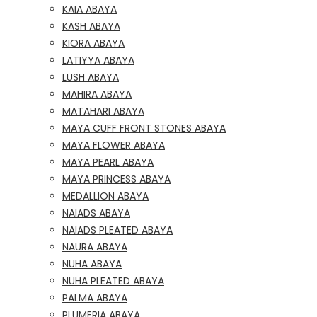
KAIA ABAYA
KASH ABAYA
KIORA ABAYA
LATIYYA ABAYA
LUSH ABAYA
MAHIRA ABAYA
MATAHARI ABAYA
MAYA CUFF FRONT STONES ABAYA
MAYA FLOWER ABAYA
MAYA PEARL ABAYA
MAYA PRINCESS ABAYA
MEDALLION ABAYA
NAIADS ABAYA
NAIADS PLEATED ABAYA
NAURA ABAYA
NUHA ABAYA
NUHA PLEATED ABAYA
PALMA ABAYA
PLUMERIA ABAYA