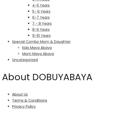
4-5 Years
5- 6 Years
6-7 Years
7 - 8 Years
8-9 Years
9-10 Years
Special Combo Mom & Daughter
Kids Maya Abaya
Mom Maya Abaya
Uncategorized
About DOBUYABAYA
About Us
Terms & Conditions
Privacy Policy