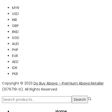
MYR
USD
INR
GBP
BND
SGD
AUD
PHP
EUR
AED
IDR
PKR
Copyright © 2023
Do Buy Abaya – Premium Abaya Retailer
(1376719-D). All Rights Reserved.
Search
Search
for:>
Home