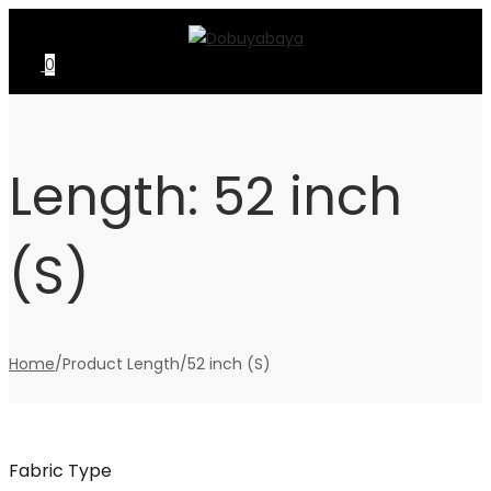
Skip
Skip
to
to
0
navigation
content
Length:
52 inch
(S)
Home
/
Product Length
/
52 inch (S)
Fabric Type