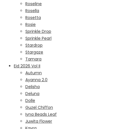
Roseline
Rosella
Rosetta
Rosie
Sprinkle Drop
Sprinkle Pearl
Stardrop
Stargaze
Tamara
Eid 2026 Vol II
Autumn
Ayanna 2.0
Delisha
Deluna
Dolle
Guzel Chiffon
Iyna Beads Leaf
Juwita Flower
Kayra