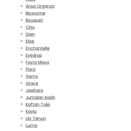
Ansa Organza
Blossome
Bouquet
Chic
Dian
Elise
Enchantelle
Eyedrop
Fayra Maya
Flora
Gems
Grace
Jawhara
Juntaian Kasih
Kaftan Tulip
Kayla
Lily Tenun
Luma