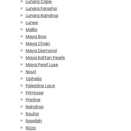
Lunara Cape
Lunara Farasha
Lunara Raindrop
Lunee
Mallia
Maya Bow
Maya Chain
Maya Diamond
Maya Kaftan Pearls
Maya Pearl Luxe
Nouri
Ophelia
Palestine Lace
Primrose
Pristine
Raindrop
Rauha
Rawdah
Rizza