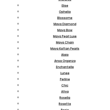
Elise
Ophelia
Blossome
Maya Diamond
Maya Bow
Maya Pearl Luxe
Maya Chain
Maya Kaftan Pearls
Alaia
Ansa Organza
Enchantelle
Lunee
Perline
Chic
Afiya
Rosella
Rosetta
Rosie