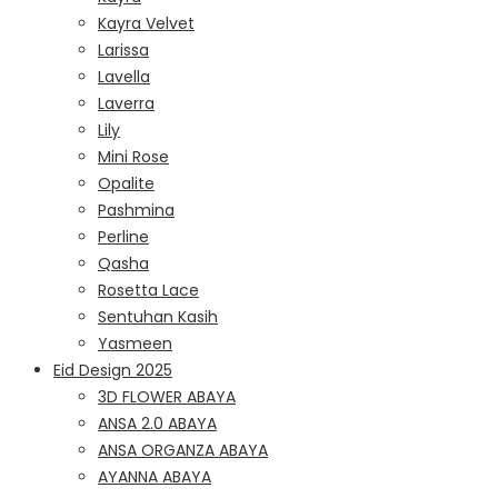
Kayra Velvet
Larissa
Lavella
Laverra
Lily
Mini Rose
Opalite
Pashmina
Perline
Qasha
Rosetta Lace
Sentuhan Kasih
Yasmeen
Eid Design 2025
3D FLOWER ABAYA
ANSA 2.0 ABAYA
ANSA ORGANZA ABAYA
AYANNA ABAYA