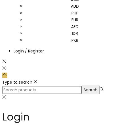
AUD
PHP
EUR
AED
IDR
PKR
Login / Register
Type to search
Search
Search
for:>
Login