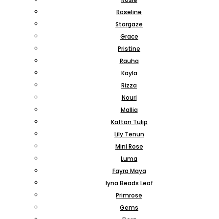
Roseline
Stargaze
Grace
Pristine
Rauha
Kayla
Rizza
Nouri
Mallia
Kaftan Tulip
Lily Tenun
Mini Rose
Luma
Fayra Maya
Iyna Beads Leaf
Primrose
Gems