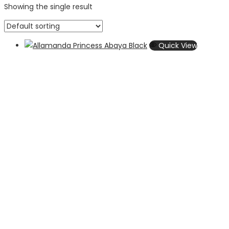
Showing the single result
Quick View