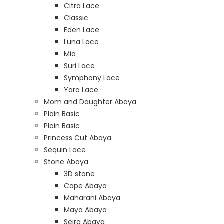
Citra Lace
Classic
Eden Lace
Luna Lace
Mia
Suri Lace
Symphony Lace
Yara Lace
Mom and Daughter Abaya
Plain Basic
Plain Basic
Princess Cut Abaya
Sequin Lace
Stone Abaya
3D stone
Cape Abaya
Maharani Abaya
Maya Abaya
Seira Abaya