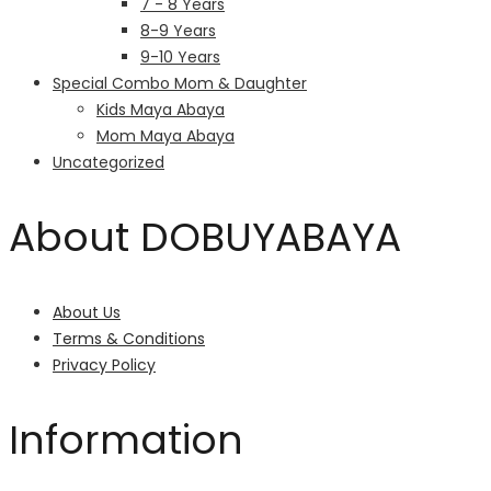
7 - 8 Years
8-9 Years
9-10 Years
Special Combo Mom & Daughter
Kids Maya Abaya
Mom Maya Abaya
Uncategorized
About DOBUYABAYA
About Us
Terms & Conditions
Privacy Policy
Information