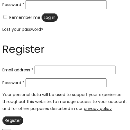
Required
Password
*
Remember me
Log in
Lost your password?
Register
Required
Email address
*
Required
Password
*
Your personal data will be used to support your experience
throughout this website, to manage access to your account,
and for other purposes described in our
privacy policy
.
Register