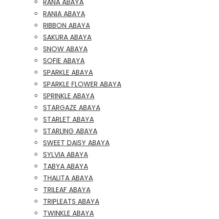
RANA ABAYA
RANIA ABAYA
RIBBON ABAYA
SAKURA ABAYA
SNOW ABAYA
SOFIE ABAYA
SPARKLE ABAYA
SPARKLE FLOWER ABAYA
SPRINKLE ABAYA
STARGAZE ABAYA
STARLET ABAYA
STARLING ABAYA
SWEET DAISY ABAYA
SYLVIA ABAYA
TABYA ABAYA
THALITA ABAYA
TRILEAF ABAYA
TRIPLEATS ABAYA
TWINKLE ABAYA