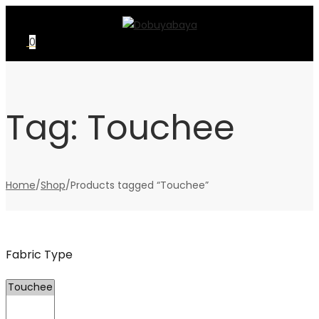
Skip
Skip
to
to
0
navigation
content
Tag:
Touchee
Home
/
Shop
/
Products tagged “Touchee”
Fabric Type