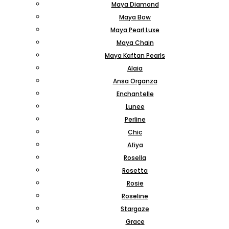
Maya Diamond
Maya Bow
Maya Pearl Luxe
Maya Chain
Maya Kaftan Pearls
Alaia
Ansa Organza
Enchantelle
Lunee
Perline
Chic
Afiya
Rosella
Rosetta
Rosie
Roseline
Stargaze
Grace