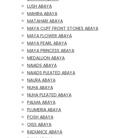
LUSH ABAYA
MAHIRA ABAYA
MATAHARI ABAYA
MAYA CUFF FRONT STONES ABAYA
MAYA FLOWER ABAYA
MAYA PEARL ABAYA
MAYA PRINCESS ABAYA
MEDALLION ABAYA
NAIADS ABAYA
NAIADS PLEATED ABAYA
NAURA ABAYA
NUHA ABAYA
NUHA PLEATED ABAYA
PALMA ABAYA
PLUMERIA ABAYA
POSH ABAYA
QISS ABAYA
RADIANCE ABAYA