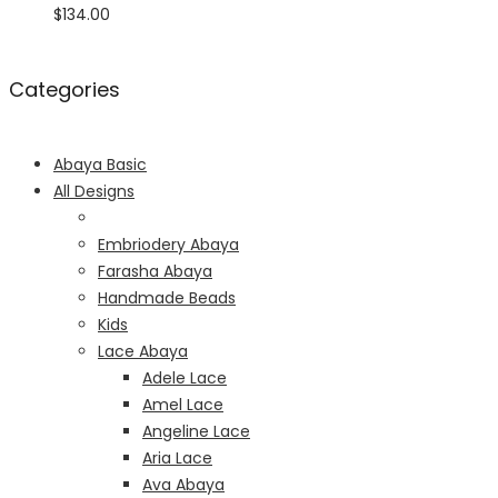
$
134.00
Categories
Abaya Basic
All Designs
Embriodery Abaya
Farasha Abaya
Handmade Beads
Kids
Lace Abaya
Adele Lace
Amel Lace
Angeline Lace
Aria Lace
Ava Abaya