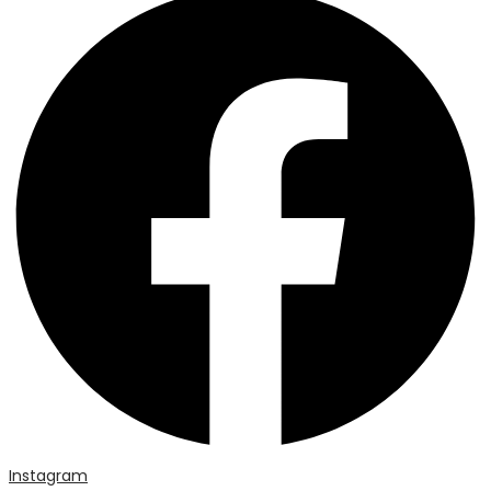
Instagram