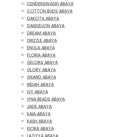
CENDERAWASIH ABAYA
COTTON BUDS ABAYA
DAKOTA ABAYA
DANDELION ABAYA
DREAM ABAYA
DRIZZLE ABAYA
ENOLA ABAYA
FLORIA ABAYA
GELORA ABAYA
GLORY ABAYA
GRAND ABAYA
INDAH ABAYA
IVY ABAYA
IYNA BEADS ABAYA
JADE ABAYA
KAIA ABAYA
KASH ABAYA
KIORA ABAYA
LATIYYA ABAYA