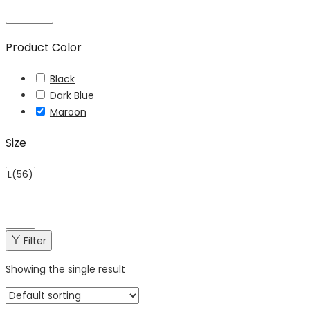
Product Color
Black
Dark Blue
Maroon
Size
Filter
Showing the single result