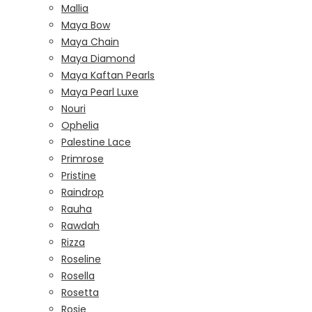
Mallia
Maya Bow
Maya Chain
Maya Diamond
Maya Kaftan Pearls
Maya Pearl Luxe
Nouri
Ophelia
Palestine Lace
Primrose
Pristine
Raindrop
Rauha
Rawdah
Rizza
Roseline
Rosella
Rosetta
Rosie