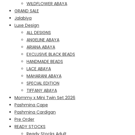
WILDFLOWER ABAYA
GRAND SALE
Jalabiya
Luxe Design
ALL DESIGNS
ANGELINE ABAYA
ARIANA ABAYA
EXCLUSIVE BLACK BEADS
HANDMADE BEADS
LACE ABAYA
MAHARANI ABAYA
SPECIAL EDITION
TIFFANY ABAYA
Mommy x Mini Twin Set 2026
Pashmina Cape
Pashmina Cardigan
Pre Order
READY STOCKS
Ready Stocks Adult