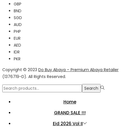
GBP
BND
SGD
AUD
PHP
EUR
AED
IDR
PKR
Copyright © 2023
Do Buy Abaya – Premium Abaya Retailer
(1376719-D). All Rights Reserved.
Search
Search
for:>
Home
GRAND SALE !!!
Eid 2026 Vol II