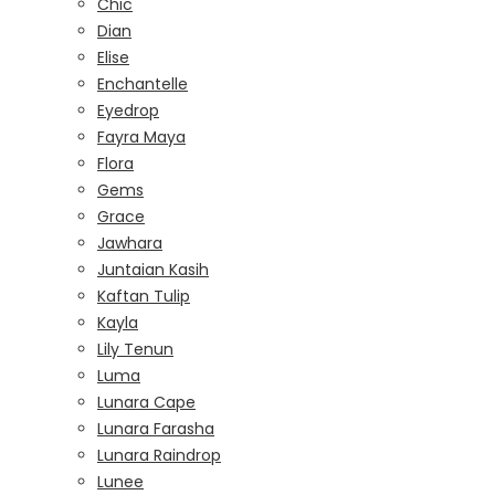
Chic
Dian
Elise
Enchantelle
Eyedrop
Fayra Maya
Flora
Gems
Grace
Jawhara
Juntaian Kasih
Kaftan Tulip
Kayla
Lily Tenun
Luma
Lunara Cape
Lunara Farasha
Lunara Raindrop
Lunee