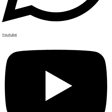
Youtube