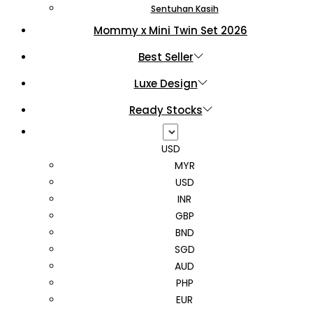
Sentuhan Kasih
Mommy x Mini Twin Set 2026
Best Seller
Luxe Design
Ready Stocks
USD
MYR
USD
INR
GBP
BND
SGD
AUD
PHP
EUR