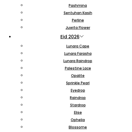
Pashmina
Sentuhan Kasih
Perline
Juwita Flower
Eid 2026
Lunara Cape
Lunara Farasha
Lunara Raindrop
Palestine Lace
Opalite
Sprinkle Pearl
Eyedrop
Raindrop
Stardrop
Elise
Ophelia
Blossome