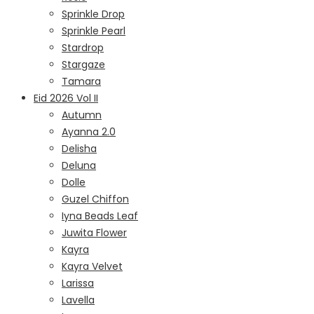
Sprinkle Drop
Sprinkle Pearl
Stardrop
Stargaze
Tamara
Eid 2026 Vol II
Autumn
Ayanna 2.0
Delisha
Deluna
Dolle
Guzel Chiffon
Iyna Beads Leaf
Juwita Flower
Kayra
Kayra Velvet
Larissa
Lavella