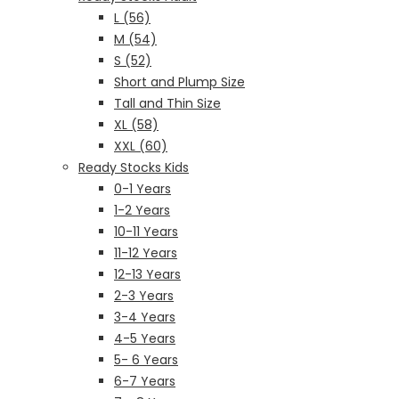
L (56)
M (54)
S (52)
Short and Plump Size
Tall and Thin Size
XL (58)
XXL (60)
Ready Stocks Kids
0-1 Years
1-2 Years
10-11 Years
11-12 Years
12-13 Years
2-3 Years
3-4 Years
4-5 Years
5- 6 Years
6-7 Years