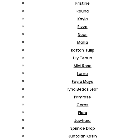
Pristine
Rauha
Kayla
Rizza
Nouri
Mallia
Kaftan Tulip
Lily Tenun
Mini Rose
Luma
Fayra Maya
Iyna Beads Leaf
Primrose
Gems
Flora
Jawhara
Sprinkle Drop
Juntaian Kasih