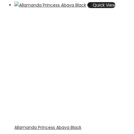
Quick View
Allamanda Princess Abaya Black