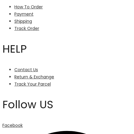
How To Order
Payment
Shipping
Track Order
HELP
Contact Us
Return & Exchange
Track Your Parcel
Follow US
Facebook