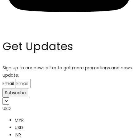
Get Updates
Sign up to our newsletter to get more promotions and news
update.
Email
Subscribe
USD
MYR
USD
INR