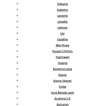
Deluna
Delisha
Laverra
Lavella
Larissa
Lily
Opalite
Mini Rose
Guzel Chiffon
Yasmeen
Qasha
Rosetta Lace
Kayra
Kayra Velvet
Dolle
Iyna Beads Leaf
Ayanna 2.0
Autumn