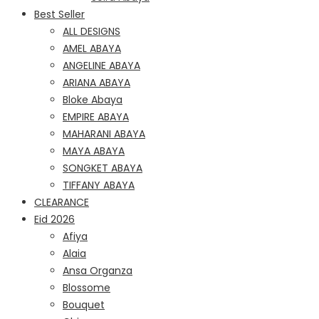
Best Seller
ALL DESIGNS
AMEL ABAYA
ANGELINE ABAYA
ARIANA ABAYA
Bloke Abaya
EMPIRE ABAYA
MAHARANI ABAYA
MAYA ABAYA
SONGKET ABAYA
TIFFANY ABAYA
CLEARANCE
Eid 2026
Afiya
Alaia
Ansa Organza
Blossome
Bouquet