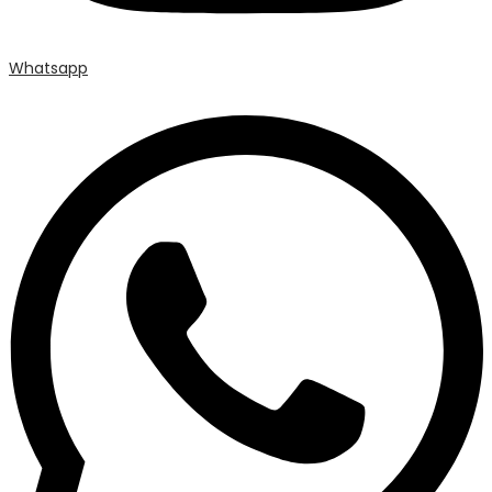
Whatsapp