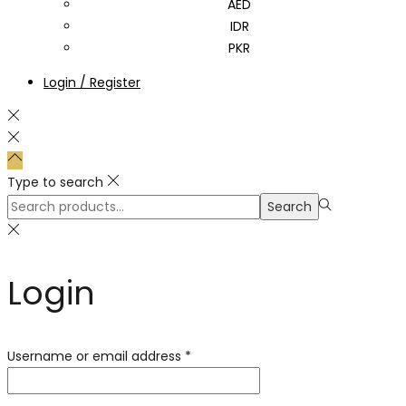
AED
IDR
PKR
Login / Register
Type to search
Search
Search
for:>
Login
Required
Username or email address
*