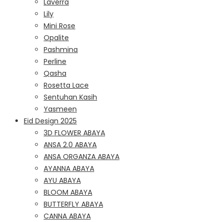
Laverra
Lily
Mini Rose
Opalite
Pashmina
Perline
Qasha
Rosetta Lace
Sentuhan Kasih
Yasmeen
Eid Design 2025
3D FLOWER ABAYA
ANSA 2.0 ABAYA
ANSA ORGANZA ABAYA
AYANNA ABAYA
AYU ABAYA
BLOOM ABAYA
BUTTERFLY ABAYA
CANNA ABAYA