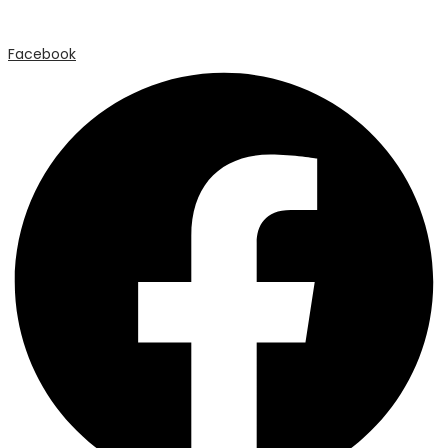
Facebook