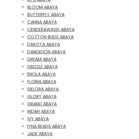
BLOOM ABAYA
BUTTERFLY ABAYA
CANNA ABAYA
CENDERAWASIH ABAYA
COTTON BUDS ABAYA
DAKOTA ABAYA
DANDELION ABAYA
DREAM ABAYA
DRIZZLE ABAYA
ENOLA ABAYA
FLORIA ABAYA
GELORA ABAYA
GLORY ABAYA
GRAND ABAYA
INDAH ABAYA
IVY ABAYA
IYNA BEADS ABAYA
JADE ABAYA