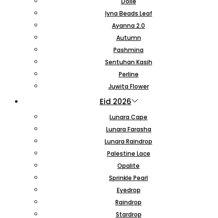
Dolle
Iyna Beads Leaf
Ayanna 2.0
Autumn
Pashmina
Sentuhan Kasih
Perline
Juwita Flower
Eid 2026
Lunara Cape
Lunara Farasha
Lunara Raindrop
Palestine Lace
Opalite
Sprinkle Pearl
Eyedrop
Raindrop
Stardrop