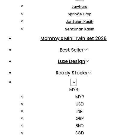
Jawhara
Sprinkle Drop
Juntaian Kasih
Sentuhan Kasih
Mommy x Mini Twin Set 2026
Best Seller
Luxe Design
Ready Stocks
MYR
MYR
USD
INR
GBP
BND
SGD