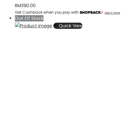
RM
390.00
Get Cashback when you pay with
Learn more
Out Of Stock
Quick View