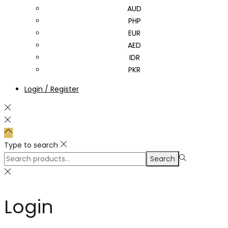
AUD
PHP
EUR
AED
IDR
PKR
Login / Register
Type to search
Search
Search
for:>
Login