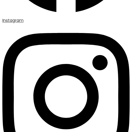
Instagram