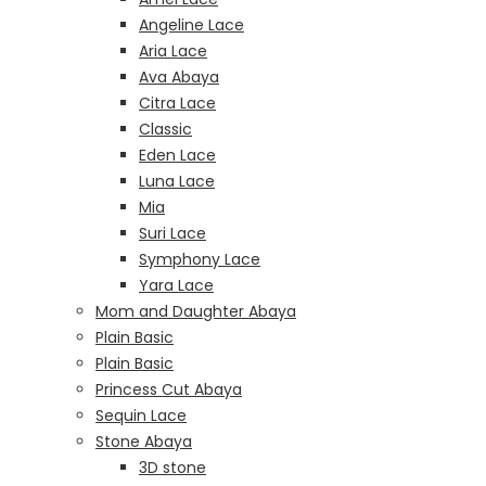
Angeline Lace
Aria Lace
Ava Abaya
Citra Lace
Classic
Eden Lace
Luna Lace
Mia
Suri Lace
Symphony Lace
Yara Lace
Mom and Daughter Abaya
Plain Basic
Plain Basic
Princess Cut Abaya
Sequin Lace
Stone Abaya
3D stone