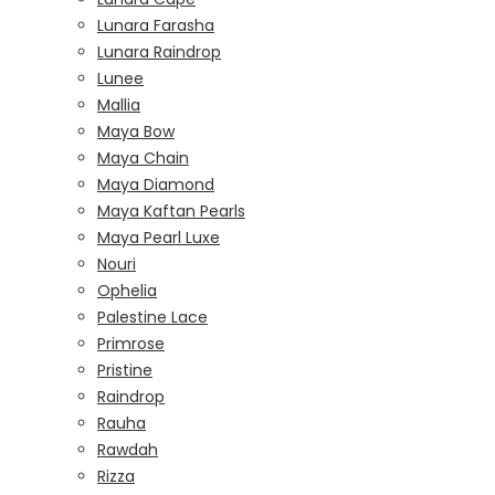
Lunara Farasha
Lunara Raindrop
Lunee
Mallia
Maya Bow
Maya Chain
Maya Diamond
Maya Kaftan Pearls
Maya Pearl Luxe
Nouri
Ophelia
Palestine Lace
Primrose
Pristine
Raindrop
Rauha
Rawdah
Rizza