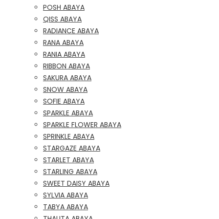
POSH ABAYA
QISS ABAYA
RADIANCE ABAYA
RANA ABAYA
RANIA ABAYA
RIBBON ABAYA
SAKURA ABAYA
SNOW ABAYA
SOFIE ABAYA
SPARKLE ABAYA
SPARKLE FLOWER ABAYA
SPRINKLE ABAYA
STARGAZE ABAYA
STARLET ABAYA
STARLING ABAYA
SWEET DAISY ABAYA
SYLVIA ABAYA
TABYA ABAYA
THALITA ABAYA