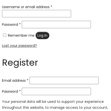
Required
Username or email address
*
Required
Password
*
Remember me
Log in
Lost your password?
Register
Required
Email address
*
Required
Password
*
Your personal data will be used to support your experience
throughout this website, to manage access to your account,