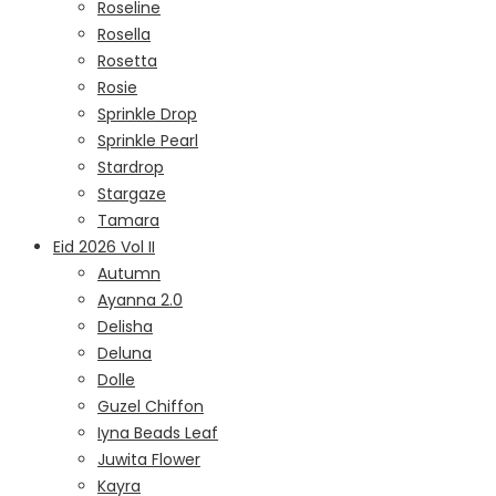
Roseline
Rosella
Rosetta
Rosie
Sprinkle Drop
Sprinkle Pearl
Stardrop
Stargaze
Tamara
Eid 2026 Vol II
Autumn
Ayanna 2.0
Delisha
Deluna
Dolle
Guzel Chiffon
Iyna Beads Leaf
Juwita Flower
Kayra