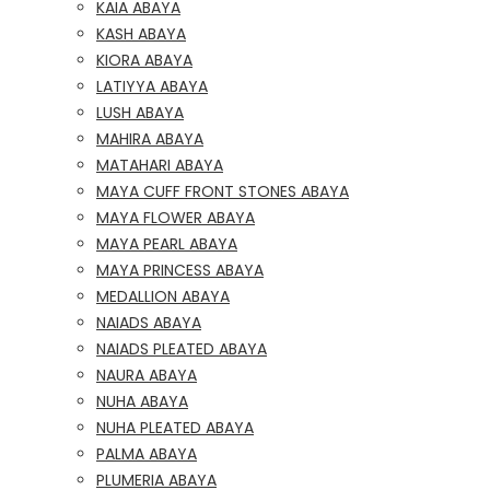
KAIA ABAYA
KASH ABAYA
KIORA ABAYA
LATIYYA ABAYA
LUSH ABAYA
MAHIRA ABAYA
MATAHARI ABAYA
MAYA CUFF FRONT STONES ABAYA
MAYA FLOWER ABAYA
MAYA PEARL ABAYA
MAYA PRINCESS ABAYA
MEDALLION ABAYA
NAIADS ABAYA
NAIADS PLEATED ABAYA
NAURA ABAYA
NUHA ABAYA
NUHA PLEATED ABAYA
PALMA ABAYA
PLUMERIA ABAYA