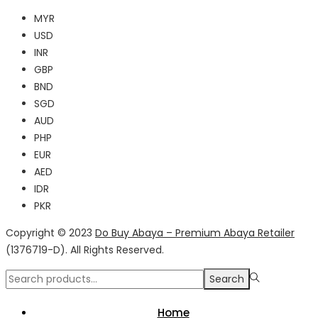
MYR
USD
INR
GBP
BND
SGD
AUD
PHP
EUR
AED
IDR
PKR
Copyright © 2023
Do Buy Abaya – Premium Abaya Retailer
(1376719-D). All Rights Reserved.
Search
Search
for:>
Home