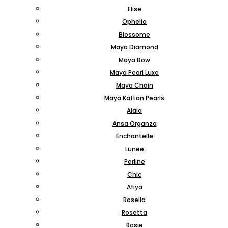
Elise
Ophelia
Blossome
Maya Diamond
Maya Bow
Maya Pearl Luxe
Maya Chain
Maya Kaftan Pearls
Alaia
Ansa Organza
Enchantelle
Lunee
Perline
Chic
Afiya
Rosella
Rosetta
Rosie