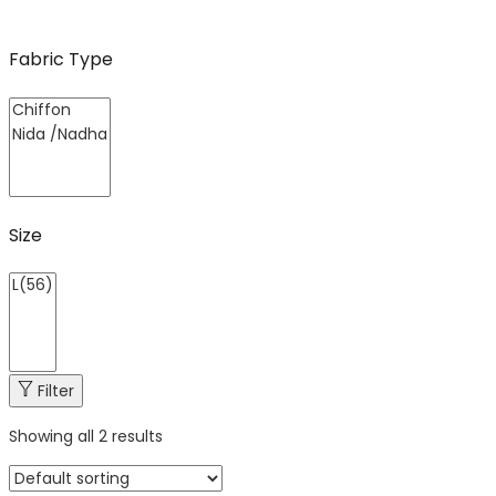
Fabric Type
Size
Filter
Showing all 2 results