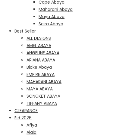
Cape Abaya
Maharani Abaya
Maya Abaya
Seira Abaya
Best Seller
ALL DESIGNS
AMEL ABAYA
ANGELINE ABAYA
ARIANA ABAYA
Bloke Abaya
EMPIRE ABAYA
MAHARANI ABAYA
MAYA ABAYA
SONGKET ABAYA
TIFFANY ABAYA
CLEARANCE
Eid 2026
Afiya
Alaia