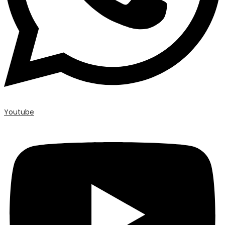
Youtube