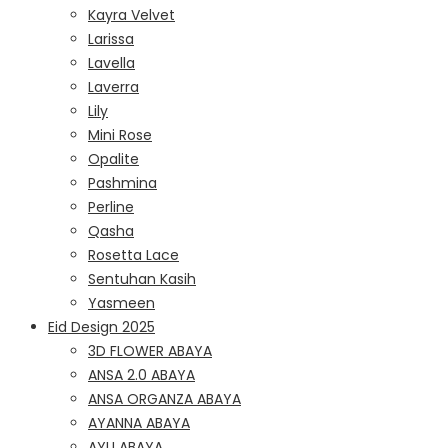
Kayra Velvet
Larissa
Lavella
Laverra
Lily
Mini Rose
Opalite
Pashmina
Perline
Qasha
Rosetta Lace
Sentuhan Kasih
Yasmeen
Eid Design 2025
3D FLOWER ABAYA
ANSA 2.0 ABAYA
ANSA ORGANZA ABAYA
AYANNA ABAYA
AYU ABAYA