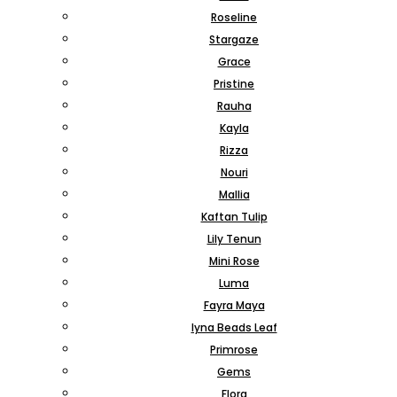
Roseline
Stargaze
Grace
Pristine
Rauha
Kayla
Rizza
Nouri
Mallia
Kaftan Tulip
Lily Tenun
Mini Rose
Luma
Fayra Maya
Iyna Beads Leaf
Primrose
Gems
Flora