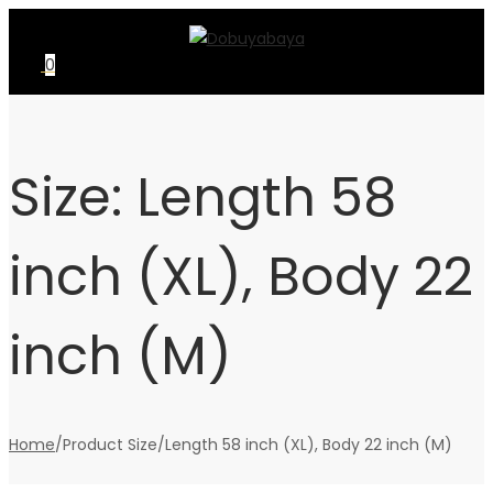
Skip
Skip
to
to
0
navigation
content
Size:
Length 58
inch (XL), Body 22
inch (M)
Home
/
Product Size
/
Length 58 inch (XL), Body 22 inch (M)