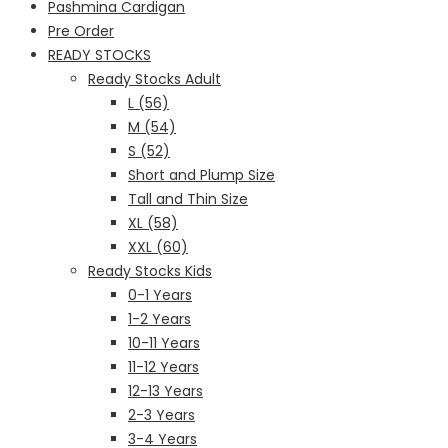
Pashmina Cardigan
Pre Order
READY STOCKS
Ready Stocks Adult
L (56)
M (54)
S (52)
Short and Plump Size
Tall and Thin Size
XL (58)
XXL (60)
Ready Stocks Kids
0-1 Years
1-2 Years
10-11 Years
11-12 Years
12-13 Years
2-3 Years
3-4 Years