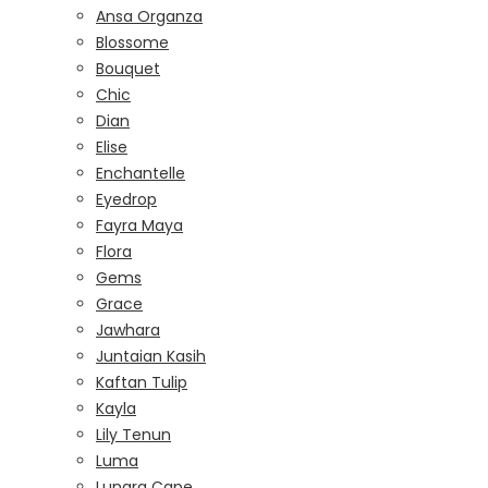
Ansa Organza
Blossome
Bouquet
Chic
Dian
Elise
Enchantelle
Eyedrop
Fayra Maya
Flora
Gems
Grace
Jawhara
Juntaian Kasih
Kaftan Tulip
Kayla
Lily Tenun
Luma
Lunara Cape