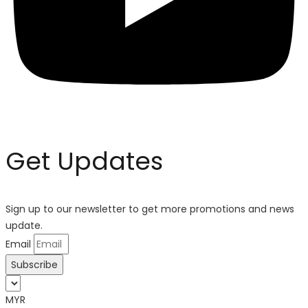
Get Updates
Sign up to our newsletter to get more promotions and news
update.
Email
Subscribe
MYR