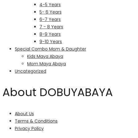
4-5 Years
5- 6 Years
6-7 Years
7 - 8 Years
8-9 Years
9-10 Years
Special Combo Mom & Daughter
Kids Maya Abaya
Mom Maya Abaya
Uncategorized
About DOBUYABAYA
About Us
Terms & Conditions
Privacy Policy