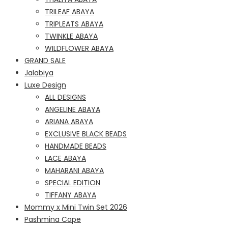
TRILEAF ABAYA
TRIPLEATS ABAYA
TWINKLE ABAYA
WILDFLOWER ABAYA
GRAND SALE
Jalabiya
Luxe Design
ALL DESIGNS
ANGELINE ABAYA
ARIANA ABAYA
EXCLUSIVE BLACK BEADS
HANDMADE BEADS
LACE ABAYA
MAHARANI ABAYA
SPECIAL EDITION
TIFFANY ABAYA
Mommy x Mini Twin Set 2026
Pashmina Cape