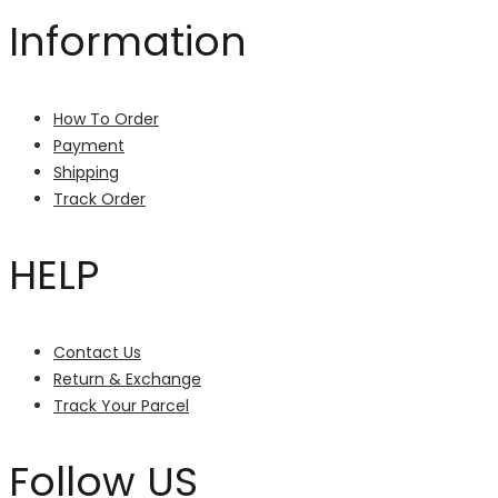
Information
How To Order
Payment
Shipping
Track Order
HELP
Contact Us
Return & Exchange
Track Your Parcel
Follow US