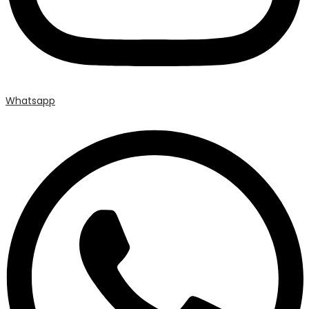
Whatsapp