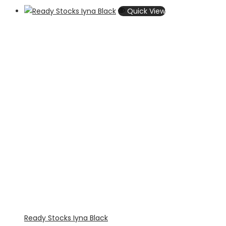
Quick View
Ready Stocks Iyna Black