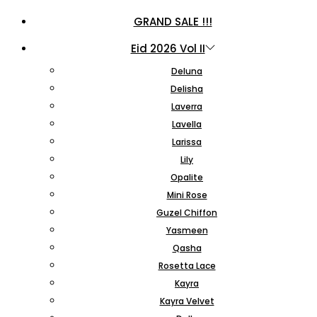
GRAND SALE !!!
Eid 2026 Vol II
Deluna
Delisha
Laverra
Lavella
Larissa
Lily
Opalite
Mini Rose
Guzel Chiffon
Yasmeen
Qasha
Rosetta Lace
Kayra
Kayra Velvet