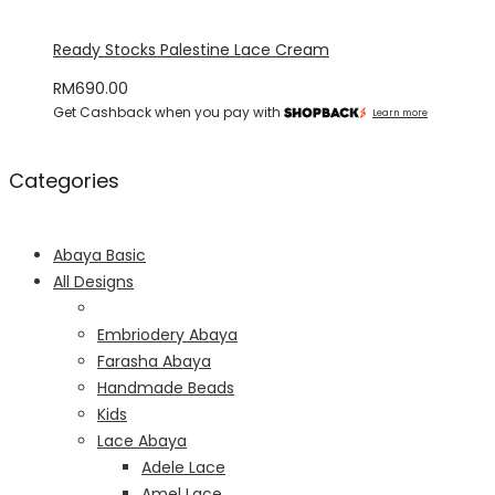
Ready Stocks Palestine Lace Cream
RM
690.00
Get Cashback when you pay with
Learn more
Categories
Abaya Basic
All Designs
Embriodery Abaya
Farasha Abaya
Handmade Beads
Kids
Lace Abaya
Adele Lace
Amel Lace