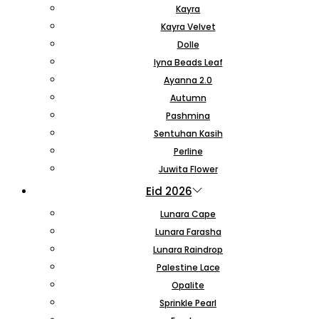
Kayra
Kayra Velvet
Dolle
Iyna Beads Leaf
Ayanna 2.0
Autumn
Pashmina
Sentuhan Kasih
Perline
Juwita Flower
Eid 2026
Lunara Cape
Lunara Farasha
Lunara Raindrop
Palestine Lace
Opalite
Sprinkle Pearl