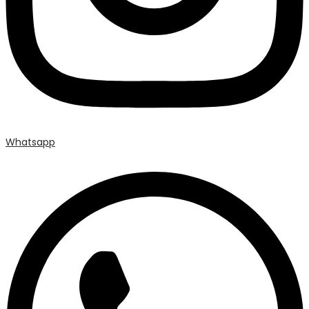
Whatsapp