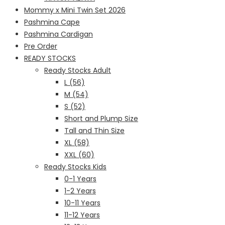
Mommy x Mini Twin Set 2026
Pashmina Cape
Pashmina Cardigan
Pre Order
READY STOCKS
Ready Stocks Adult
L (56)
M (54)
S (52)
Short and Plump Size
Tall and Thin Size
XL (58)
XXL (60)
Ready Stocks Kids
0-1 Years
1-2 Years
10-11 Years
11-12 Years