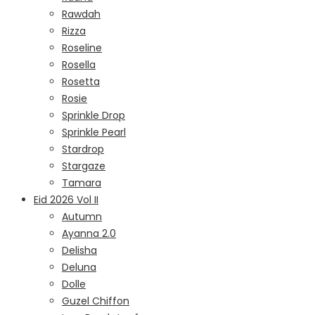
Rawdah
Rizza
Roseline
Rosella
Rosetta
Rosie
Sprinkle Drop
Sprinkle Pearl
Stardrop
Stargaze
Tamara
Eid 2026 Vol II
Autumn
Ayanna 2.0
Delisha
Deluna
Dolle
Guzel Chiffon