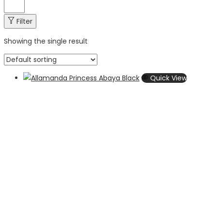
Filter
Showing the single result
Quick View