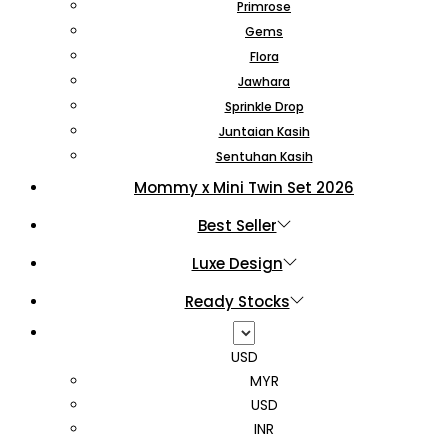
Primrose
Gems
Flora
Jawhara
Sprinkle Drop
Juntaian Kasih
Sentuhan Kasih
Mommy x Mini Twin Set 2026
Best Seller
Luxe Design
Ready Stocks
USD
MYR
USD
INR