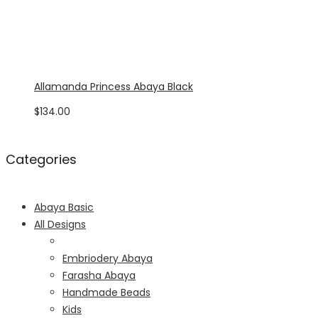
Allamanda Princess Abaya Black
$
134.00
Categories
Abaya Basic
All Designs
Embriodery Abaya
Farasha Abaya
Handmade Beads
Kids