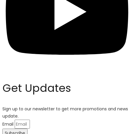
Get Updates
Sign up to our newsletter to get more promotions and news
update.
Email
Subscribe