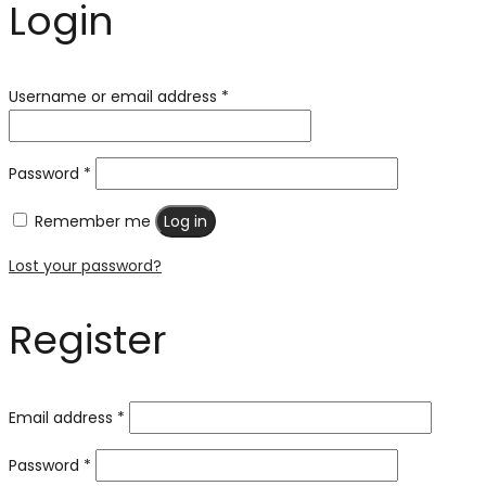
Login
Required
Username or email address
*
Required
Password
*
Remember me
Log in
Lost your password?
Register
Required
Email address
*
Required
Password
*