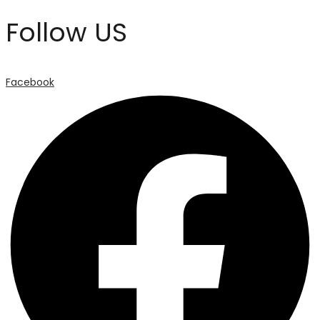
Follow US
Facebook