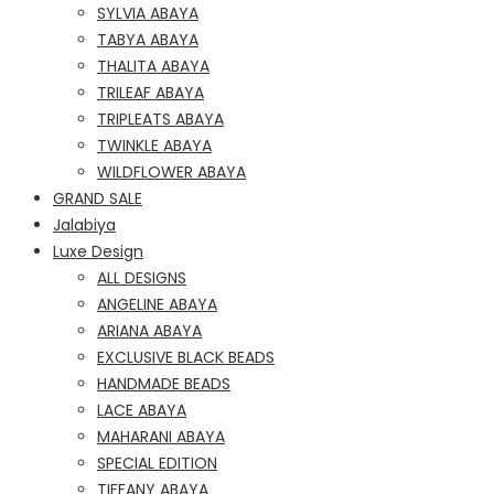
SYLVIA ABAYA
TABYA ABAYA
THALITA ABAYA
TRILEAF ABAYA
TRIPLEATS ABAYA
TWINKLE ABAYA
WILDFLOWER ABAYA
GRAND SALE
Jalabiya
Luxe Design
ALL DESIGNS
ANGELINE ABAYA
ARIANA ABAYA
EXCLUSIVE BLACK BEADS
HANDMADE BEADS
LACE ABAYA
MAHARANI ABAYA
SPECIAL EDITION
TIFFANY ABAYA