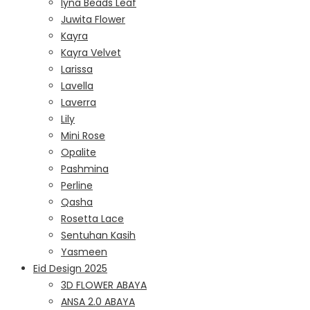
Iyna Beads Leaf
Juwita Flower
Kayra
Kayra Velvet
Larissa
Lavella
Laverra
Lily
Mini Rose
Opalite
Pashmina
Perline
Qasha
Rosetta Lace
Sentuhan Kasih
Yasmeen
Eid Design 2025
3D FLOWER ABAYA
ANSA 2.0 ABAYA