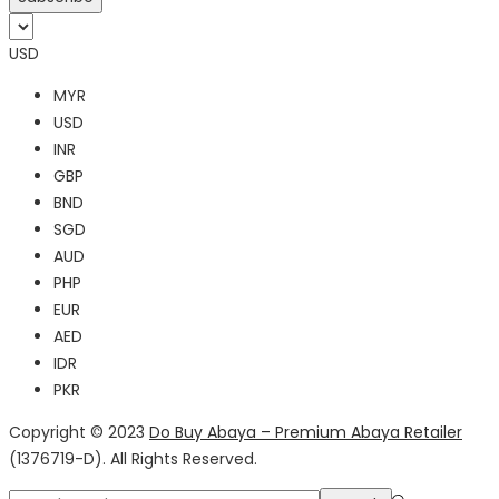
USD
MYR
USD
INR
GBP
BND
SGD
AUD
PHP
EUR
AED
IDR
PKR
Copyright © 2023
Do Buy Abaya – Premium Abaya Retailer
(1376719-D). All Rights Reserved.