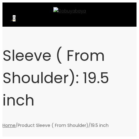
Skip
Skip
to
to
0
navigation
content
Sleeve ( From
Shoulder):
19.5
inch
Home
/
Product Sleeve ( From Shoulder)
/
19.5 inch