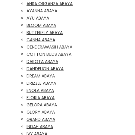
ANSA ORGANZA ABAYA
AYANNA ABAYA
AYU ABAYA
BLOOM ABAYA
BUTTERFLY ABAYA
CANNA ABAYA
CENDERAWASIH ABAYA
COTTON BUDS ABAYA
DAKOTA ABAYA
DANDELION ABAYA
DREAM ABAYA
DRIZZLE ABAYA
ENOLA ABAYA
FLORIA ABAYA
GELORA ABAYA
GLORY ABAYA
GRAND ABAYA
INDAH ABAYA
IVY ABAYA