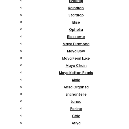
Eyedrop
Raindrop
Stardrop
Elise
Ophelia
Blossome
Maya Diamond
Maya Bow
Maya Pearl Luxe
Maya Chain
Maya Kaftan Pearls
Alaia
Ansa Organza
Enchantelle
Lunee
Perline
Chic
Afiya