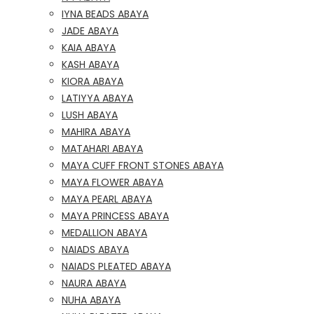
IYNA BEADS ABAYA
JADE ABAYA
KAIA ABAYA
KASH ABAYA
KIORA ABAYA
LATIYYA ABAYA
LUSH ABAYA
MAHIRA ABAYA
MATAHARI ABAYA
MAYA CUFF FRONT STONES ABAYA
MAYA FLOWER ABAYA
MAYA PEARL ABAYA
MAYA PRINCESS ABAYA
MEDALLION ABAYA
NAIADS ABAYA
NAIADS PLEATED ABAYA
NAURA ABAYA
NUHA ABAYA