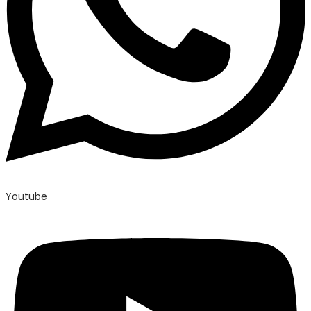
Youtube