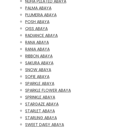
NUHA PLEATED ABAYA
PALMA ABAYA
PLUMERIA ABAYA
POSH ABAYA
QISS ABAYA
RADIANCE ABAYA
RANA ABAYA
RANIA ABAYA
RIBBON ABAYA
SAKURA ABAYA
SNOW ABAYA
SOFIE ABAYA
SPARKLE ABAYA
SPARKLE FLOWER ABAYA
SPRINKLE ABAYA
STARGAZE ABAYA
STARLET ABAYA
STARLING ABAYA
SWEET DAISY ABAYA