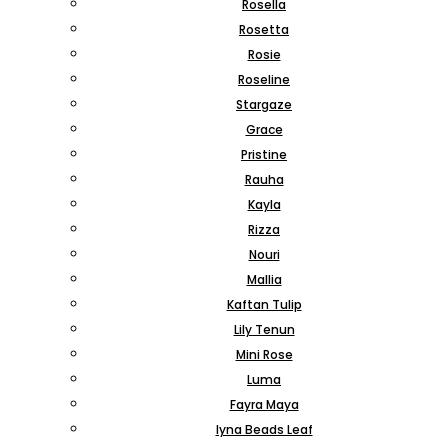
Rosella
Rosetta
Rosie
Roseline
Stargaze
Grace
Pristine
Rauha
Kayla
Rizza
Nouri
Mallia
Kaftan Tulip
Lily Tenun
Mini Rose
Luma
Fayra Maya
Iyna Beads Leaf