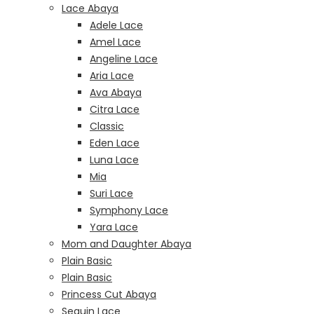
Lace Abaya
Adele Lace
Amel Lace
Angeline Lace
Aria Lace
Ava Abaya
Citra Lace
Classic
Eden Lace
Luna Lace
Mia
Suri Lace
Symphony Lace
Yara Lace
Mom and Daughter Abaya
Plain Basic
Plain Basic
Princess Cut Abaya
Sequin Lace