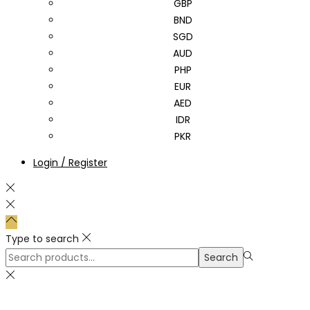
GBP
BND
SGD
AUD
PHP
EUR
AED
IDR
PKR
Login / Register
Type to search
Search
Search
for:>