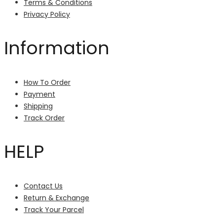
Terms & Conditions
Privacy Policy
Information
How To Order
Payment
Shipping
Track Order
HELP
Contact Us
Return & Exchange
Track Your Parcel