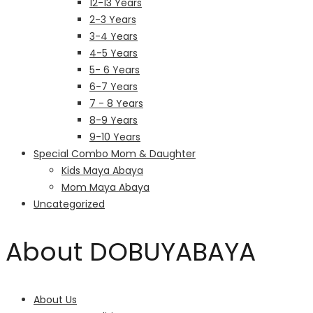
12-13 Years
2-3 Years
3-4 Years
4-5 Years
5- 6 Years
6-7 Years
7 - 8 Years
8-9 Years
9-10 Years
Special Combo Mom & Daughter
Kids Maya Abaya
Mom Maya Abaya
Uncategorized
About DOBUYABAYA
About Us