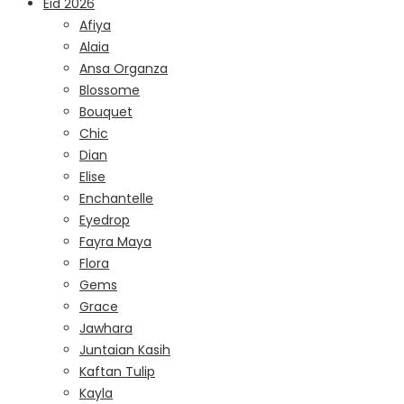
Eid 2026
Afiya
Alaia
Ansa Organza
Blossome
Bouquet
Chic
Dian
Elise
Enchantelle
Eyedrop
Fayra Maya
Flora
Gems
Grace
Jawhara
Juntaian Kasih
Kaftan Tulip
Kayla