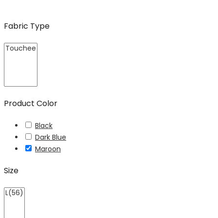
Fabric Type
Product Color
Black
Dark Blue
Maroon
Size