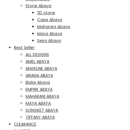
Stone Abaya
3D stone
Cape Abaya
Maharani Abaya
Maya Abaya
Seira Abaya
Best Seller
ALL DESIGNS
AMEL ABAYA
ANGELINE ABAYA
ARIANA ABAYA
Bloke Abaya
EMPIRE ABAYA
MAHARANI ABAYA
MAYA ABAYA
SONGKET ABAYA
TIFFANY ABAYA
CLEARANCE