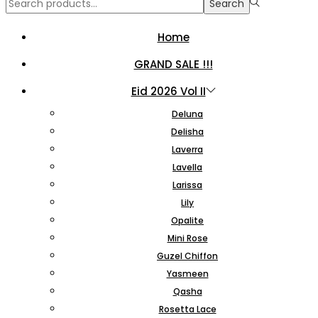
Search
Search
for:>
Home
GRAND SALE !!!
Eid 2026 Vol II
Deluna
Delisha
Laverra
Lavella
Larissa
Lily
Opalite
Mini Rose
Guzel Chiffon
Yasmeen
Qasha
Rosetta Lace