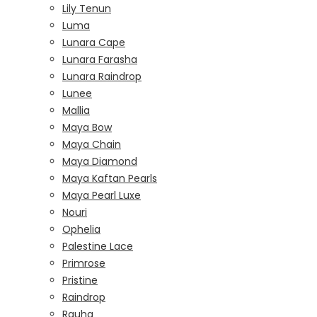
Lily Tenun
Luma
Lunara Cape
Lunara Farasha
Lunara Raindrop
Lunee
Mallia
Maya Bow
Maya Chain
Maya Diamond
Maya Kaftan Pearls
Maya Pearl Luxe
Nouri
Ophelia
Palestine Lace
Primrose
Pristine
Raindrop
Rauha