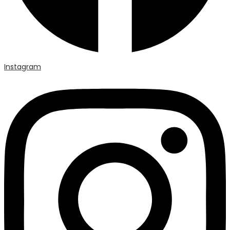
Instagram