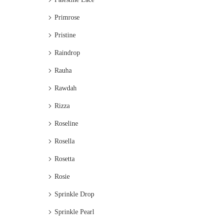
Primrose
Pristine
Raindrop
Rauha
Rawdah
Rizza
Roseline
Rosella
Rosetta
Rosie
Sprinkle Drop
Sprinkle Pearl