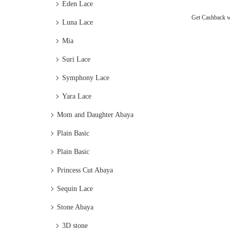
Eden Lace
Get Cashback 
Luna Lace
Mia
Suri Lace
Symphony Lace
Yara Lace
Mom and Daughter Abaya
Plain Basic
Plain Basic
Princess Cut Abaya
Sequin Lace
Stone Abaya
3D stone