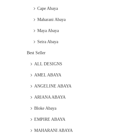
Cape Abaya
Maharani Abaya
Maya Abaya
Seira Abaya
Best Seller
ALL DESIGNS
AMEL ABAYA
ANGELINE ABAYA
ARIANA ABAYA
Bloke Abaya
EMPIRE ABAYA
MAHARANI ABAYA