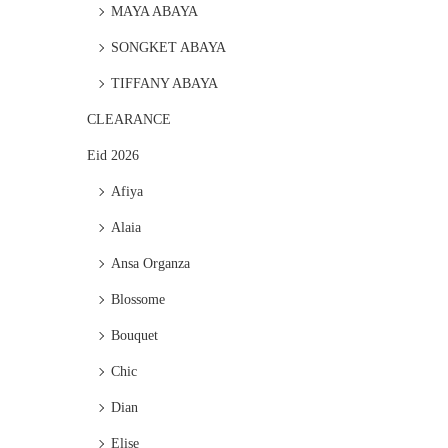
MAYA ABAYA
SONGKET ABAYA
TIFFANY ABAYA
CLEARANCE
Eid 2026
Afiya
Alaia
Ansa Organza
Blossome
Bouquet
Chic
Dian
Elise