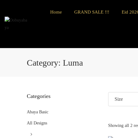
Home
GRAND SALE !!!
Eid 2026
Category:
Luma
Categories
Size
Abaya Basic
All Designs
Showing all 2 res