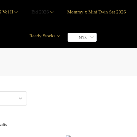
 Vol II
Eid 2026
Mommy x Mini Twin Set 2026
Ready Stocks
MYR
ults