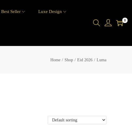
Best Seller
Luxe Design
0
Home
/
Shop
/
Eid 2026
/
Luma