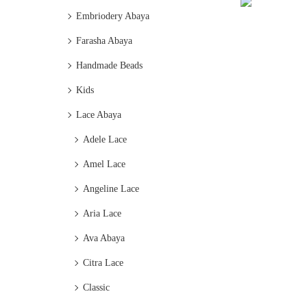
Embriodery Abaya
Farasha Abaya
Handmade Beads
Kids
Lace Abaya
Adele Lace
Amel Lace
Angeline Lace
Aria Lace
Ava Abaya
Citra Lace
Classic