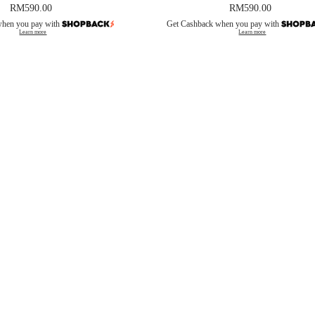
RM
590.00
RM
590.00
when you pay with
Get Cashback when you pay with
Learn more
Learn more