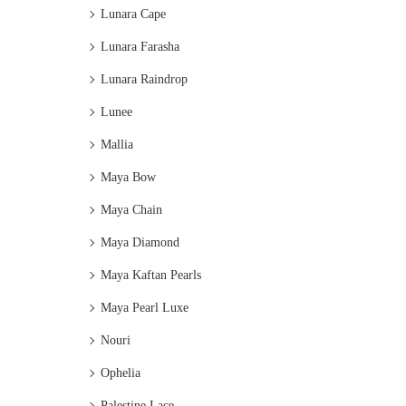
Lunara Cape
Lunara Farasha
Lunara Raindrop
Lunee
Mallia
Maya Bow
Maya Chain
Maya Diamond
Maya Kaftan Pearls
Maya Pearl Luxe
Nouri
Ophelia
Palestine Lace