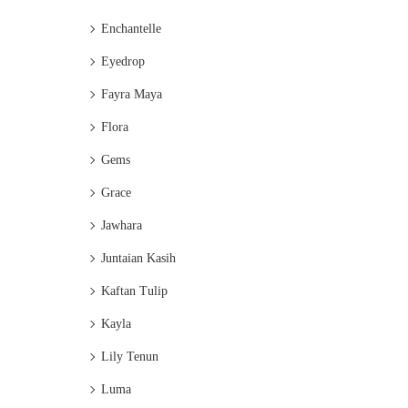
Enchantelle
Eyedrop
Fayra Maya
Flora
Gems
Grace
Jawhara
Juntaian Kasih
Kaftan Tulip
Kayla
Lily Tenun
Luma