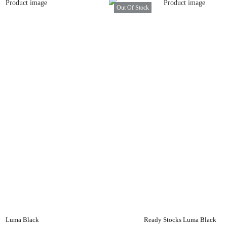
Out Of Stock
Luma Black
Ready Stocks Luma Black