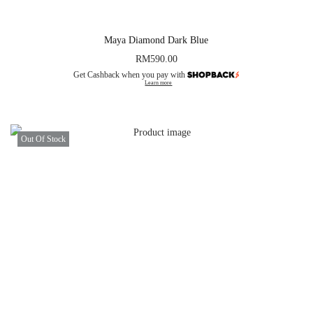
Maya Diamond Dark Blue
RM
590.00
Get Cashback when you pay with
Learn more
Out Of Stock