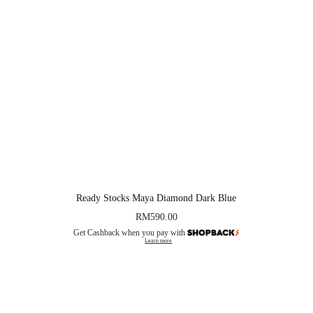
Ready Stocks Maya Diamond Dark Blue
RM
590.00
Get Cashback when you pay with
Learn more