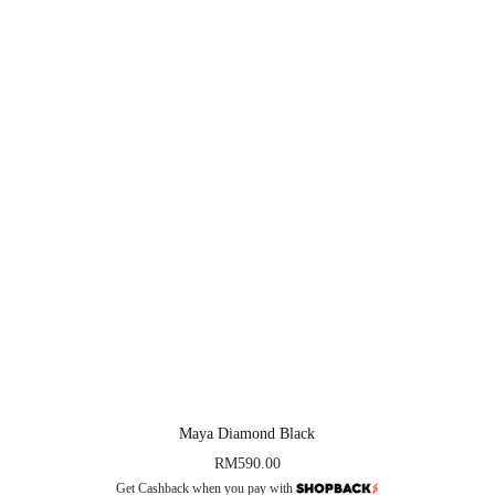
Maya Diamond Black
RM
590.00
Get Cashback when you pay with