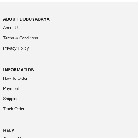
ABOUT DOBUYABAYA
About Us
Terms & Conditions
Privacy Policy
INFORMATION
How To Order
Payment
Shipping
Track Order
HELP