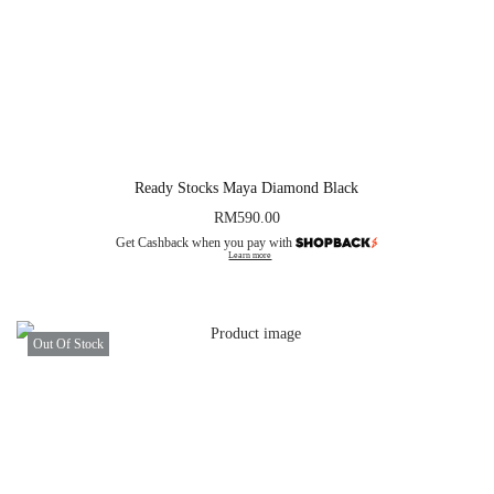
Ready Stocks Maya Diamond Black
RM
590.00
Get Cashback when you pay with
Learn more
Out Of Stock