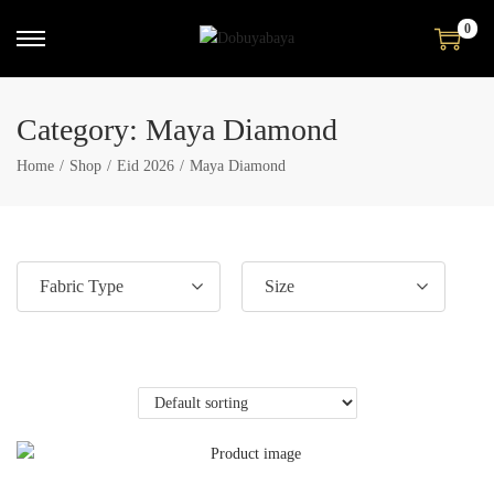
0
Category:
Maya Diamond
Home
/
Shop
/
Eid 2026
/
Maya Diamond
Fabric Type
Size