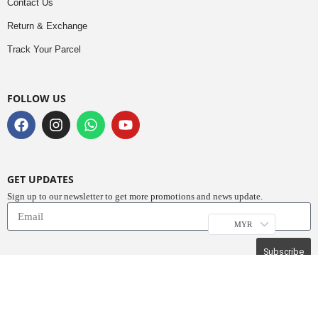
Contact Us
Return & Exchange
Track Your Parcel
FOLLOW US
GET UPDATES
Sign up to our newsletter to get more promotions and news update.
MYR
Subscribe
Copyright © 2023
Do Buy Abaya – Premium Abaya Retailer
(1376719-D). All
Rights Reserved.