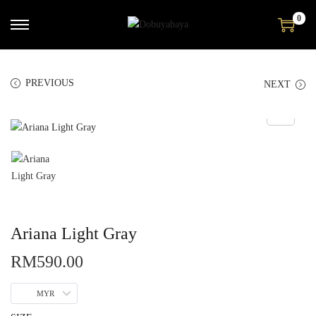
0
PREVIOUS
NEXT
Ariana Light Gray
RM
590.00
MYR