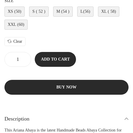
SIZE
XS (50)
S ( 52 )
M (54 )
L(56)
XL ( 58)
XXL (60)
Clear
ADD TO CART
BUY NOW
Description
This Ariana Abaya is the latest Handmade Beads Abaya Collection for