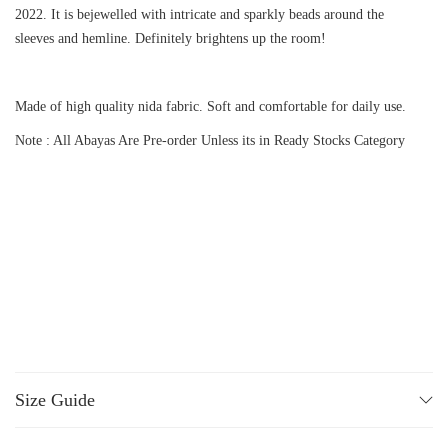
2022. It is bejewelled with intricate and sparkly beads around the
sleeves and hemline. Definitely brightens up the room!
Made of high quality nida fabric. Soft and comfortable for daily use.
Note : All Abayas Are Pre-order Unless its in Ready Stocks Category
Size Guide