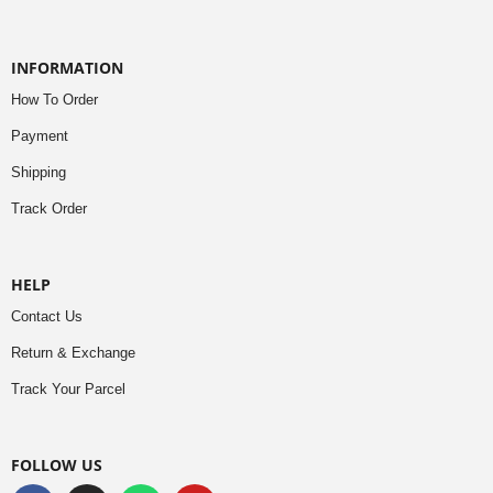
INFORMATION
How To Order
Payment
Shipping
Track Order
HELP
Contact Us
Return & Exchange
Track Your Parcel
FOLLOW US