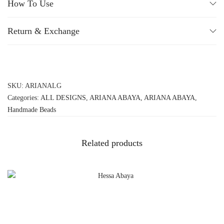
How To Use
Return & Exchange
SKU:
ARIANALG
Categories:
ALL DESIGNS
,
ARIANA ABAYA
,
ARIANA ABAYA
,
Handmade Beads
Related products