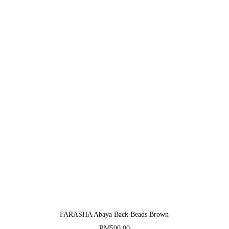
FARASHA Abaya Back Beads Brown
RM
590.00