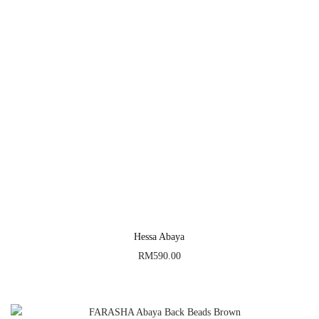
Hessa Abaya
RM
590.00