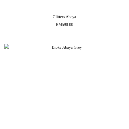
Glitters Abaya
RM
590.00