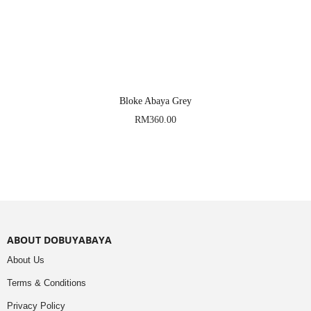
Bloke Abaya Grey
RM
360.00
ABOUT DOBUYABAYA
About Us
Terms & Conditions
Privacy Policy