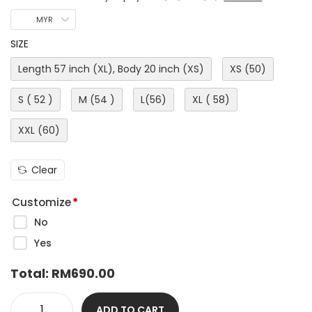
MYR
SIZE
Length 57 inch (XL), Body 20 inch (XS)
XS (50)
S ( 52 )
M (54 )
L(56)
XL ( 58)
XXL (60)
Clear
Customize
*
No
Yes
Total:
RM
690.00
ADD TO CART