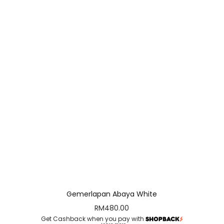
Gemerlapan Abaya White
RM
480.00
Get Cashback when you pay with