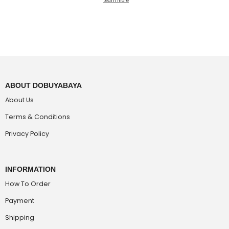
Learn more
ABOUT DOBUYABAYA
About Us
Terms & Conditions
Privacy Policy
INFORMATION
How To Order
Payment
Shipping