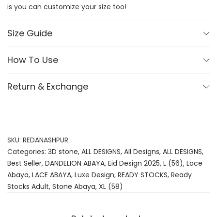
is you can customize your size too!
Size Guide
How To Use
Return & Exchange
SKU:
REDANASHPUR
Categories:
3D stone
,
ALL DESIGNS
,
All Designs
,
ALL DESIGNS
,
Best Seller
,
DANDELION ABAYA
,
Eid Design 2025
,
L (56)
,
Lace
Abaya
,
LACE ABAYA
,
Luxe Design
,
READY STOCKS
,
Ready
Stocks Adult
,
Stone Abaya
,
XL (58)