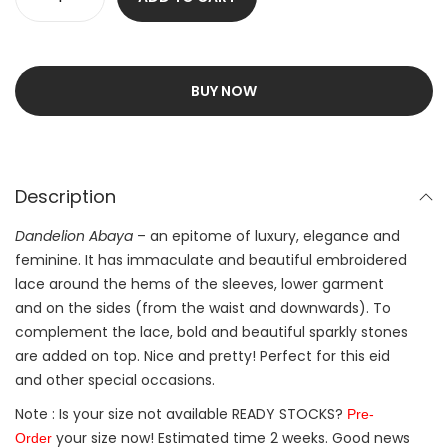
BUY NOW
Description
Dandelion Abaya
– an epitome of luxury, elegance and
feminine. It has immaculate and beautiful embroidered
lace around the hems of the sleeves, lower garment
and on the sides (from the waist and downwards). To
complement the lace, bold and beautiful sparkly stones
are added on top. Nice and pretty! Perfect for this eid
and other special occasions.
Note : Is your size not available READY STOCKS?
Pre-
your size now! Estimated time 2 weeks. Good news
Order