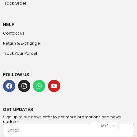
Track Order
HELP
Contact Us
Return & Exchange
Track Your Parcel
FOLLOW US
GET UPDATES
Sign up to our newsletter to get more promotions and news
update.
MYR