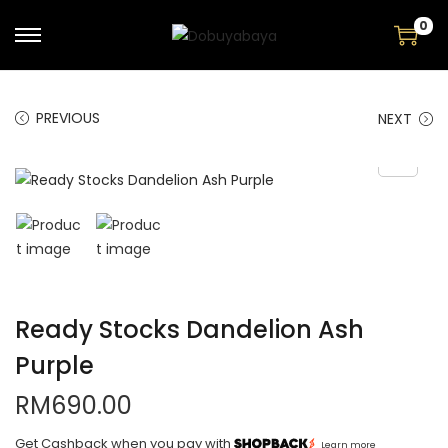
0
PREVIOUS
NEXT
Ready Stocks Dandelion Ash
Purple
RM
690.00
Get Cashback when you pay with
Learn more