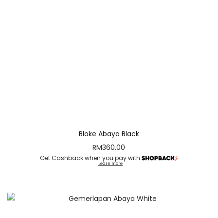
Bloke Abaya Black
RM
360.00
Get Cashback when you pay with
Learn more