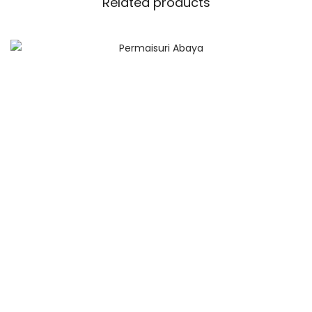
Related products