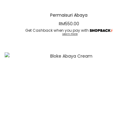
Permaisuri Abaya
RM
550.00
Get Cashback when you pay with
Learn more