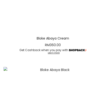
Bloke Abaya Cream
RM
360.00
Get Cashback when you pay with
Learn more