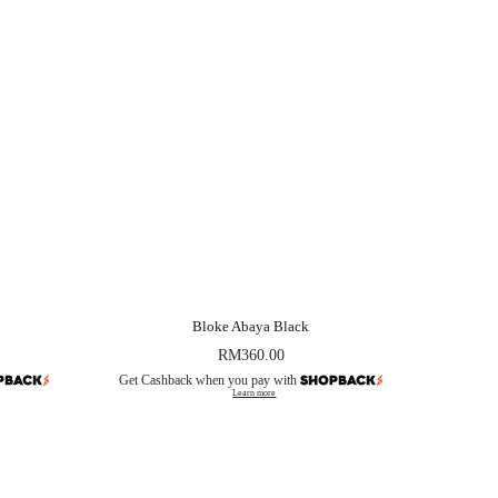
Bloke Abaya Black
RM
360.00
Get Cashback when you pay with
Learn more