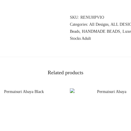
SKU:
RENUHPVIO
Categories:
All Designs
,
ALL DESI
Beads
,
HANDMADE BEADS
,
Luxe
Stocks Adult
Related products