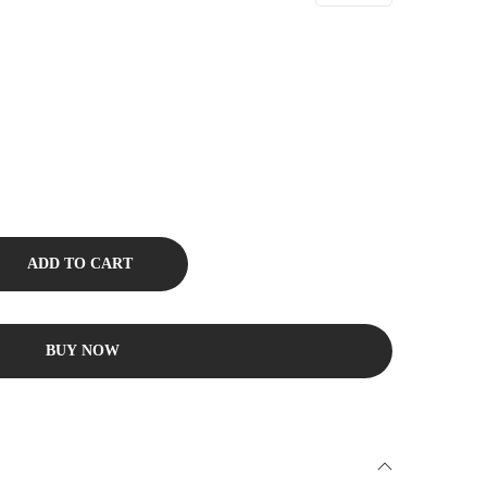
ADD TO CART
BUY NOW