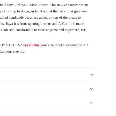
Nuha Abaya –
Nuha Pleated Abaya
. This new enhanced design
way from up to down, in front and at the back) that give you
etailed handmade beads are added on top of the pleats to
is abaya has front opening buttons and A-Cut. It is made
is soft and comfortable to wear anytime and anywhere, for
Pre-Order
READY STOCKS?
your size now! Estimated time 2
ze your size too!