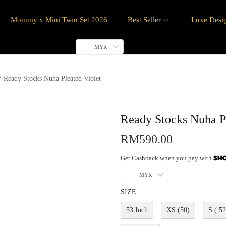
Mommy x Mini Twin Set 2026
Best Seller
Luxe Desi
MYR
/
Ready Stocks Nuha Pleated Violet
Ready Stocks Nuha Pl
RM
590.00
Get Cashback when you pay with
MYR
SIZE
53 Inch
XS (50)
S ( 52