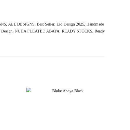
GNS
,
ALL DESIGNS
,
Best Seller
,
Eid Design 2025
,
Handmade
 Design
,
NUHA PLEATED ABAYA
,
READY STOCKS
,
Ready