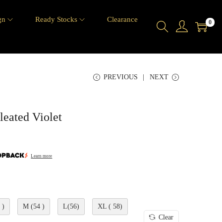
gn
Ready Stocks
Clearance
0
PREVIOUS
NEXT
eated Violet
Learn more
 )
M (54 )
L(56)
XL ( 58)
Clear