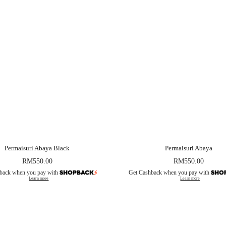
Permaisuri Abaya Black
Permaisuri Abaya
RM
550.00
RM
550.00
back when you pay with
Get Cashback when you pay with
Learn more
Learn more