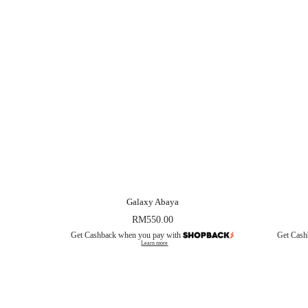
Galaxy Abaya
RM
550.00
Get Cashback when you pay with
Get Cash
Learn more