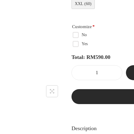
XXL (60)
Customize
*
No
Yes
Total:
RM
590.00
Description