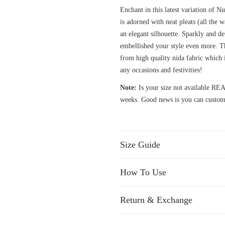
Enchant in this latest variation of 
is adorned with neat pleats (all the 
an elegant silhouette. Sparkly and d
embellished your style even more. Th
from high quality nida fabric which 
any occasions and festivities!
Note:
Is your size not available 
weeks. Good news is you can customi
Size Guide
How To Use
Return & Exchange