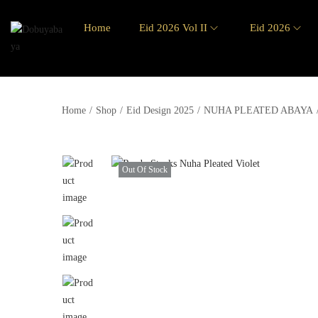
Home
Eid 2026 Vol II
Eid 2026
Home
/
Shop
/
Eid Design 2025
/
NUHA PLEATED ABAYA
Out Of Stock