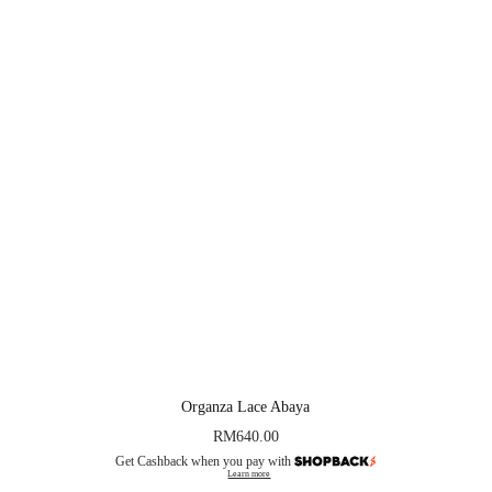
Organza Lace Abaya
RM
640.00
Get Cashback when you pay with
Learn more