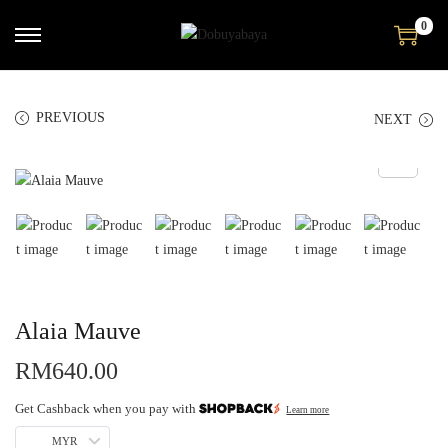
0
PREVIOUS
NEXT
Alaia Mauve
RM
640.00
Get Cashback when you pay with
Learn more
MYR