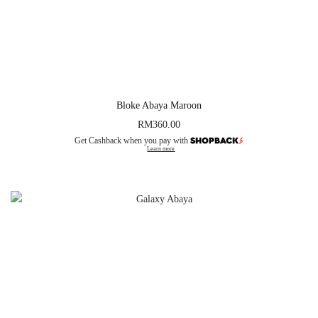
Bloke Abaya Maroon
RM
360.00
Get Cashback when you pay with
Learn more