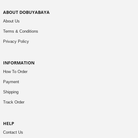
ABOUT DOBUYABAYA
About Us
Terms & Conditions
Privacy Policy
INFORMATION
How To Order
Payment
Shipping
Track Order
HELP
Contact Us