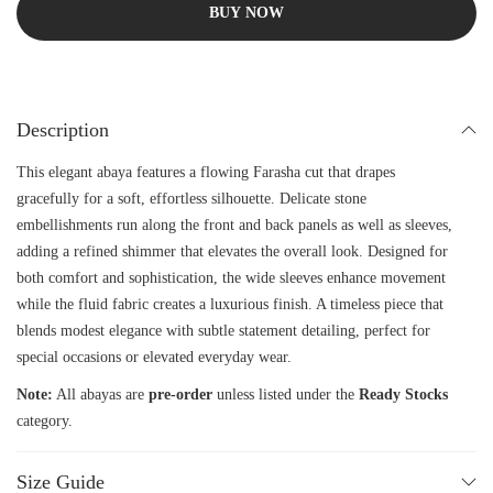
BUY NOW
Description
This elegant abaya features a flowing Farasha cut that drapes
gracefully for a soft, effortless silhouette. Delicate stone
embellishments run along the front and back panels as well as sleeves,
adding a refined shimmer that elevates the overall look. Designed for
both comfort and sophistication, the wide sleeves enhance movement
while the fluid fabric creates a luxurious finish. A timeless piece that
blends modest elegance with subtle statement detailing, perfect for
special occasions or elevated everyday wear.
Note:
All abayas are
pre-order
unless listed under the
Ready Stocks
category.
Size Guide