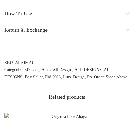
How To Use
Return & Exchange
SKU:
ALAIMAU
Categories:
3D stone
,
Alaia
,
All Designs
,
ALL DESIGNS
,
ALL
DESIGNS
,
Best Seller
,
Eid 2026
,
Luxe Design
,
Pre Order
,
Stone Abaya
Related products