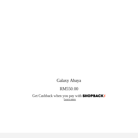
Galaxy Abaya
RM
550.00
Get Cashback when you pay with
Learn more