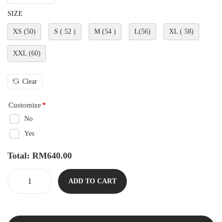
SIZE
XS (50)
S ( 52 )
M (54 )
L(56)
XL ( 58)
XXL (60)
Clear
Customize
*
No
Yes
Total:
RM
640.00
ADD TO CART