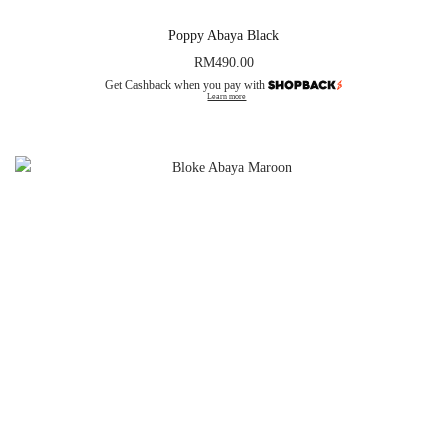
Poppy Abaya Black
RM
490.00
Get Cashback when you pay with
Learn more