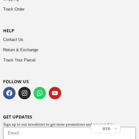
Track Order
HELP
Contact Us
Return & Exchange
Track Your Parcel
FOLLOW US
GET UPDATES
Sign up to our newsletter to get more promotions and news update.
MYR