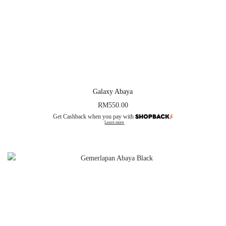
Galaxy Abaya
RM
550.00
Get Cashback when you pay with
Learn more