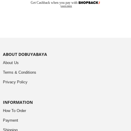
Get Cashback when you pay with
Learn more
ABOUT DOBUYABAYA
About Us
Terms & Conditions
Privacy Policy
INFORMATION
How To Order
Payment
Shipping