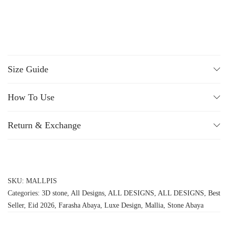
Size Guide
How To Use
Return & Exchange
SKU:
MALLPIS
Categories:
3D stone
,
All Designs
,
ALL DESIGNS
,
ALL DESIGNS
,
Best
Seller
,
Eid 2026
,
Farasha Abaya
,
Luxe Design
,
Mallia
,
Stone Abaya