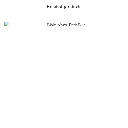
Related products