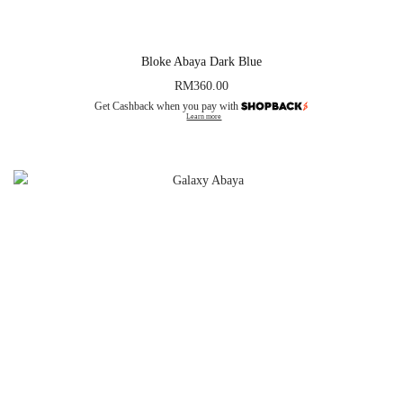
Bloke Abaya Dark Blue
RM
360.00
Get Cashback when you pay with
Learn more