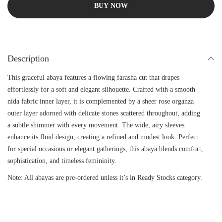
BUY NOW
Description
This graceful abaya features a flowing farasha cut that drapes
effortlessly for a soft and elegant silhouette. Crafted with a smooth
nida fabric inner layer, it is complemented by a sheer rose organza
outer layer adorned with delicate stones scattered throughout, adding
a subtle shimmer with every movement. The wide, airy sleeves
enhance its fluid design, creating a refined and modest look. Perfect
for special occasions or elegant gatherings, this abaya blends comfort,
sophistication, and timeless femininity.
Note: All abayas are pre-ordered unless it’s in Ready Stocks category.