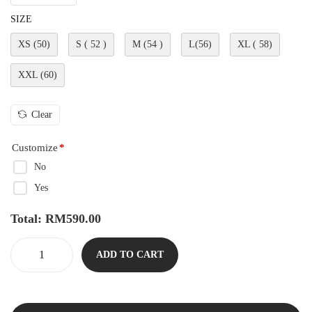
SIZE
XS (50)
S ( 52 )
M (54 )
L(56)
XL ( 58)
XXL (60)
Clear
Customize
*
No
Yes
Total:
RM
590.00
ADD TO CART