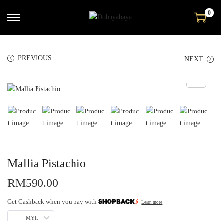
0
PREVIOUS
NEXT
Mallia Pistachio
RM
590.00
Get Cashback when you pay with
Learn more
MYR