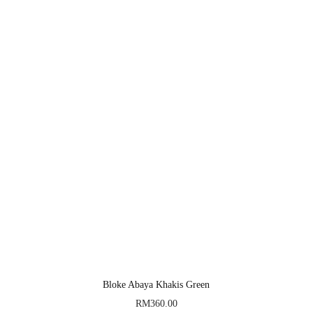
Bloke Abaya Khakis Green
RM
360.00