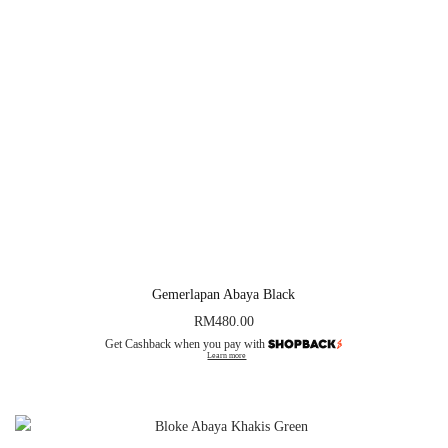
Gemerlapan Abaya Black
RM
480.00
Get Cashback when you pay with
Learn more