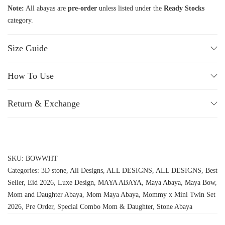
Note:
All abayas are
pre-order
unless listed under the
Ready Stocks
category.
Size Guide
How To Use
Return & Exchange
SKU:
BOWWHT
Categories:
3D stone
,
All Designs
,
ALL DESIGNS
,
ALL DESIGNS
,
Best
Seller
,
Eid 2026
,
Luxe Design
,
MAYA ABAYA
,
Maya Abaya
,
Maya Bow
,
Mom and Daughter Abaya
,
Mom Maya Abaya
,
Mommy x Mini Twin Set
2026
,
Pre Order
,
Special Combo Mom & Daughter
,
Stone Abaya