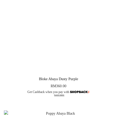
Bloke Abaya Dusty Purple
RM
360.00
Get Cashback when you pay with
Learn more