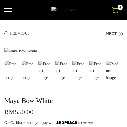
0
PREVIOUS
NEXT
Maya Bow White
RM
550.00
Get Cashback when you pay with
Learn more