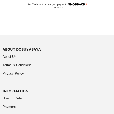
Get Cashback when you pay with
Learn more
ABOUT DOBUYABAYA
About Us
Terms & Conditions
Privacy Policy
INFORMATION
How To Order
Payment