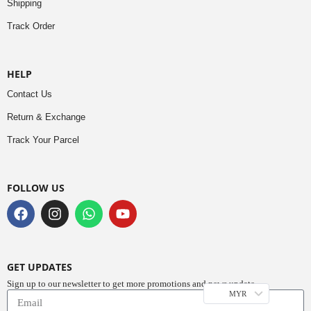
Shipping
Track Order
HELP
Contact Us
Return & Exchange
Track Your Parcel
FOLLOW US
GET UPDATES
Sign up to our newsletter to get more promotions and news update.
MYR