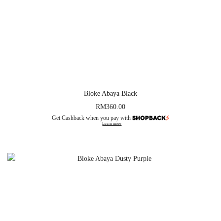
Bloke Abaya Black
RM
360.00
Get Cashback when you pay with
Learn more