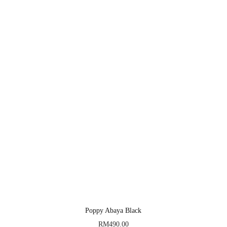
Poppy Abaya Black
RM
490.00