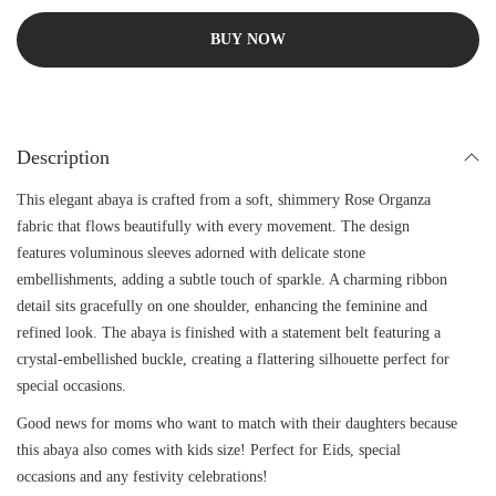
BUY NOW
Description
This elegant abaya is crafted from a soft, shimmery Rose Organza
fabric that flows beautifully with every movement. The design
features voluminous sleeves adorned with delicate stone
embellishments, adding a subtle touch of sparkle. A charming ribbon
detail sits gracefully on one shoulder, enhancing the feminine and
refined look. The abaya is finished with a statement belt featuring a
crystal-embellished buckle, creating a flattering silhouette perfect for
special occasions.
Good news for moms who want to match with their daughters because
this abaya also comes with kids size! Perfect for Eids, special
occasions and any festivity celebrations!