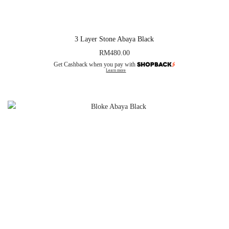
3 Layer Stone Abaya Black
RM
480.00
Get Cashback when you pay with
Learn more