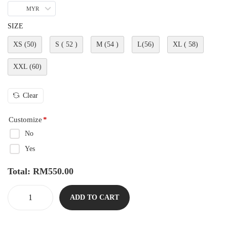
MYR
SIZE
XS (50)
S ( 52 )
M (54 )
L(56)
XL ( 58)
XXL (60)
Clear
Customize
*
No
Yes
Total:
RM
550.00
ADD TO CART