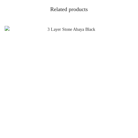
Related products