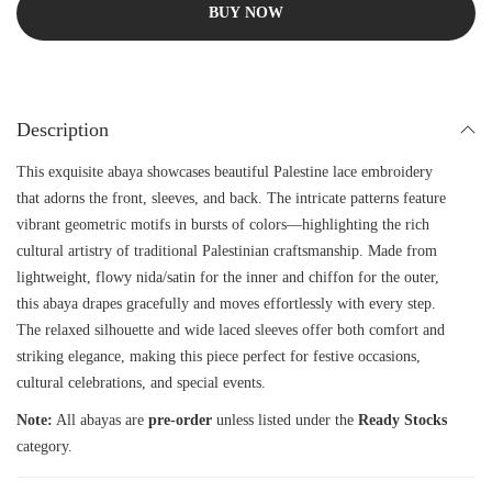
BUY NOW
Description
This exquisite abaya showcases beautiful Palestine lace embroidery
that adorns the front, sleeves, and back. The intricate patterns feature
vibrant geometric motifs in bursts of colors—highlighting the rich
cultural artistry of traditional Palestinian craftsmanship. Made from
lightweight, flowy nida/satin for the inner and chiffon for the outer,
this abaya drapes gracefully and moves effortlessly with every step.
The relaxed silhouette and wide laced sleeves offer both comfort and
striking elegance, making this piece perfect for festive occasions,
cultural celebrations, and special events.
Note:
All abayas are
pre-order
unless listed under the
Ready Stocks
category.