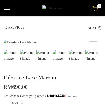
0
PREVIOUS
NEXT
Palestine Lace Maroon
RM
690.00
Get Cashback when you pay with
Learn more
MYR