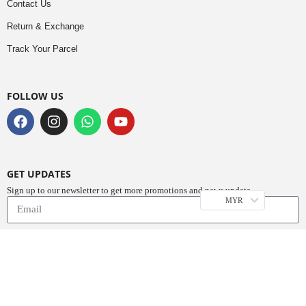
Contact Us
Return & Exchange
Track Your Parcel
FOLLOW US
GET UPDATES
Sign up to our newsletter to get more promotions and news update.
MYR
Subscribe
Copyright © 2023
Do Buy Abaya – Premium Abaya Retailer
(1376719-D). All
Rights Reserved.