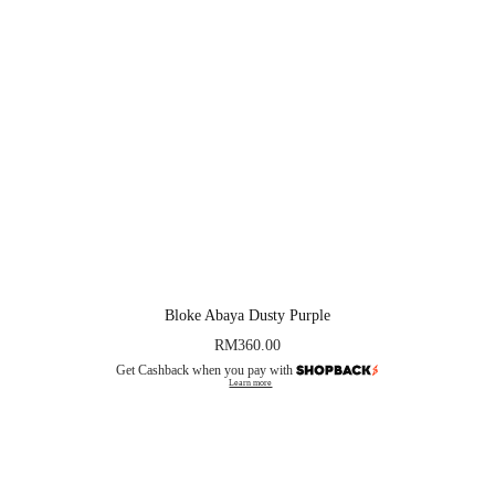
Bloke Abaya Dusty Purple
RM
360.00
Get Cashback when you pay with
Learn more