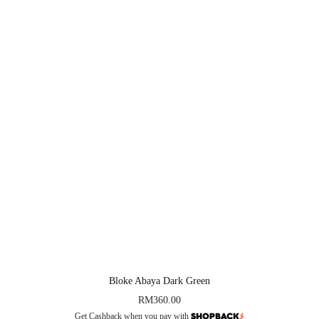
Bloke Abaya Dark Green
RM
360.00
Get Cashback when you pay with