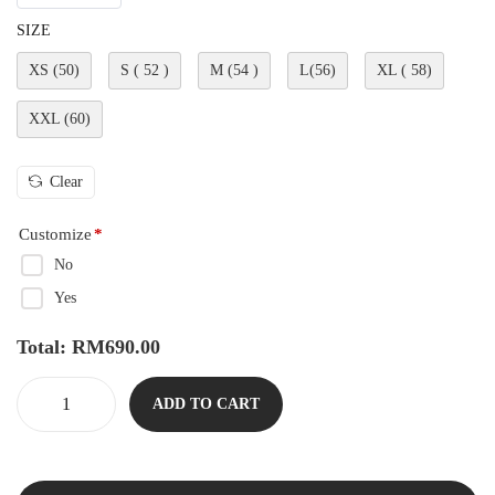
SIZE
XS (50)
S ( 52 )
M (54 )
L(56)
XL ( 58)
XXL (60)
Clear
Customize
*
No
Yes
Total:
RM
690.00
ADD TO CART