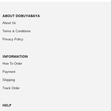
ABOUT DOBUYABAYA
About Us
Terms & Conditions
Privacy Policy
INFORMATION
How To Order
Payment
Shipping
Track Order
HELP