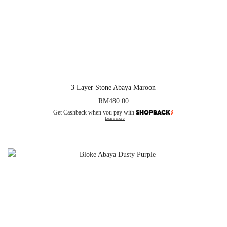
3 Layer Stone Abaya Maroon
RM
480.00
Get Cashback when you pay with
Learn more