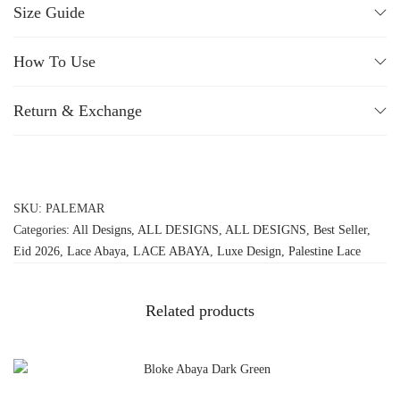
Size Guide
How To Use
Return & Exchange
SKU:
PALEMAR
Categories:
All Designs
,
ALL DESIGNS
,
ALL DESIGNS
,
Best Seller
,
Eid 2026
,
Lace Abaya
,
LACE ABAYA
,
Luxe Design
,
Palestine Lace
Related products