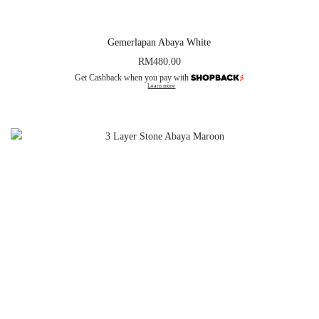
Gemerlapan Abaya White
RM
480.00
Get Cashback when you pay with
Learn more