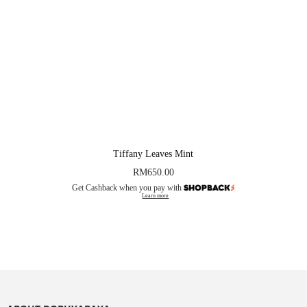
Tiffany Leaves Mint
RM
650.00
Get Cashback when you pay with
Learn more