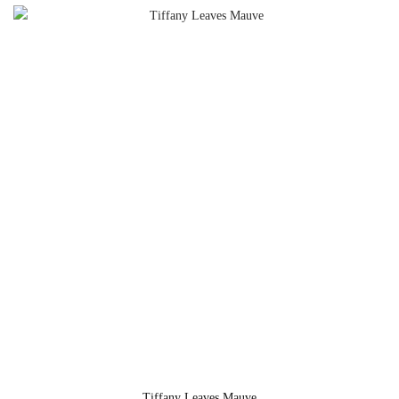
Tiffany Leaves Mauve