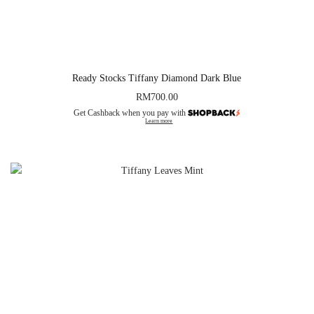
Ready Stocks Tiffany Diamond Dark Blue
RM
700.00
Get Cashback when you pay with
Learn more