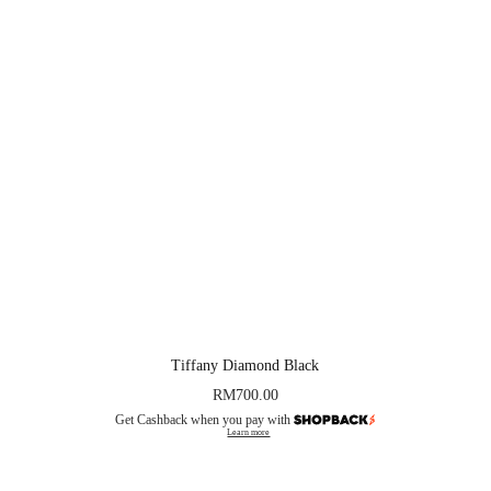
Tiffany Diamond Black
RM
700.00
Get Cashback when you pay with
Learn more