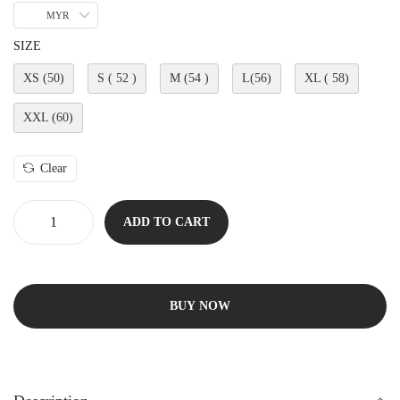
MYR
SIZE
XS (50)
S ( 52 )
M (54 )
L(56)
XL ( 58)
XXL (60)
Clear
ADD TO CART
BUY NOW