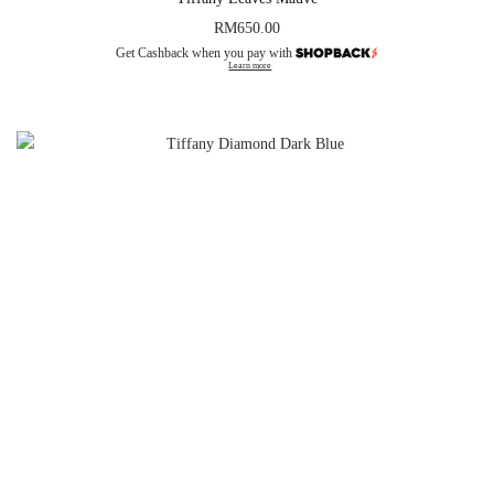
RM
650.00
Get Cashback when you pay with
Learn more