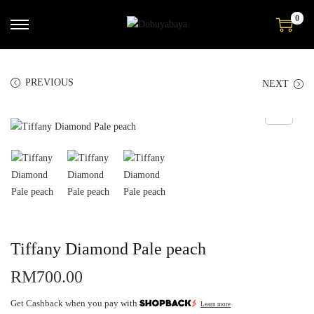
0
PREVIOUS
NEXT
Tiffany Diamond Pale peach
RM
700.00
Get Cashback when you pay with
Learn more