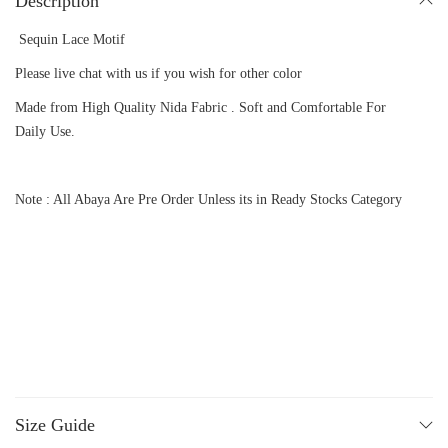
Description
Sequin Lace Motif
Please live chat with us if you wish for other color
Made from High Quality Nida Fabric . Soft and Comfortable For
Daily Use.
Note : All Abaya Are Pre Order Unless its in Ready Stocks Category
Size Guide