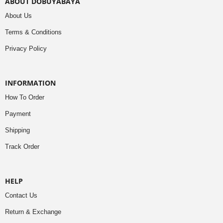
ABOUT DOBUYABAYA
About Us
Terms & Conditions
Privacy Policy
INFORMATION
How To Order
Payment
Shipping
Track Order
HELP
Contact Us
Return & Exchange