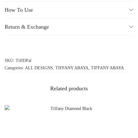
How To Use
Return & Exchange
SKU:
TiffDPal
Categories:
ALL DESIGNS
,
TIFFANY ABAYA
,
TIFFANY ABAYA
Related products