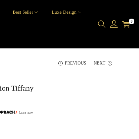
6
Best Seller
Luxe Design
0
PREVIOUS
NEXT
ion Tiffany
Learn more