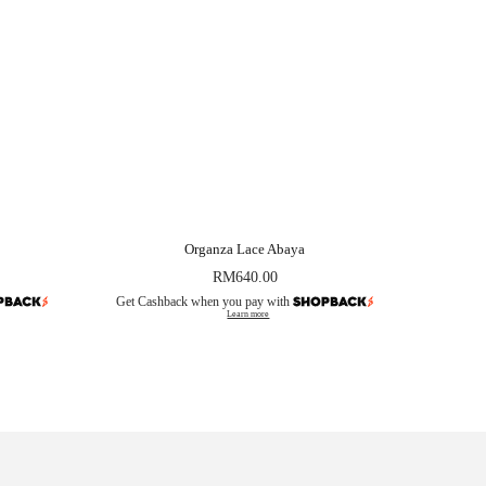
Organza Lace Abaya
RM
640.00
Get Cashback when you pay with
Learn more