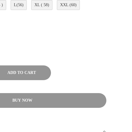
 )
L(56)
XL ( 58)
XXL (60)
ADD TO CART
BUY NOW