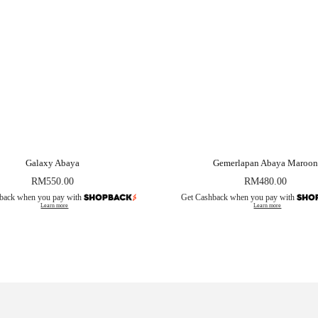
Galaxy Abaya
Gemerlapan Abaya Maroon
RM
550.00
RM
480.00
back when you pay with
Get Cashback when you pay with
Learn more
Learn more