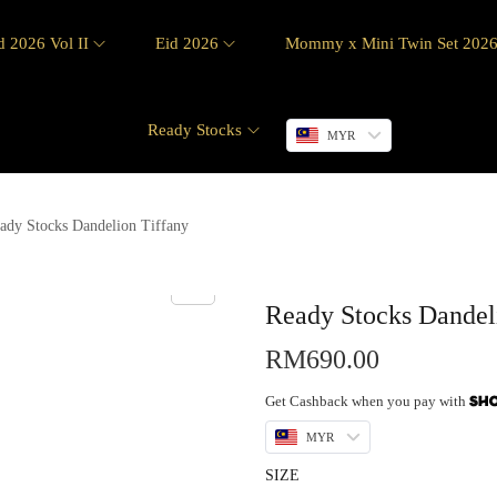
d 2026 Vol II
Eid 2026
Mommy x Mini Twin Set 202
Ready Stocks
MYR
ady Stocks Dandelion Tiffany
Ready Stocks Dandel
RM
690.00
Get Cashback when you pay with
MYR
SIZE