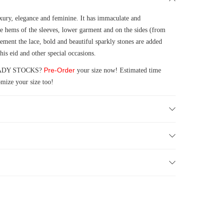
xury, elegance and feminine. It has immaculate and
e hems of the sleeves, lower garment and on the sides (from
ment the lace, bold and beautiful sparkly stones are added
his eid and other special occasions.
Pre-Order
 READY STOCKS?
your size now! Estimated time
mize your size too!