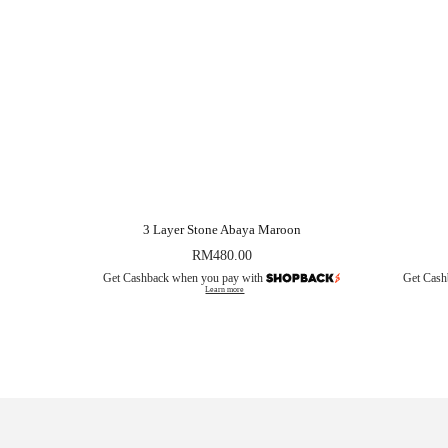
3 Layer Stone Abaya Maroon
RM
480.00
Get Cashback when you pay with
Get Cash
Learn more