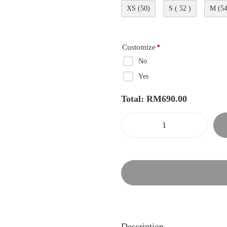
XS (50)
S ( 52 )
M (54
Customize
*
No
Yes
Total:
RM
690.00
Description