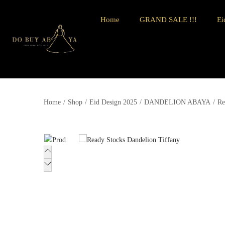
Home
GRAND SALE !!!
Ei
Home
/
Shop
/
Eid Design 2025
/
DANDELION ABAYA
/
Re