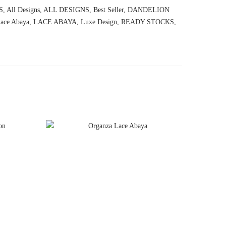
S
,
All Designs
,
ALL DESIGNS
,
Best Seller
,
DANDELION
ace Abaya
,
LACE ABAYA
,
Luxe Design
,
READY STOCKS
,