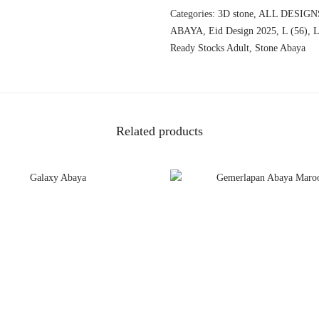
Categories:
3D stone
,
ALL DESIGN
ABAYA
,
Eid Design 2025
,
L (56)
,
L
Ready Stocks Adult
,
Stone Abaya
Related products