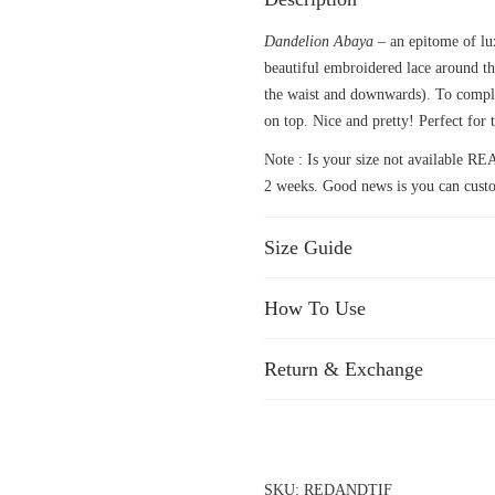
Dandelion Abaya
– an epitome of lu
beautiful embroidered lace around th
the waist and downwards). To comple
on top. Nice and pretty! Perfect for t
Note : Is your size not available
2 weeks. Good news is you can custo
Size Guide
How To Use
Return & Exchange
SKU:
REDANDTIF