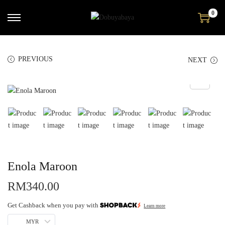
0
PREVIOUS
NEXT
Enola Maroon
RM
340.00
Get Cashback when you pay with
Learn more
MYR