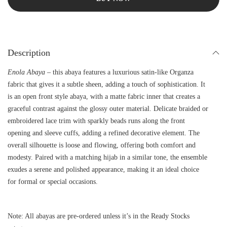
Description
Enola Abaya
– this abaya features a luxurious satin-like Organza
fabric that gives it a subtle sheen, adding a touch of sophistication. It
is an open front style abaya, with a matte fabric inner that creates a
graceful contrast against the glossy outer material. Delicate braided or
embroidered lace trim with sparkly beads runs along the front
opening and sleeve cuffs, adding a refined decorative element. The
overall silhouette is loose and flowing, offering both comfort and
modesty. Paired with a matching hijab in a similar tone, the ensemble
exudes a serene and polished appearance, making it an ideal choice
for formal or special occasions.
Note: All abayas are pre-ordered unless it’s in the Ready Stocks