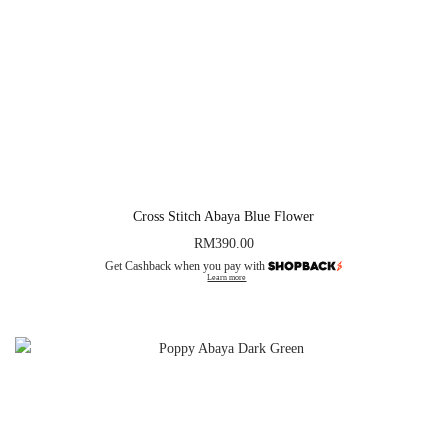
Cross Stitch Abaya Blue Flower
RM
390.00
Get Cashback when you pay with
Learn more