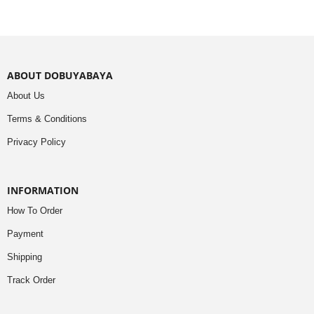
ABOUT DOBUYABAYA
About Us
Terms & Conditions
Privacy Policy
INFORMATION
How To Order
Payment
Shipping
Track Order