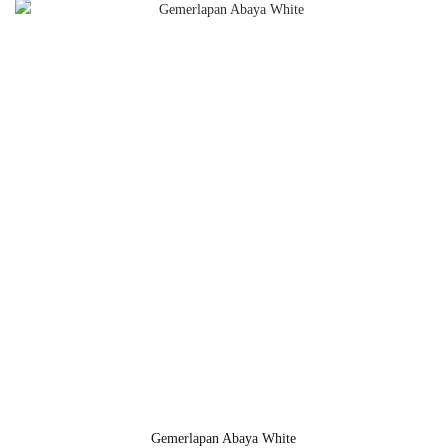
Gemerlapan Abaya White