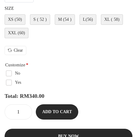
SIZE
XS (50)
S ( 52 )
M (54 )
L(56)
XL ( 58)
XXL (60)
Clear
Customize
*
No
Yes
Total:
RM
340.00
ADD TO CART
BUY NOW