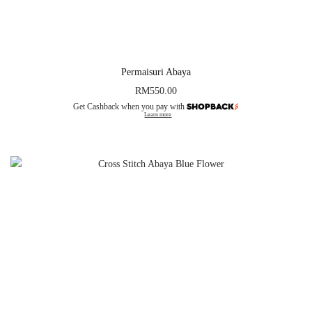
Permaisuri Abaya
RM
550.00
Get Cashback when you pay with
Learn more