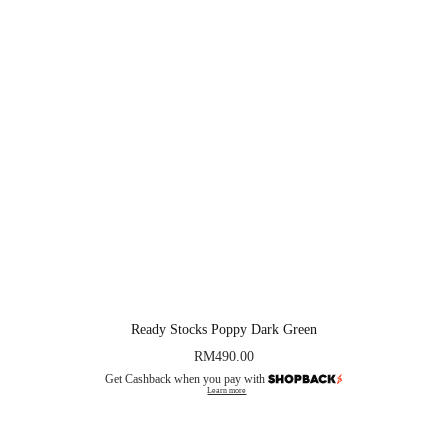
Ready Stocks Poppy Dark Green
RM
490.00
Get Cashback when you pay with
Learn more