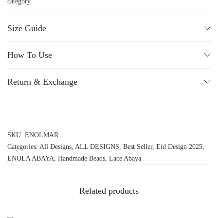
category.
Size Guide
How To Use
Return & Exchange
SKU:
ENOLMAR
Categories:
All Designs
,
ALL DESIGNS
,
Best Seller
,
Eid Design 2025
,
ENOLA ABAYA
,
Handmade Beads
,
Lace Abaya
Related products