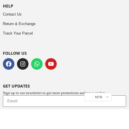
HELP
Contact Us
Return & Exchange
Track Your Parcel
FOLLOW US
GET UPDATES
Sign up to our newsletter to get more promotions and news update.
MYR
Subscribe