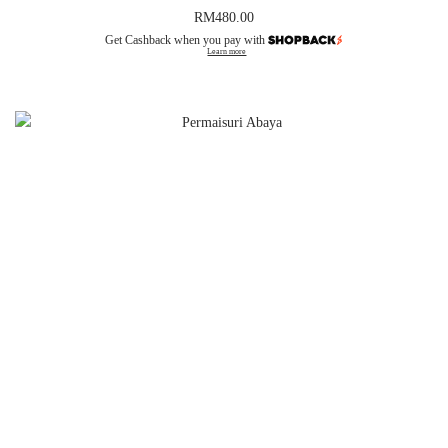
RM
480.00
Get Cashback when you pay with
Learn more