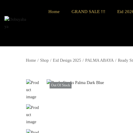
Home
GRAND SALE !!!
Eid 2026
Home
/
Shop
/
Eid Design 2025
/
PALMA ABAYA
/
Ready St
Out Of Stock