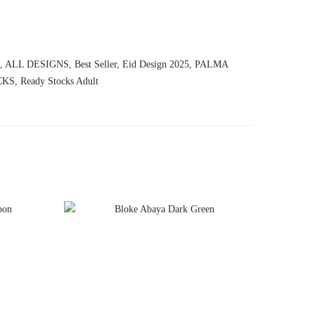
,
ALL DESIGNS
,
Best Seller
,
Eid Design 2025
,
PALMA
CKS
,
Ready Stocks Adult