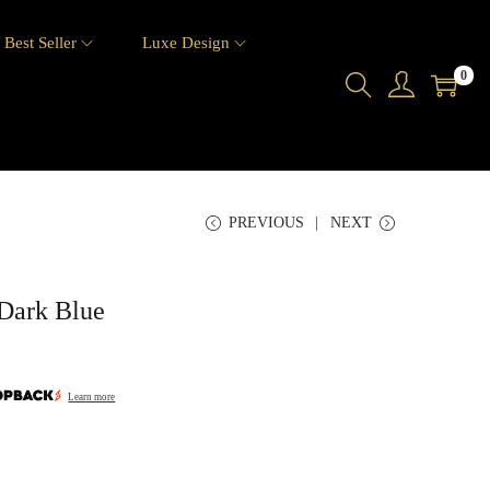
Best Seller
Luxe Design
0
PREVIOUS
NEXT
Dark Blue
Learn more