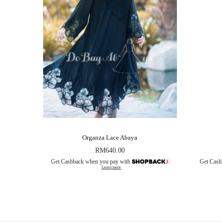
Organza Lace Abaya
RM
640.00
Get Cashback when you pay with
Get Cash
Learn more