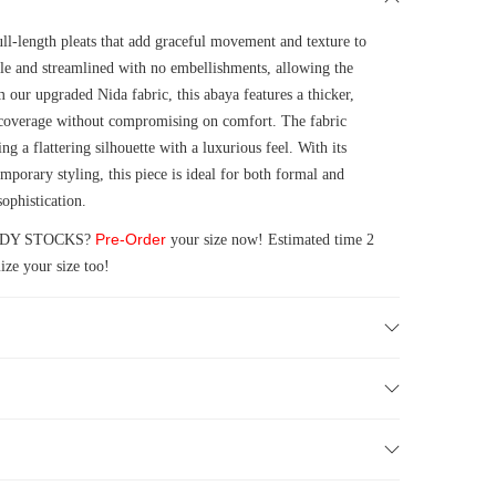
ull-length pleats that add graceful movement and texture to
mple and streamlined with no embellishments, allowing the
om our upgraded Nida fabric, this abaya features a thicker,
d coverage without compromising on comfort. The fabric
ng a flattering silhouette with a luxurious feel. With its
emporary styling, this piece is ideal for both formal and
ophistication.
Pre-Order
READY STOCKS?
your size now! Estimated time 2
ze your size too!