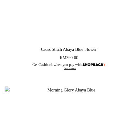
Cross Stitch Abaya Blue Flower
RM
390.00
Get Cashback when you pay with
Learn more