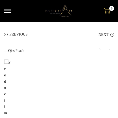
0
PREVIOUS
NEXT