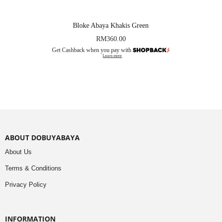
Bloke Abaya Khakis Green
RM
360.00
Get Cashback when you pay with
Learn more
ABOUT DOBUYABAYA
About Us
Terms & Conditions
Privacy Policy
INFORMATION