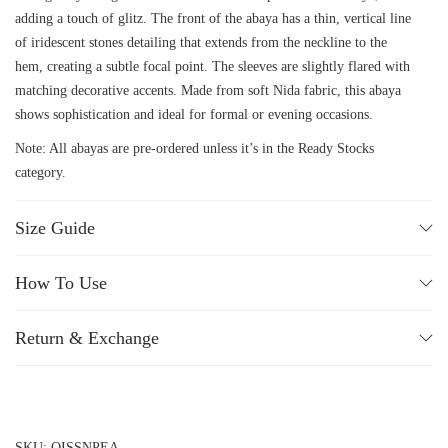
adding a touch of glitz. The front of the abaya has a thin, vertical line
of iridescent stones detailing that extends from the neckline to the
hem, creating a subtle focal point. The sleeves are slightly flared with
matching decorative accents. Made from soft Nida fabric, this abaya
shows sophistication and ideal for formal or evening occasions.
Note: All abayas are pre-ordered unless it’s in the Ready Stocks
category.
Size Guide
How To Use
Return & Exchange
SKU:
QISSNPEA