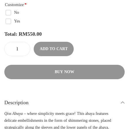
Customize
*
No
Yes
Total:
RM
550.00
ADD TO CART
BUY NOW
Description
Qiss Abaya
– where simplicity meets grace! This abaya features
delicate embellishments in the form of shimmering stones, placed
strategically along the sleeves and the lower panels of the abaya,