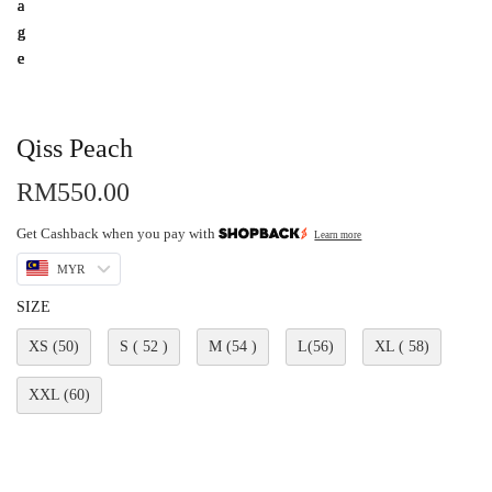
Qiss Peach
RM
550.00
Get Cashback when you pay with
Learn more
MYR
SIZE
XS (50)
S ( 52 )
M (54 )
L(56)
XL ( 58)
XXL (60)