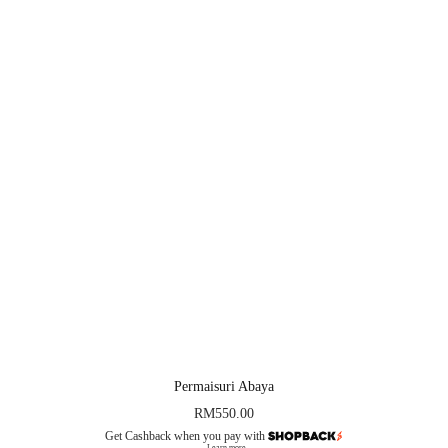
Permaisuri Abaya
RM
550.00
Get Cashback when you pay with
Learn more