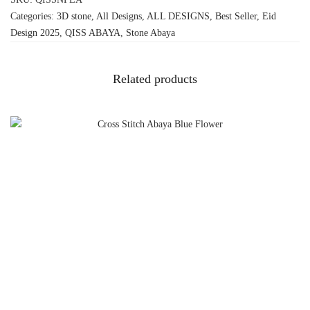
Categories:
3D stone
,
All Designs
,
ALL DESIGNS
,
Best Seller
,
Eid
Design 2025
,
QISS ABAYA
,
Stone Abaya
Related products