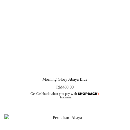
Morning Glory Abaya Blue
RM
480.00
Get Cashback when you pay with
Learn more