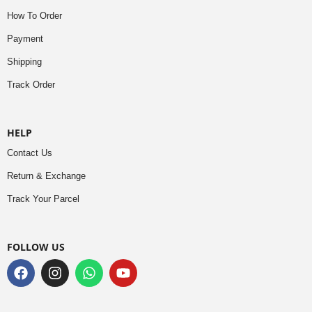
How To Order
Payment
Shipping
Track Order
HELP
Contact Us
Return & Exchange
Track Your Parcel
FOLLOW US