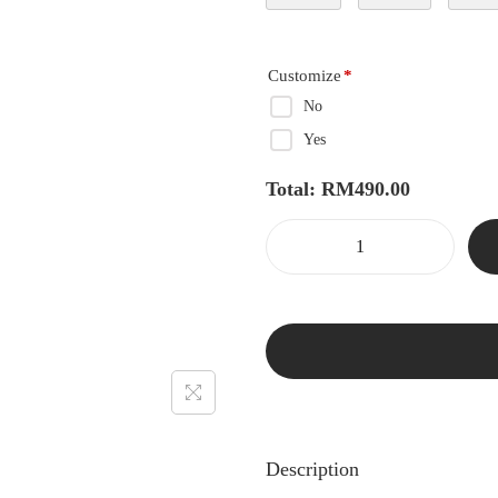
Customize
*
No
Yes
Total:
RM
490.00
Description