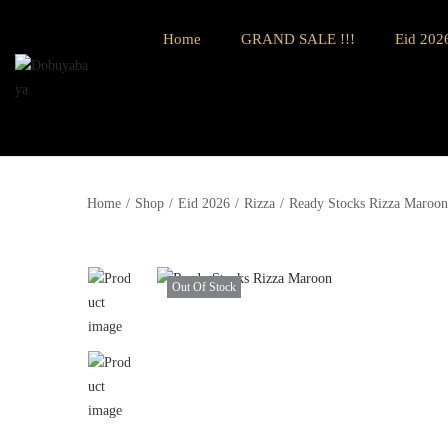
Home
GRAND SALE !!!
Eid 2026
Home
/
Shop
/
Eid 2026
/
Rizza
/
Ready Stocks Rizza Maroon
Out Of Stock