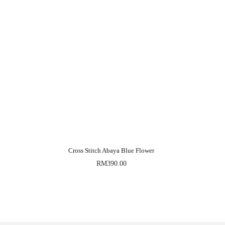
Cross Stitch Abaya Blue Flower
RM
390.00