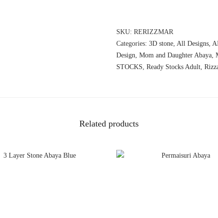
SKU:
RERIZZMAR
Categories:
3D stone
,
All Designs
,
A
Design
,
Mom and Daughter Abaya
,
STOCKS
,
Ready Stocks Adult
,
Rizz
Related products