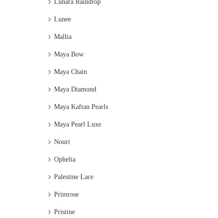
Lunara Raindrop
Lunee
Mallia
Maya Bow
Maya Chain
Maya Diamond
Maya Kaftan Pearls
Maya Pearl Luxe
Nouri
Ophelia
Palestine Lace
Primrose
Pristine