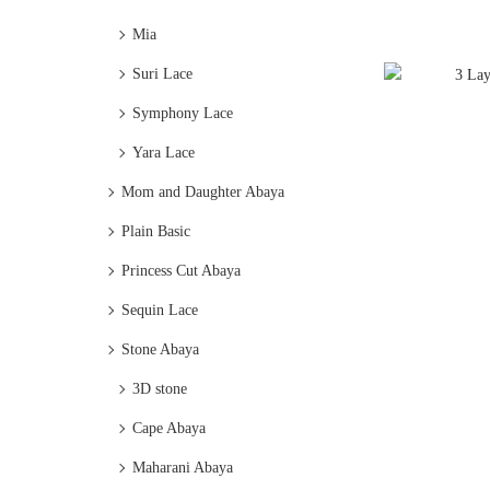
Mia
Suri Lace
Symphony Lace
Yara Lace
Mom and Daughter Abaya
Plain Basic
Princess Cut Abaya
Sequin Lace
Stone Abaya
3D stone
Cape Abaya
Maharani Abaya