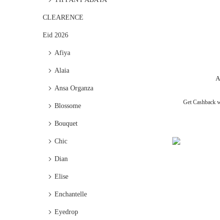
CLEARENCE
Eid 2026
Afiya
Alaia
A
Ansa Organza
Get Cashback 
Blossome
Bouquet
Chic
Dian
Elise
Enchantelle
Eyedrop