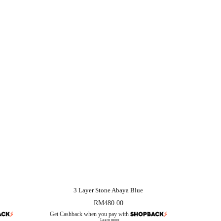
3 Layer Stone Abaya Blue
RM
480.00
Get Cashback when you pay with
Learn more