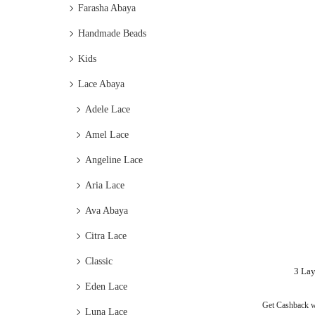
Farasha Abaya
Handmade Beads
Kids
Lace Abaya
Adele Lace
Amel Lace
Angeline Lace
Aria Lace
Ava Abaya
Citra Lace
Classic
3 Lay
Eden Lace
Get Cashback 
Luna Lace