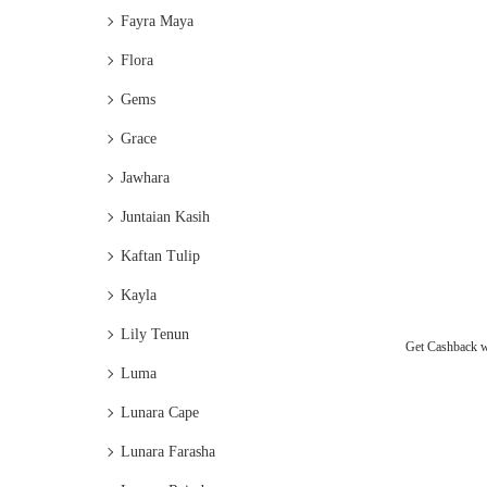
Fayra Maya
Flora
Gems
Grace
Jawhara
Juntaian Kasih
Kaftan Tulip
Kayla
Lily Tenun
Get Cashback 
Luma
Lunara Cape
Lunara Farasha