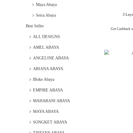
Maya Abaya
3 Lay
Seira Abaya
Best Seller
Get Cashback 
ALL DESIGNS
AMEL ABAYA
ANGELINE ABAYA
ARIANA ABAYA
Bloke Abaya
EMPIRE ABAYA
MAHARANI ABAYA
MAYA ABAYA
SONGKET ABAYA
TIFFANY ABAYA