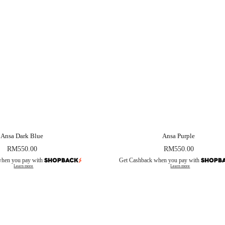
Ansa Dark Blue
Ansa Purple
RM
550.00
RM
550.00
when you pay with
Get Cashback when you pay with
Learn more
Learn more