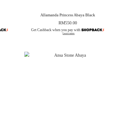
Allamanda Princess Abaya Black
RM
550.00
Get Cashback when you pay with
Learn more