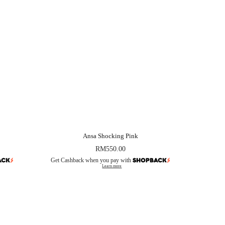
Ansa Shocking Pink
RM
550.00
Get Cashback when you pay with
Learn more