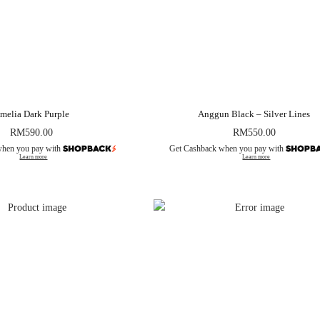
melia Dark Purple
Anggun Black – Silver Lines
RM
590.00
RM
550.00
when you pay with
Get Cashback when you pay with
Learn more
Learn more