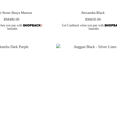
er Stone Abaya Maroon
Alexandra Black
RM
480.00
RM
450.00
when you pay with
Get Cashback when you pay with
Learn more
Learn more