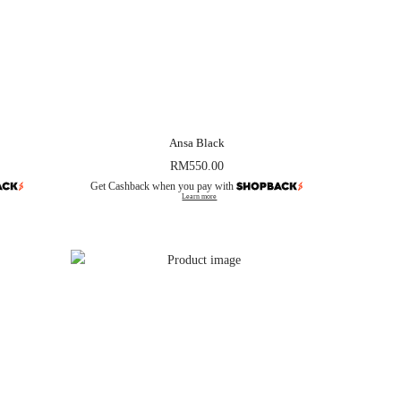
Ansa Black
RM
550.00
Get Cashback when you pay with
Learn more