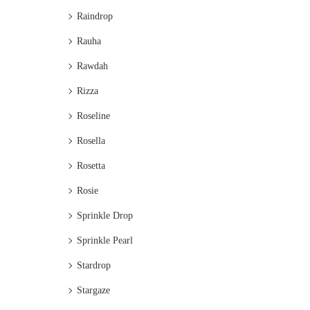
Raindrop
Rauha
Rawdah
Rizza
Roseline
Rosella
Rosetta
Rosie
Sprinkle Drop
Sprinkle Pearl
Stardrop
Stargaze