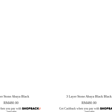
er Stone Abaya Black
3 Layer Stone Abaya Black Black
RM
480.00
RM
480.00
when you pay with
Get Cashback when you pay with
Learn more
Learn more