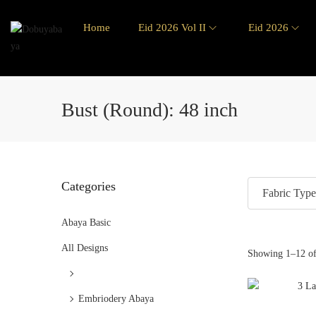
Home
Eid 2026 Vol II
Eid 2026
Bust (Round):
48 inch
Categories
Fabric Type
Abaya Basic
All Designs
Showing
1
–
12
of
Embriodery Abaya