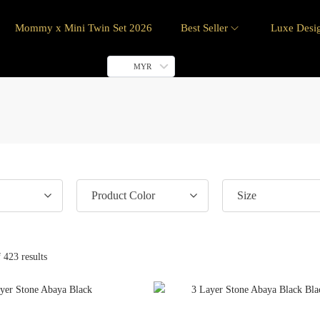
Mommy x Mini Twin Set 2026
Best Seller
Luxe Desi
MYR
Product Color
Size
 423 results