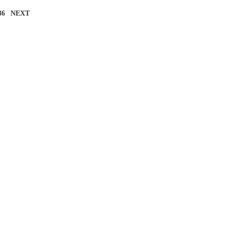
36
NEXT