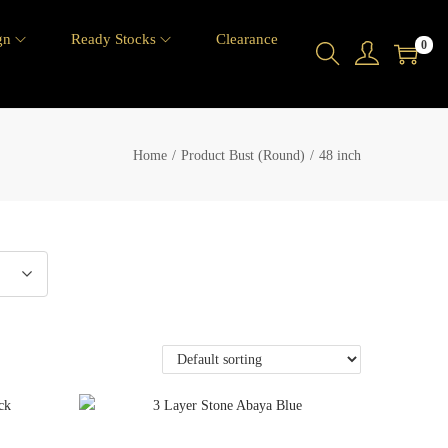
gn
Ready Stocks
Clearance
0
Home
/
Product Bust (Round)
/
48 inch