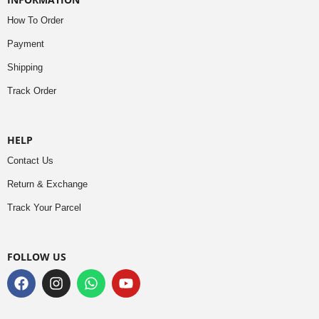
How To Order
Payment
Shipping
Track Order
HELP
Contact Us
Return & Exchange
Track Your Parcel
FOLLOW US