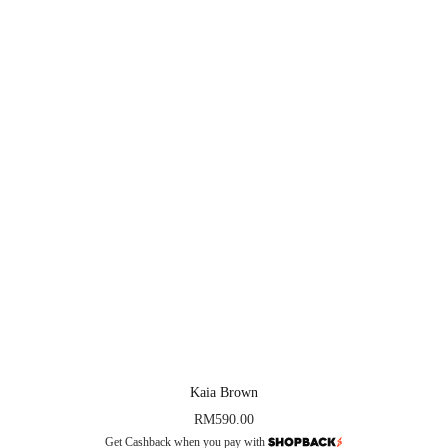
Kaia Brown
RM
590.00
Get Cashback when you pay with