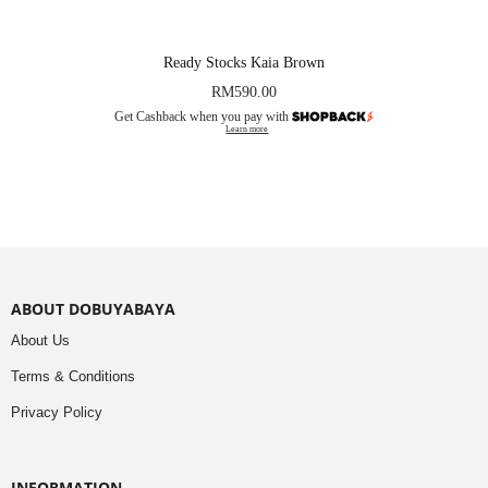
Ready Stocks Kaia Brown
RM
590.00
Get Cashback when you pay with
Learn more
ABOUT DOBUYABAYA
About Us
Terms & Conditions
Privacy Policy
INFORMATION