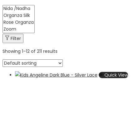
Filter
Showing
1
–
12
of 211 results
Quick View