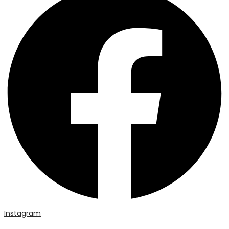
Instagram