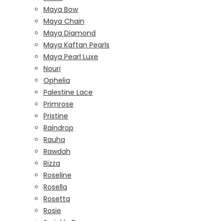
Maya Bow
Maya Chain
Maya Diamond
Maya Kaftan Pearls
Maya Pearl Luxe
Nouri
Ophelia
Palestine Lace
Primrose
Pristine
Raindrop
Rauha
Rawdah
Rizza
Roseline
Rosella
Rosetta
Rosie