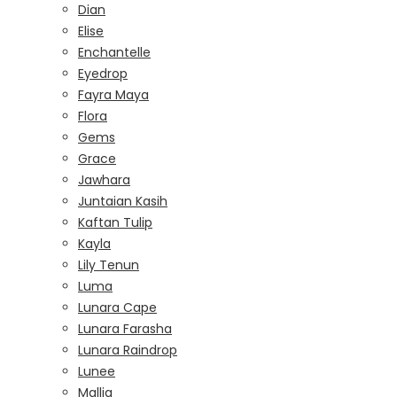
Dian
Elise
Enchantelle
Eyedrop
Fayra Maya
Flora
Gems
Grace
Jawhara
Juntaian Kasih
Kaftan Tulip
Kayla
Lily Tenun
Luma
Lunara Cape
Lunara Farasha
Lunara Raindrop
Lunee
Mallia