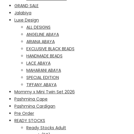
GRAND SALE
Jalabiya
Luxe Design
ALL DESIGNS
ANGELINE ABAYA
ARIANA ABAYA
EXCLUSIVE BLACK BEADS
HANDMADE BEADS
LACE ABAYA
MAHARANI ABAYA
SPECIAL EDITION
TIFFANY ABAYA
Mommy x Mini Twin Set 2026
Pashmina Cape
Pashmina Cardigan
Pre Order
READY STOCKS
Ready Stocks Adult