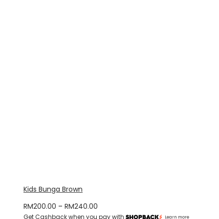
through
RM330.00
Kids Bunga Brown
Price
RM
200.00
–
RM
240.00
Get Cashback when you pay with
range:
Learn more