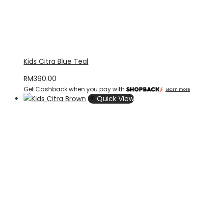
Kids Citra Blue Teal
RM
390.00
Get Cashback when you pay with
Learn more
Quick View