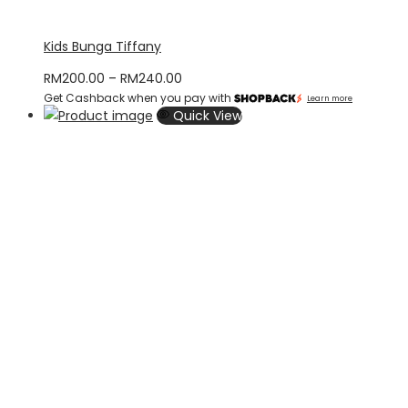
Kids Bunga Tiffany
Price
RM
200.00
–
RM
240.00
Get Cashback when you pay with
range:
Learn more
Quick View
RM200.00
through
RM240.00