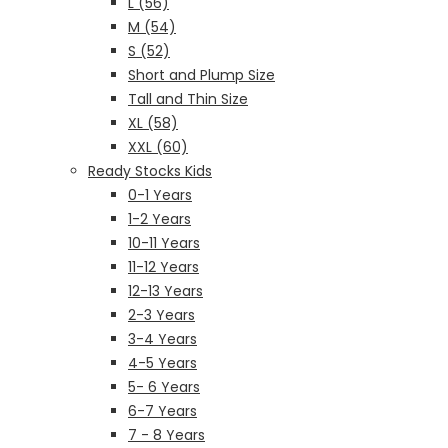
L (56)
M (54)
S (52)
Short and Plump Size
Tall and Thin Size
XL (58)
XXL (60)
Ready Stocks Kids
0-1 Years
1-2 Years
10-11 Years
11-12 Years
12-13 Years
2-3 Years
3-4 Years
4-5 Years
5- 6 Years
6-7 Years
7 - 8 Years