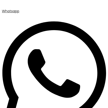
Whatsapp