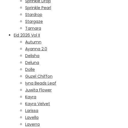
Sprinkle Drop
Sprinkle Pearl
Stardrop
Stargaze
Tamara
Eid 2026 Vol II
Autumn
Ayanna 2.0
Delisha
Deluna
Dolle
Guzel Chiffon
Iyna Beads Leaf
Juwita Flower
Kayra
Kayra Velvet
Larissa
Lavella
Laverra