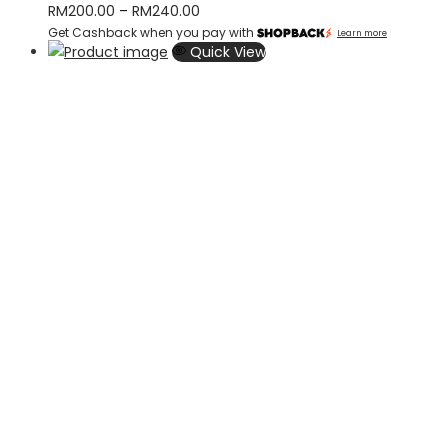
Price
RM
200.00
–
RM
240.00
Get Cashback when you pay with
range:
Learn more
Quick View
RM200.00
through
RM240.00