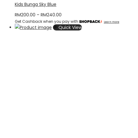
Kids Bunga Sky Blue
Price
RM
200.00
–
RM
240.00
Get Cashback when you pay with
range:
Learn more
Quick View
RM200.00
through
RM240.00