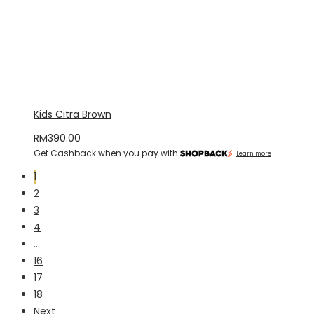
Kids Citra Brown
RM
390.00
Get Cashback when you pay with
Learn more
1
2
3
4
…
16
17
18
Next