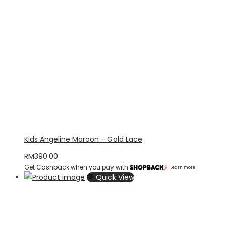
Kids Angeline Maroon – Gold Lace
RM
390.00
Get Cashback when you pay with
Learn more
Quick View