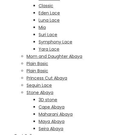
Classic
Eden Lace
Luna Lace
Mia
Suri Lace
Symphony Lace
Yara Lace
Mom and Daughter Abaya
Plain Basic
Plain Basic
Princess Cut Abaya
Sequin Lace
Stone Abaya
3D stone
Cape Abaya
Maharani Abaya
Maya Abaya
Seira Abaya