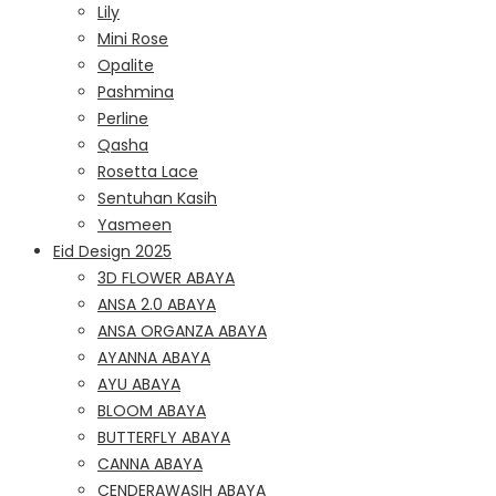
Lily
Mini Rose
Opalite
Pashmina
Perline
Qasha
Rosetta Lace
Sentuhan Kasih
Yasmeen
Eid Design 2025
3D FLOWER ABAYA
ANSA 2.0 ABAYA
ANSA ORGANZA ABAYA
AYANNA ABAYA
AYU ABAYA
BLOOM ABAYA
BUTTERFLY ABAYA
CANNA ABAYA
CENDERAWASIH ABAYA