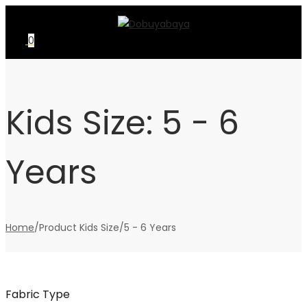
Skip
Skip
to
to
0
navigation
content
Kids Size:
5 - 6
Years
Home
/
Product Kids Size
/
5 - 6 Years
Fabric Type