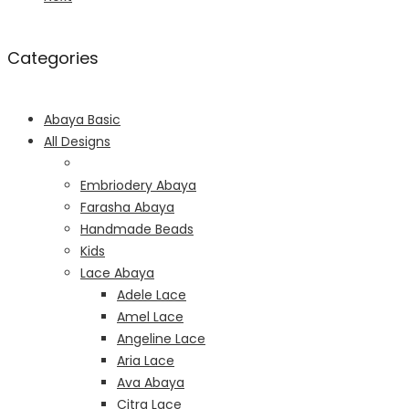
Categories
Abaya Basic
All Designs
Embriodery Abaya
Farasha Abaya
Handmade Beads
Kids
Lace Abaya
Adele Lace
Amel Lace
Angeline Lace
Aria Lace
Ava Abaya
Citra Lace