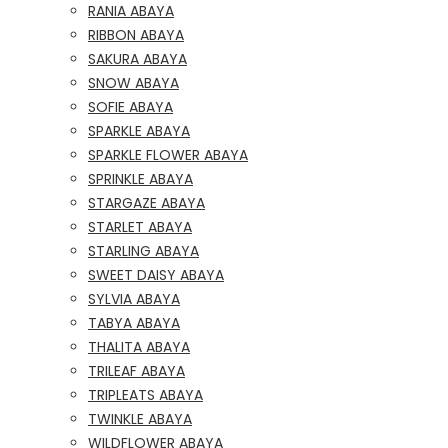
RANIA ABAYA
RIBBON ABAYA
SAKURA ABAYA
SNOW ABAYA
SOFIE ABAYA
SPARKLE ABAYA
SPARKLE FLOWER ABAYA
SPRINKLE ABAYA
STARGAZE ABAYA
STARLET ABAYA
STARLING ABAYA
SWEET DAISY ABAYA
SYLVIA ABAYA
TABYA ABAYA
THALITA ABAYA
TRILEAF ABAYA
TRIPLEATS ABAYA
TWINKLE ABAYA
WILDFLOWER ABAYA