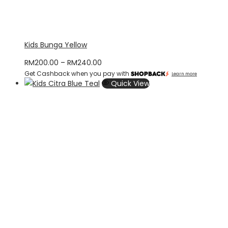
Kids Bunga Yellow
Price
RM
200.00
–
RM
240.00
Get Cashback when you pay with
range:
Learn more
Quick View
RM200.00
through
RM240.00