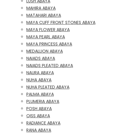
LUSH ABAYA
MAHIRA ABAYA
MATAHARI ABAYA
MAYA CUFF FRONT STONES ABAYA
MAYA FLOWER ABAYA
MAYA PEARL ABAYA
MAYA PRINCESS ABAYA
MEDALLION ABAYA
NAIADS ABAYA
NAIADS PLEATED ABAYA
NAURA ABAYA
NUHA ABAYA
NUHA PLEATED ABAYA
PALMA ABAYA
PLUMERIA ABAYA
POSH ABAYA
QISS ABAYA
RADIANCE ABAYA
RANA ABAYA