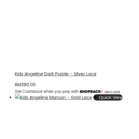
Kids Angeline Dark Purple – Silver Lace
RM
390.00
Get Cashback when you pay with
Learn more
Quick View