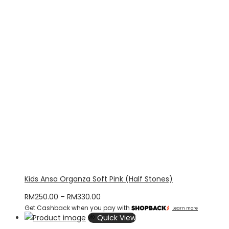
Kids Ansa Organza Soft Pink (Half Stones)
Price
RM
250.00
–
RM
330.00
Get Cashback when you pay with
range:
Learn more
Quick View
RM250.00