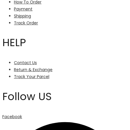
How To Order
Payment
Shipping
Track Order
HELP
Contact Us
Return & Exchange
Track Your Parcel
Follow US
Facebook