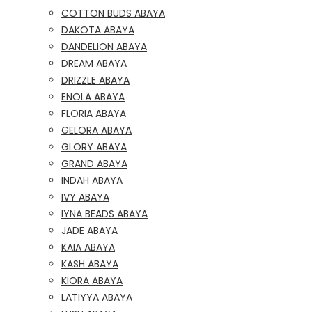
COTTON BUDS ABAYA
DAKOTA ABAYA
DANDELION ABAYA
DREAM ABAYA
DRIZZLE ABAYA
ENOLA ABAYA
FLORIA ABAYA
GELORA ABAYA
GLORY ABAYA
GRAND ABAYA
INDAH ABAYA
IVY ABAYA
IYNA BEADS ABAYA
JADE ABAYA
KAIA ABAYA
KASH ABAYA
KIORA ABAYA
LATIYYA ABAYA