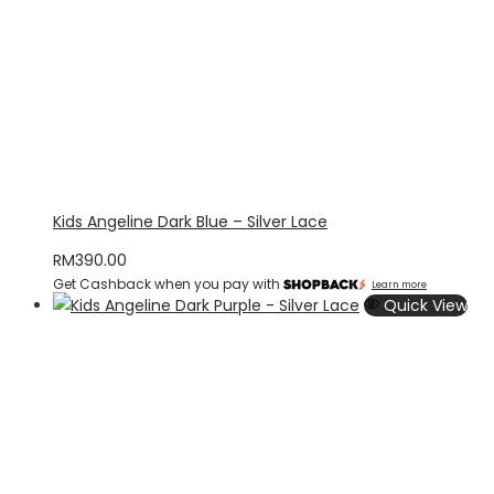
Kids Angeline Dark Blue – Silver Lace
RM
390.00
Get Cashback when you pay with
Learn more
Quick View