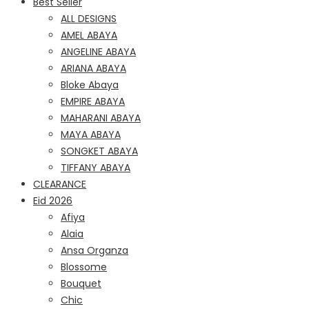
Best Seller
ALL DESIGNS
AMEL ABAYA
ANGELINE ABAYA
ARIANA ABAYA
Bloke Abaya
EMPIRE ABAYA
MAHARANI ABAYA
MAYA ABAYA
SONGKET ABAYA
TIFFANY ABAYA
CLEARANCE
Eid 2026
Afiya
Alaia
Ansa Organza
Blossome
Bouquet
Chic