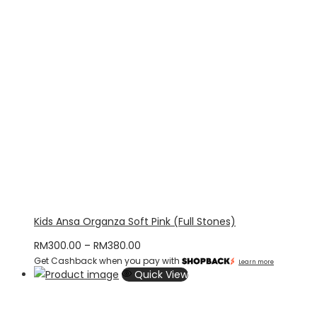
Kids Ansa Organza Soft Pink (Full Stones)
Price
RM
300.00
–
RM
380.00
Get Cashback when you pay with
range:
Learn more
Quick View
RM300.00
through
RM380.00