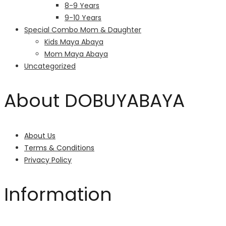
8-9 Years
9-10 Years
Special Combo Mom & Daughter
Kids Maya Abaya
Mom Maya Abaya
Uncategorized
About DOBUYABAYA
About Us
Terms & Conditions
Privacy Policy
Information