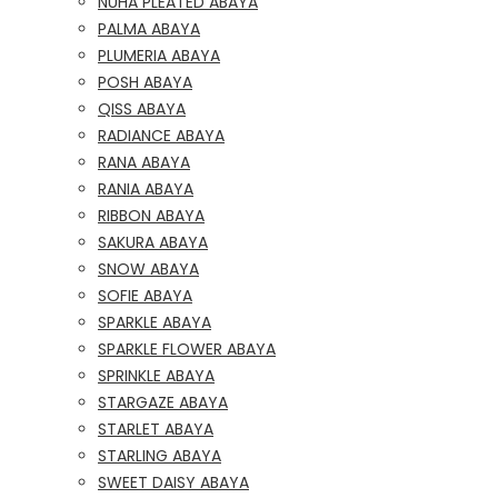
NUHA PLEATED ABAYA
PALMA ABAYA
PLUMERIA ABAYA
POSH ABAYA
QISS ABAYA
RADIANCE ABAYA
RANA ABAYA
RANIA ABAYA
RIBBON ABAYA
SAKURA ABAYA
SNOW ABAYA
SOFIE ABAYA
SPARKLE ABAYA
SPARKLE FLOWER ABAYA
SPRINKLE ABAYA
STARGAZE ABAYA
STARLET ABAYA
STARLING ABAYA
SWEET DAISY ABAYA