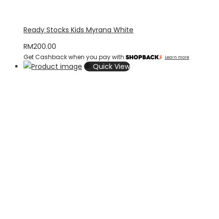
Ready Stocks Kids Myrana White
RM
200.00
Get Cashback when you pay with
Learn more
Quick View