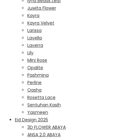
Iyna Beads Leaf
Juwita Flower
Kayra
Kayra Velvet
Larissa
Lavella
Laverra
Lily
Mini Rose
Opalite
Pashmina
Perline
Qasha
Rosetta Lace
Sentuhan Kasih
Yasmeen
Eid Design 2025
3D FLOWER ABAYA
ANSA 2.0 ABAYA