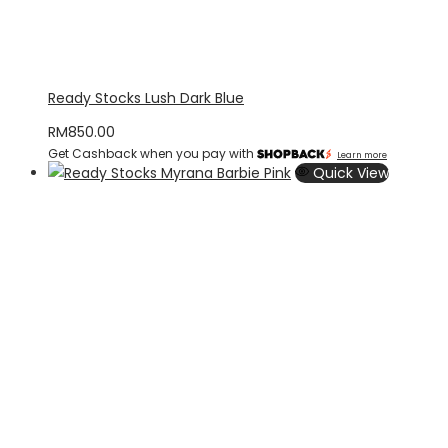
Ready Stocks Lush Dark Blue
RM
850.00
Get Cashback when you pay with
Learn more
Quick View