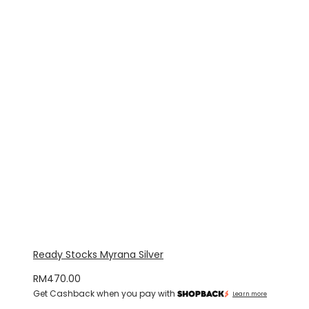
Ready Stocks Myrana Silver
RM
470.00
Get Cashback when you pay with
Learn more