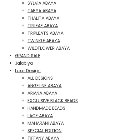
SYLVIA ABAYA
TABYA ABAYA
THALITA ABAYA
TRILEAF ABAYA
TRIPLEATS ABAYA
TWINKLE ABAYA
WILDFLOWER ABAYA
GRAND SALE
Jalabiya
Luxe Design
ALL DESIGNS
ANGELINE ABAYA
ARIANA ABAYA
EXCLUSIVE BLACK BEADS
HANDMADE BEADS
LACE ABAYA
MAHARANI ABAYA
SPECIAL EDITION
TIFFANY ABAYA