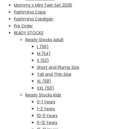
Mommy x Mini Twin Set 2026
Pashmina Cape
Pashmina Cardigan
Pre Order
READY STOCKS
Ready Stocks Adult
L (56)
M (54)
S (52)
Short and Plump Size
Tall and Thin Size
XL (58)
XXL (60)
Ready Stocks Kids
0-1 Years
1-2 Years
10-11 Years
11-12 Years