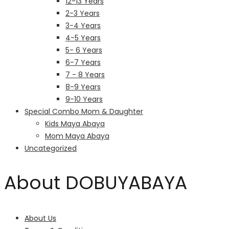
12-13 Years
2-3 Years
3-4 Years
4-5 Years
5- 6 Years
6-7 Years
7 - 8 Years
8-9 Years
9-10 Years
Special Combo Mom & Daughter
Kids Maya Abaya
Mom Maya Abaya
Uncategorized
About DOBUYABAYA
About Us