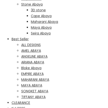
Stone Abaya
3D stone
Cape Abaya
Maharani Abaya
Maya Abaya
Seira Abaya
Best Seller
ALL DESIGNS
AMEL ABAYA
ANGELINE ABAYA
ARIANA ABAYA
Bloke Abaya
EMPIRE ABAYA
MAHARANI ABAYA
MAYA ABAYA
SONGKET ABAYA
TIFFANY ABAYA
CLEARANCE