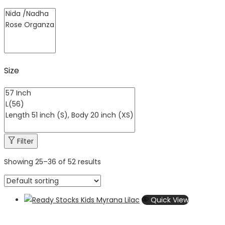
Size
Filter
Showing
25
–
36
of 52 results
Quick View