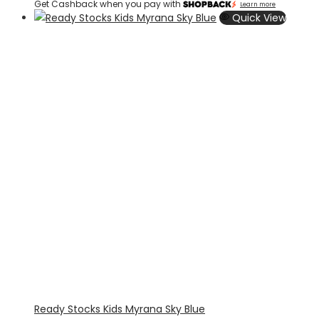
Get Cashback when you pay with
Learn more
Quick View
Ready Stocks Kids Myrana Sky Blue