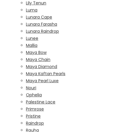
Lily Tenun
Luma
Lunara Cape
Lunara Farasha
Lunara Raindrop
Lunee
Mallia
Maya Bow
Maya Chain
Maya Diamond
Maya Kaftan Pearls
Maya Pearl Luxe
Nouri
Ophelia
Palestine Lace
Primrose
Pristine
Raindrop
Rauha