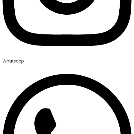
Whatsapp