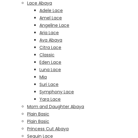
Lace Abaya
Adele Lace
Amel Lace
Angeline Lace
Aria Lace
Ava Abaya
Citra Lace
Classic
Eden Lace
Luna Lace
Mia
Suri Lace
Symphony Lace
Yara Lace
Mom and Daughter Abaya
Plain Basic
Plain Basic
Princess Cut Abaya
Sequin Lace