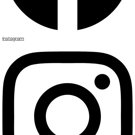
Instagram