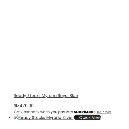
Ready Stocks Myrana Royal Blue
RM
470.00
Get Cashback when you pay with
Learn more
Quick View