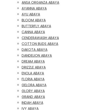
ANSA ORGANZA ABAYA
AYANNA ABAYA
AYU ABAYA
BLOOM ABAYA
BUTTERFLY ABAYA
CANNA ABAYA
CENDERAWASIH ABAYA
COTTON BUDS ABAYA
DAKOTA ABAYA
DANDELION ABAYA
DREAM ABAYA
DRIZZLE ABAYA
ENOLA ABAYA
FLORIA ABAYA
GELORA ABAYA
GLORY ABAYA
GRAND ABAYA
INDAH ABAYA
IVY ABAYA