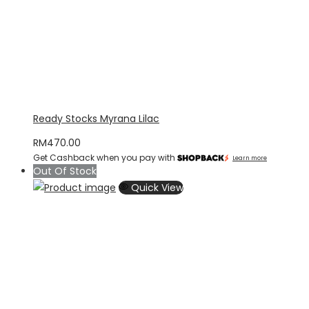
Ready Stocks Myrana Lilac
RM
470.00
Get Cashback when you pay with
Learn more
Out Of Stock
Quick View