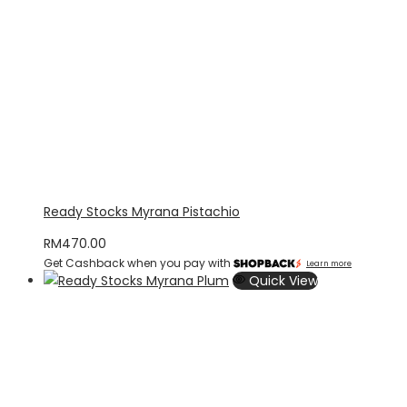
Ready Stocks Myrana Pistachio
RM
470.00
Get Cashback when you pay with
Learn more
Quick View