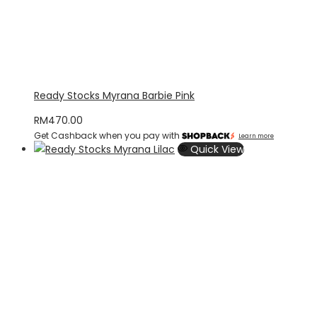
Ready Stocks Myrana Barbie Pink
RM
470.00
Get Cashback when you pay with
Learn more
Quick View