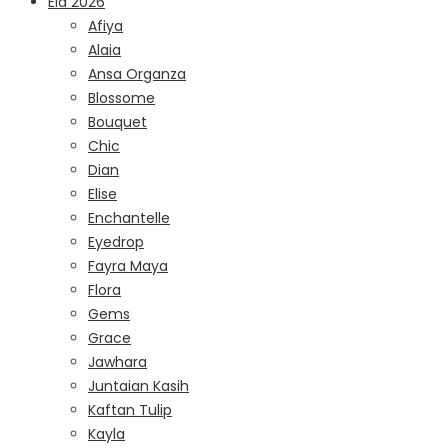
Eid 2026
Afiya
Alaia
Ansa Organza
Blossome
Bouquet
Chic
Dian
Elise
Enchantelle
Eyedrop
Fayra Maya
Flora
Gems
Grace
Jawhara
Juntaian Kasih
Kaftan Tulip
Kayla