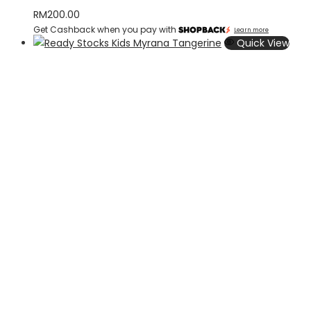
RM
200.00
Get Cashback when you pay with
Learn more
Quick View