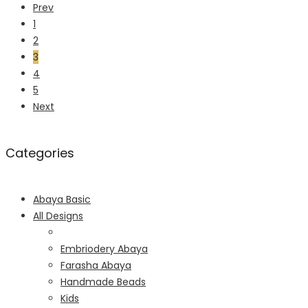
Prev
1
2
3
4
5
Next
Categories
Abaya Basic
All Designs
Embriodery Abaya
Farasha Abaya
Handmade Beads
Kids