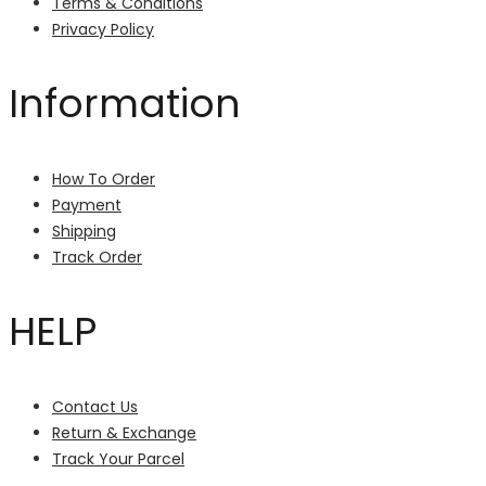
Terms & Conditions
Privacy Policy
Information
How To Order
Payment
Shipping
Track Order
HELP
Contact Us
Return & Exchange
Track Your Parcel