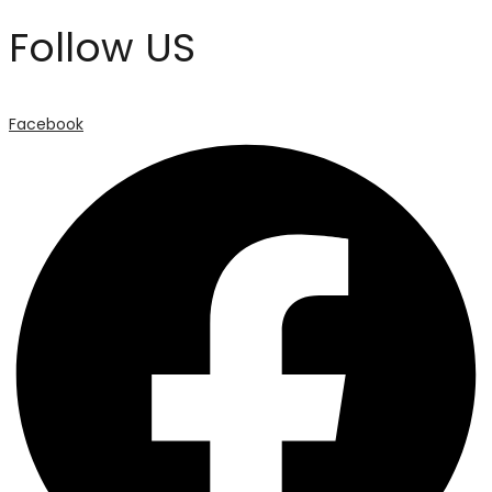
Follow US
Facebook