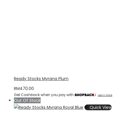
Ready Stocks Myrana Plum
RM
470.00
Get Cashback when you pay with
Learn more
Out Of Stock
Quick View