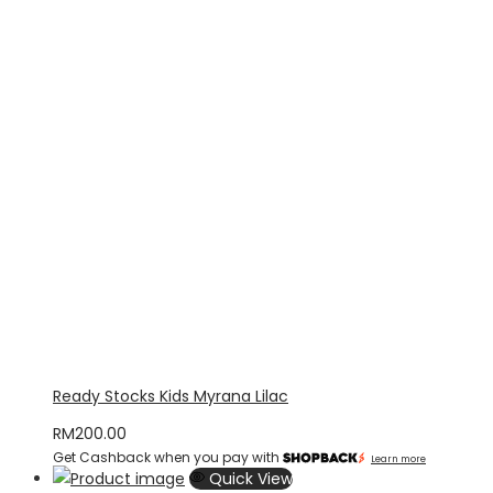
Ready Stocks Kids Myrana Lilac
RM
200.00
Get Cashback when you pay with
Learn more
Quick View