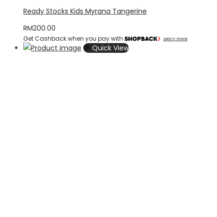
Ready Stocks Kids Myrana Tangerine
RM
200.00
Get Cashback when you pay with
Learn more
Quick View