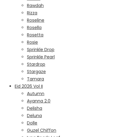
Rawdah
Rizza
Roseline
Rosella
Rosetta
Rosie
Sprinkle Drop
Sprinkle Pearl
Stardrop
Stargaze
Tamara
Eid 2026 Vol II
Autumn
Ayanna 2.0
Delisha
Deluna
Dolle
Guzel Chiffon