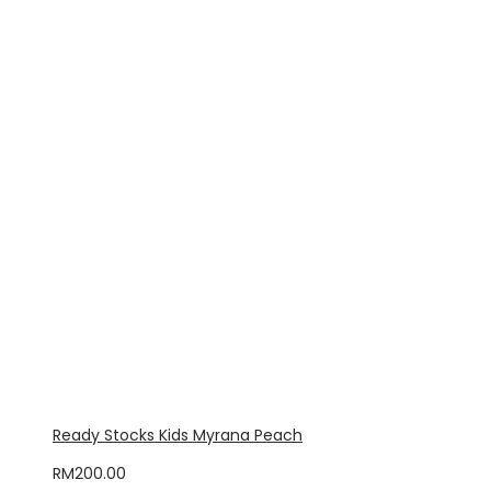
Ready Stocks Kids Myrana Peach
RM
200.00