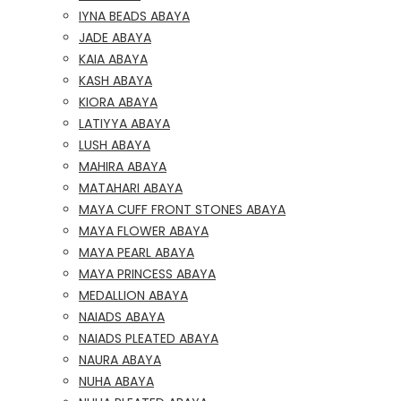
IYNA BEADS ABAYA
JADE ABAYA
KAIA ABAYA
KASH ABAYA
KIORA ABAYA
LATIYYA ABAYA
LUSH ABAYA
MAHIRA ABAYA
MATAHARI ABAYA
MAYA CUFF FRONT STONES ABAYA
MAYA FLOWER ABAYA
MAYA PEARL ABAYA
MAYA PRINCESS ABAYA
MEDALLION ABAYA
NAIADS ABAYA
NAIADS PLEATED ABAYA
NAURA ABAYA
NUHA ABAYA