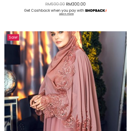
RM
590.00
RM
300.00
Get Cashback when you pay with
Learn more
Sale!