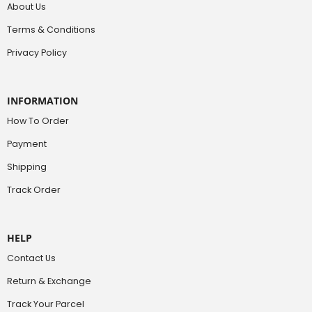
About Us
Terms & Conditions
Privacy Policy
INFORMATION
How To Order
Payment
Shipping
Track Order
HELP
Contact Us
Return & Exchange
Track Your Parcel