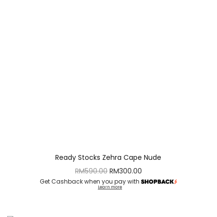
Ready Stocks Zehra Cape Nude
RM
590.00
RM
300.00
Get Cashback when you pay with
Learn more