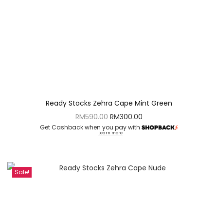
Ready Stocks Zehra Cape Mint Green
RM
590.00
RM
300.00
Get Cashback when you pay with
Learn more
Sale!