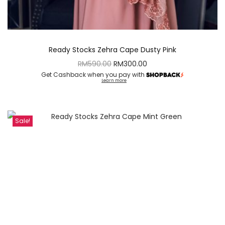
Ready Stocks Zehra Cape Dusty Pink
RM
590.00
RM
300.00
Get Cashback when you pay with
Learn more
Sale!