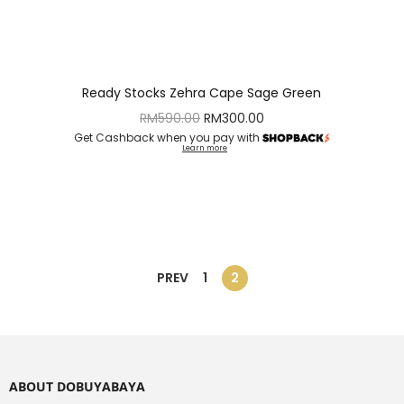
Ready Stocks Zehra Cape Sage Green
RM
590.00
RM
300.00
Get Cashback when you pay with
Learn more
PREV
1
2
ABOUT DOBUYABAYA