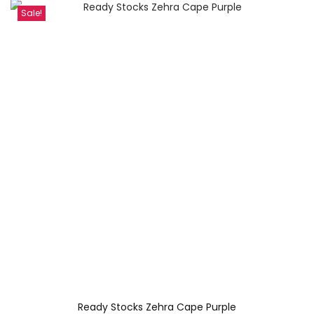
Sale!
Ready Stocks Zehra Cape Purple