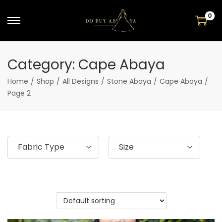
0
Category:
Cape Abaya
Home
/
Shop
/
All Designs
/
Stone Abaya
/
Cape Abaya
/
Page 2
Fabric Type
Size