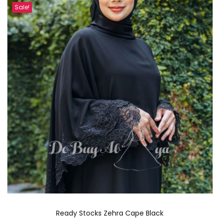
Sale!
Ready Stocks Zehra Cape Black