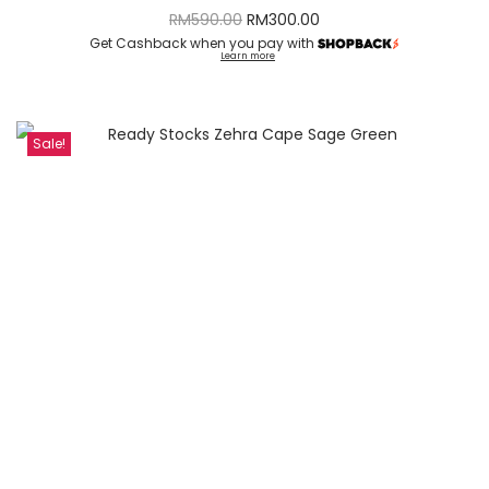
RM
590.00
RM
300.00
Get Cashback when you pay with
Learn more
Sale!