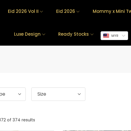
Eid 2026 Vol II
Eid 2026
Mommy x Mini Tw
Luxe Design
Ready Stocks
MYR
ype
Size
372
of 374 results