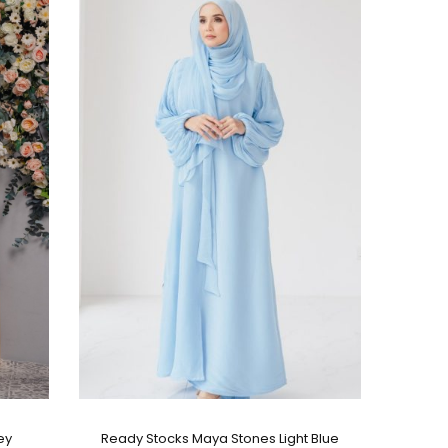
ey
Ready Stocks Maya Stones Light Blue