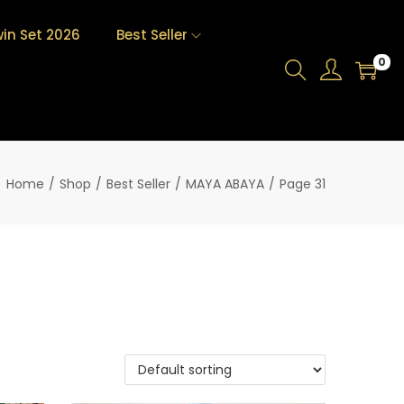
in Set 2026
Best Seller
0
Home
/
Shop
/
Best Seller
/
MAYA ABAYA
/
Page 31