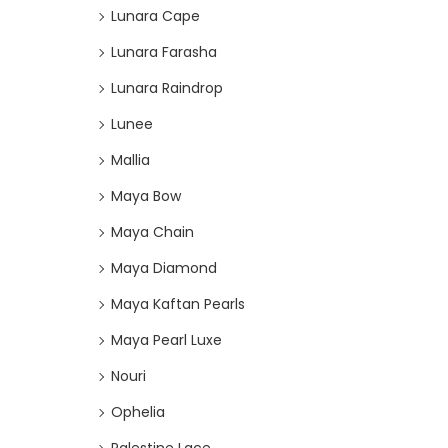
Lunara Cape
Lunara Farasha
Lunara Raindrop
Lunee
Mallia
Maya Bow
Maya Chain
Maya Diamond
Maya Kaftan Pearls
Maya Pearl Luxe
Nouri
Ophelia