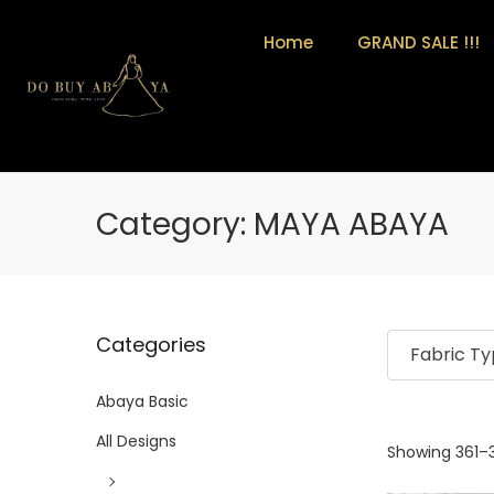
Home
GRAND SALE !!!
Category:
MAYA ABAYA
Categories
Fabric T
Abaya Basic
All Designs
Showing
361
–