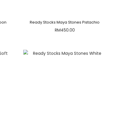
roon
Ready Stocks Maya Stones Pistachio
RM
450.00