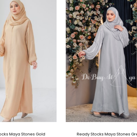
ocks Maya Stones Gold
Ready Stocks Maya Stones Gr