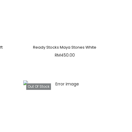
ft
Ready Stocks Maya Stones White
RM
450.00
Out Of Stock