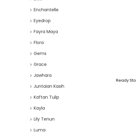
Enchantelle
Eyedrop
Fayra Maya
Flora
Gems
Grace
Jawhara
Ready Sto
Juntaian Kasih
Kaftan Tulip
Kayla
Lily Tenun
Luma