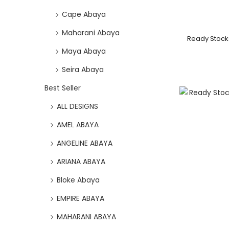
Cape Abaya
Maharani Abaya
Ready Stock
Maya Abaya
Seira Abaya
Best Seller
ALL DESIGNS
AMEL ABAYA
ANGELINE ABAYA
ARIANA ABAYA
Bloke Abaya
EMPIRE ABAYA
MAHARANI ABAYA