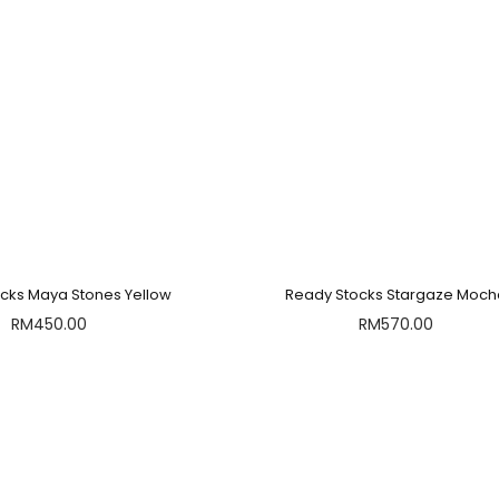
cks Maya Stones Yellow
Ready Stocks Stargaze Moc
RM
450.00
RM
570.00