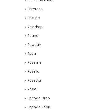
Palestine Lace
Primrose
Pristine
Raindrop
Rauha
Rawdah
Rizza
Roseline
Rosella
Rosetta
Rosie
Sprinkle Drop
Sprinkle Pearl