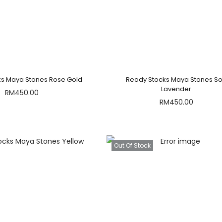
ks Maya Stones Rose Gold
Ready Stocks Maya Stones So
Lavender
RM
450.00
RM
450.00
Out Of Stock