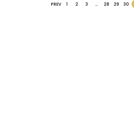
PREV
1
2
3
…
28
29
30