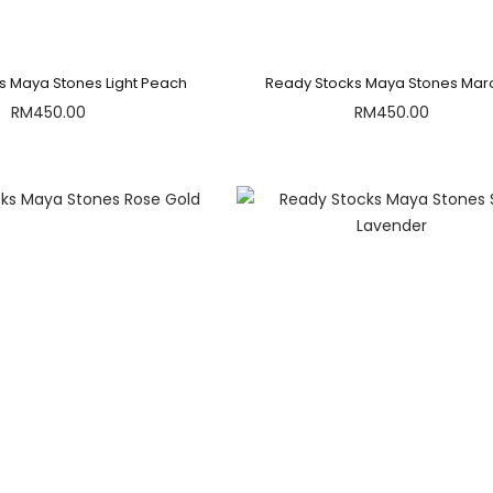
s Maya Stones Light Peach
Ready Stocks Maya Stones Ma
RM
450.00
RM
450.00