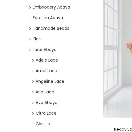
Embriodery Abaya
Farasha Abaya
Handmade Beads
Kids
Lace Abaya
Adele Lace
Amel Lace
Angeline Lace
Aria Lace
Ava Abaya
Citra Lace
Classic
Ready St