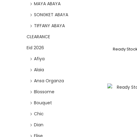
MAYA ABAYA
SONGKET ABAYA
TIFFANY ABAYA
CLEARANCE
Eid 2026
Ready Stoc
Afiya
Alaia
Ansa Organza
Blossome
Bouquet
Chic
Dian
Elise