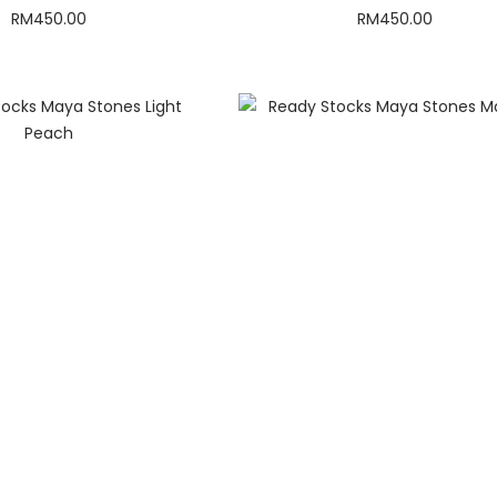
RM
450.00
RM
450.00