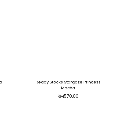
ha
Ready Stocks Stargaze Princess
Mocha
RM
570.00