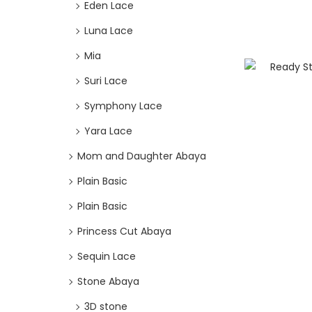
Eden Lace
Luna Lace
Mia
Suri Lace
Symphony Lace
Yara Lace
Mom and Daughter Abaya
Plain Basic
Plain Basic
Princess Cut Abaya
Sequin Lace
Stone Abaya
3D stone