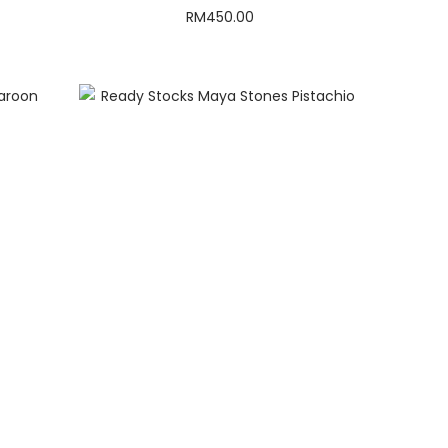
RM
450.00