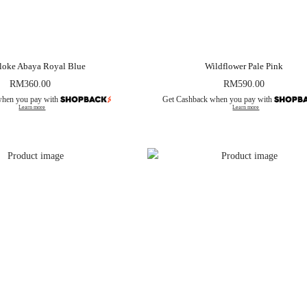
loke Abaya Royal Blue
Wildflower Pale Pink
RM
360.00
RM
590.00
when you pay with
Get Cashback when you pay with
Learn more
Learn more