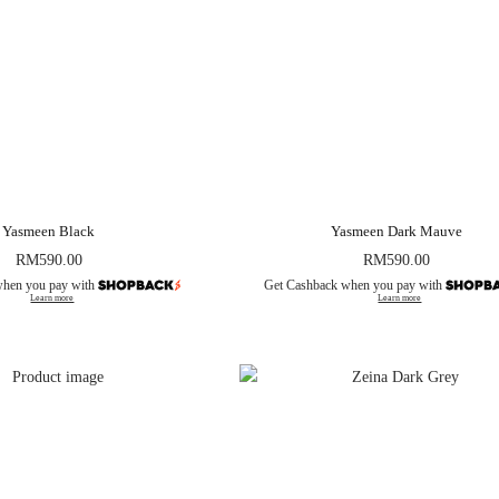
Yasmeen Black
Yasmeen Dark Mauve
RM
590.00
RM
590.00
when you pay with
Get Cashback when you pay with
Learn more
Learn more