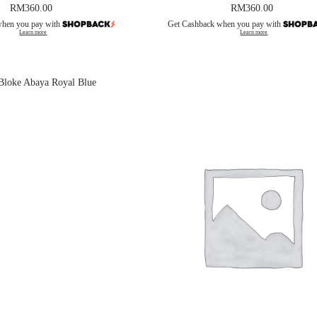
RM
360.00
RM
360.00
when you pay with
Get Cashback when you pay with
Learn more
Learn more