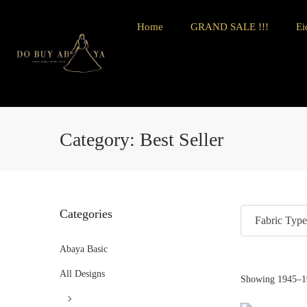
Home
GRAND SALE !!!
Ei
Category:
Best Seller
Categories
Fabric Type
Abaya Basic
All Designs
Showing
1945
–
1