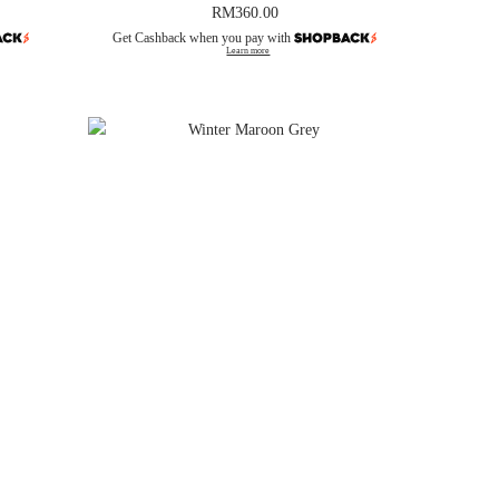
RM
360.00
Get Cashback when you pay with
Learn more