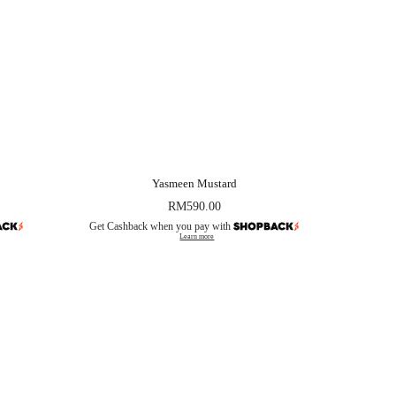
Yasmeen Mustard
RM
590.00
Get Cashback when you pay with
Learn more