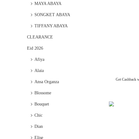
MAYA ABAYA
SONGKET ABAYA
TIFFANY ABAYA
CLEARANCE
Eid 2026
Afiya
Alaia
Get Cashback 
Ansa Organza
Blossome
Bouquet
Chic
Dian
Elise