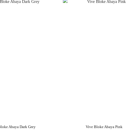
Bloke Abaya Dark Grey
Vive Bloke Abaya Pink