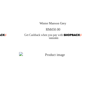
Winter Maroon Grey
RM
450.00
Get Cashback when you pay with
Learn more