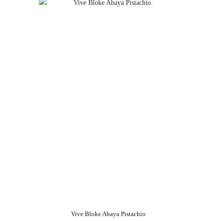
Vive Bloke Abaya Pistachio