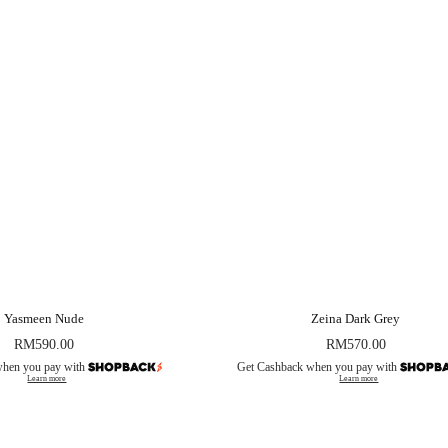
Yasmeen Nude
Zeina Dark Grey
RM
590.00
RM
570.00
when you pay with
Get Cashback when you pay with
Learn more
Learn more