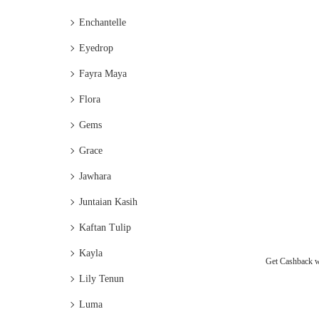
Enchantelle
Eyedrop
Fayra Maya
Flora
Gems
Grace
Jawhara
Juntaian Kasih
Kaftan Tulip
Kayla
Get Cashback 
Lily Tenun
Luma