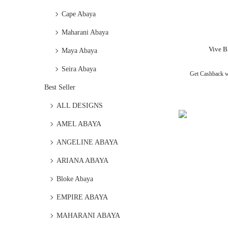
Cape Abaya
Maharani Abaya
Vive B
Maya Abaya
Seira Abaya
Get Cashback 
Best Seller
ALL DESIGNS
AMEL ABAYA
ANGELINE ABAYA
ARIANA ABAYA
Bloke Abaya
EMPIRE ABAYA
MAHARANI ABAYA