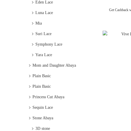
Eden Lace
Get Cashback 
Luna Lace
Mia
Suri Lace
Symphony Lace
Yara Lace
Mom and Daughter Abaya
Plain Basic
Plain Basic
Princess Cut Abaya
Sequin Lace
Stone Abaya
3D stone