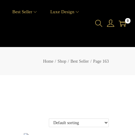
6
Best Seller
Luxe Design
0
Home
/
Shop
/
Best Seller
/
Page 163