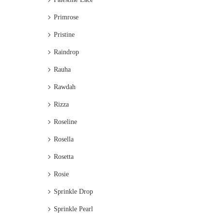
Primrose
Pristine
Raindrop
Rauha
Rawdah
Rizza
Roseline
Rosella
Rosetta
Rosie
Sprinkle Drop
Sprinkle Pearl