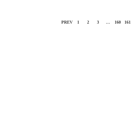
PREV
1
2
3
…
160
161