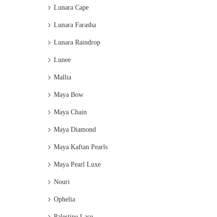
Lunara Cape
Lunara Farasha
Lunara Raindrop
Lunee
Mallia
Maya Bow
Maya Chain
Maya Diamond
Maya Kaftan Pearls
Maya Pearl Luxe
Nouri
Ophelia
Palestine Lace