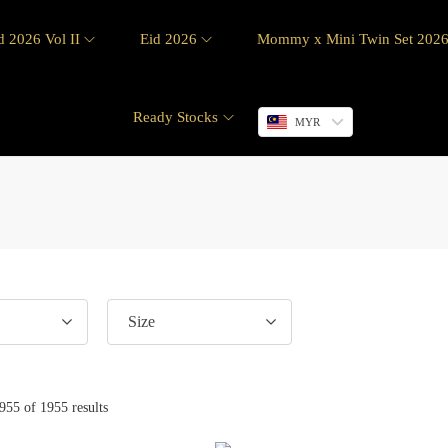
d 2026 Vol II
Eid 2026
Mommy x Mini Twin Set 202
Ready Stocks
MYR
Size
955
of 1955 results