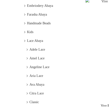
Embriodery Abaya
Farasha Abaya
Handmade Beads
Kids
Lace Abaya
Adele Lace
Amel Lace
Angeline Lace
Aria Lace
Ava Abaya
Citra Lace
Classic
Vive 