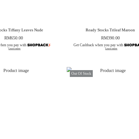
ocks Tiffany Leaves Nude
Ready Stocks Trileaf Maroon
RM
650.00
RM
390.00
when you pay with
Get Cashback when you pay with
Learn more
Learn more
Out Of Stock