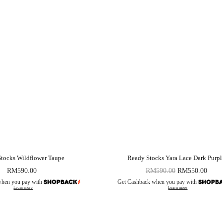
tocks Wildflower Taupe
Ready Stocks Yara Lace Dark Purp
RM
590.00
RM
590.00
RM
550.00
when you pay with
Get Cashback when you pay with
Learn more
Learn more