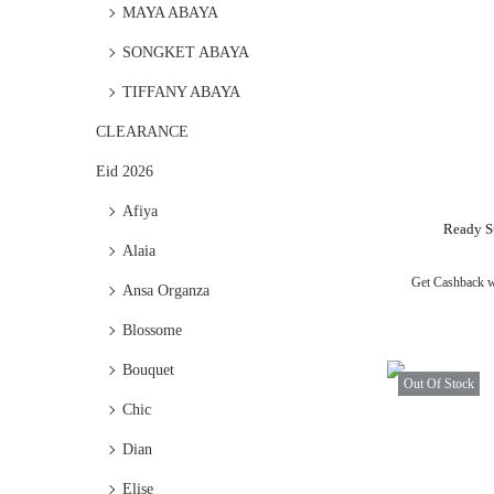
MAYA ABAYA
SONGKET ABAYA
TIFFANY ABAYA
CLEARANCE
Eid 2026
Afiya
Ready S
Alaia
Get Cashback 
Ansa Organza
Blossome
Bouquet
Out Of Stock
Chic
Dian
Elise