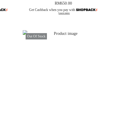
RM
650.00
Get Cashback when you pay with
Learn more
Out Of Stock