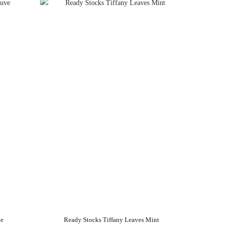
ve
Ready Stocks Tiffany Leaves Mint