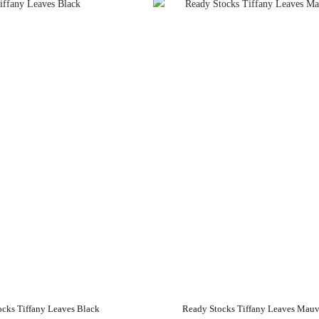
ocks Tiffany Leaves Black
Ready Stocks Tiffany Leaves Mau