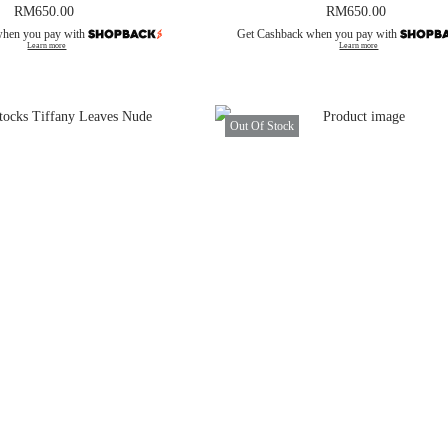
RM
650.00
RM
650.00
when you pay with
Get Cashback when you pay with
Learn more
Learn more
Out Of Stock