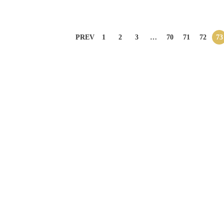
PREV
1
2
3
…
70
71
72
73