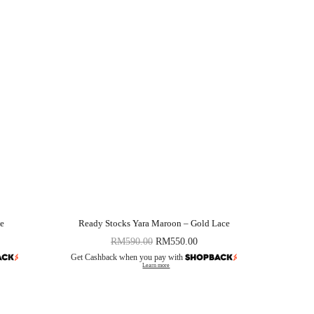
le
Ready Stocks Yara Maroon – Gold Lace
RM
590.00
RM
550.00
Get Cashback when you pay with
Learn more