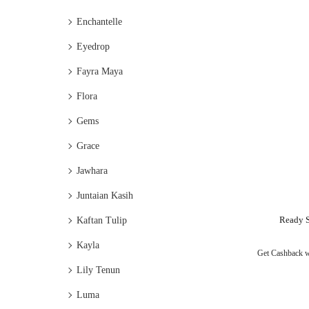
Enchantelle
Eyedrop
Fayra Maya
Flora
Gems
Grace
Jawhara
Juntaian Kasih
Ready S
Kaftan Tulip
Kayla
Get Cashback 
Lily Tenun
Luma