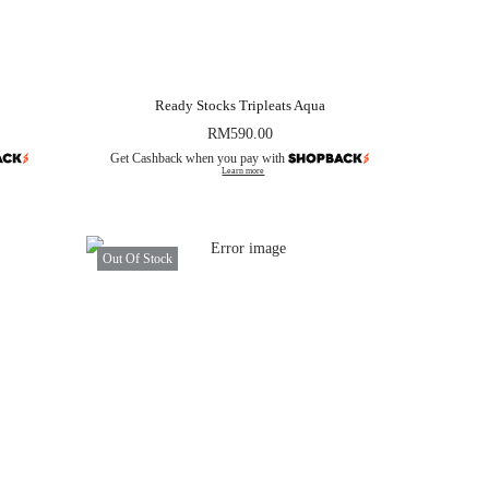
Ready Stocks Tripleats Aqua
RM
590.00
Get Cashback when you pay with
Learn more
Out Of Stock