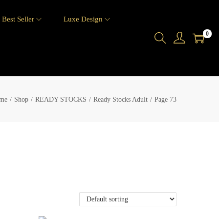
Best Seller
Luxe Design
0
me
/
Shop
/
READY STOCKS
/
Ready Stocks Adult
/
Page 73