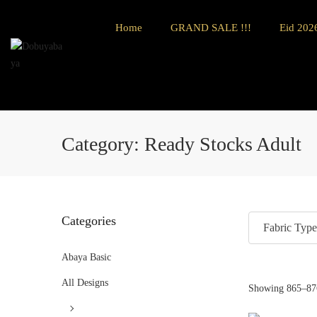
Home
GRAND SALE !!!
Eid 2026
Category:
Ready Stocks Adult
Categories
Fabric Type
Abaya Basic
All Designs
Showing
865
–
87