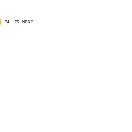
74
75
NEXT