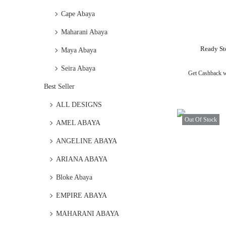
Cape Abaya
Maharani Abaya
Ready St
Maya Abaya
Seira Abaya
Get Cashback 
Best Seller
ALL DESIGNS
Out Of Stock
AMEL ABAYA
ANGELINE ABAYA
ARIANA ABAYA
Bloke Abaya
EMPIRE ABAYA
MAHARANI ABAYA