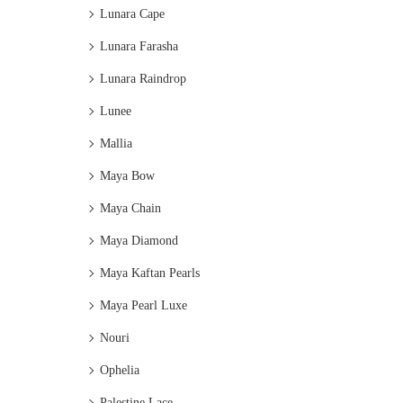
Lunara Cape
Lunara Farasha
Lunara Raindrop
Lunee
Mallia
Maya Bow
Maya Chain
Maya Diamond
Maya Kaftan Pearls
Maya Pearl Luxe
Nouri
Ophelia
Palestine Lace