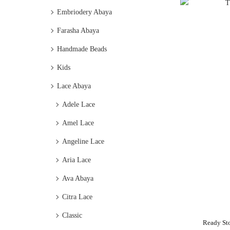
Embriodery Abaya
Farasha Abaya
Handmade Beads
Kids
Lace Abaya
Adele Lace
Amel Lace
Angeline Lace
Aria Lace
Ava Abaya
Citra Lace
Classic
Ready St