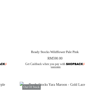
Ready Stocks Wildflower Pale Pink
RM
590.00
Get Cashback when you pay with
Learn more
Out Of Stock