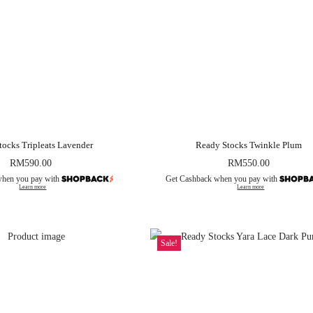
tocks Tripleats Lavender
Ready Stocks Twinkle Plum
RM
590.00
RM
550.00
when you pay with
Get Cashback when you pay with
Learn more
Learn more
Sale!