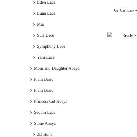
Eden Lace
Get Cashback 
Luna Lace
Mia
Suri Lace
Symphony Lace
Yara Lace
Mom and Daughter Abaya
Plain Basic
Plain Basic
Princess Cut Abaya
Sequin Lace
Stone Abaya
3D stone