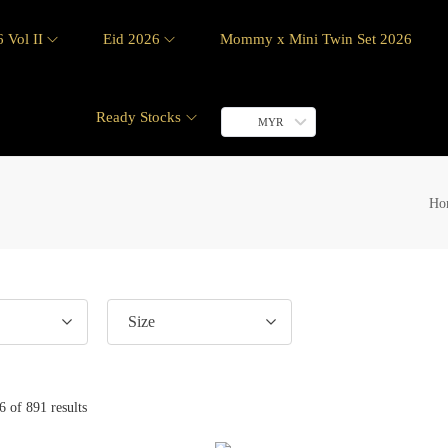
 Vol II
Eid 2026
Mommy x Mini Twin Set 2026
Ready Stocks
MYR
Ho
Size
6
of 891 results