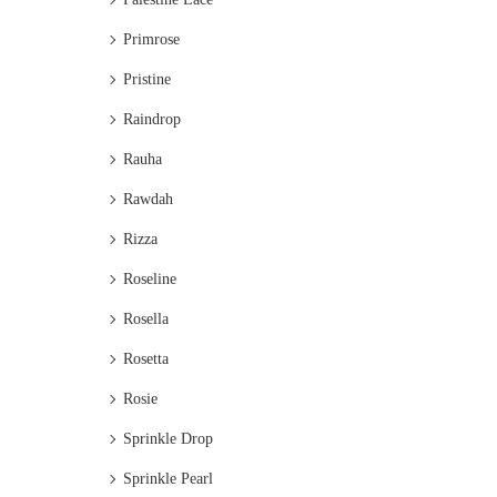
Primrose
Pristine
Raindrop
Rauha
Rawdah
Rizza
Roseline
Rosella
Rosetta
Rosie
Sprinkle Drop
Sprinkle Pearl