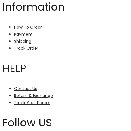
Information
How To Order
Payment
Shipping
Track Order
HELP
Contact Us
Return & Exchange
Track Your Parcel
Follow US