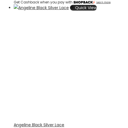
Get Cashback when you pay with
Learn more
Quick View
Angeline Black Silver Lace