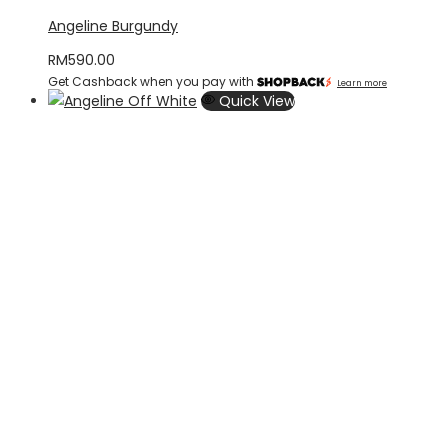
Angeline Burgundy
RM
590.00
Get Cashback when you pay with
Learn more
Quick View