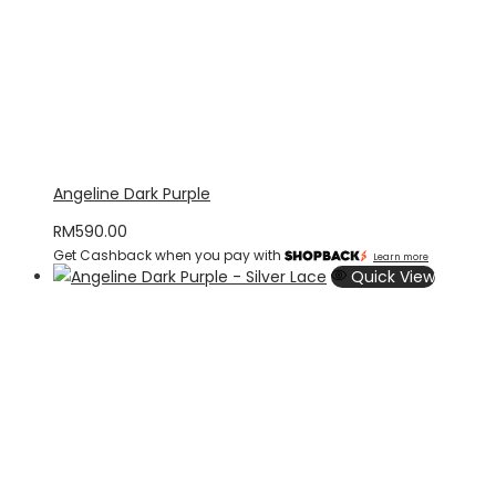
Angeline Dark Purple
RM
590.00
Get Cashback when you pay with
Learn more
Quick View