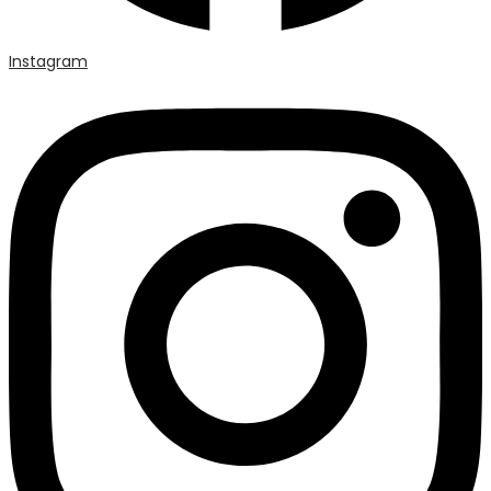
Instagram