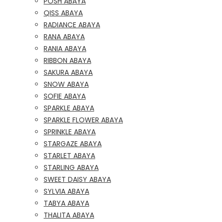
POSH ABAYA
QISS ABAYA
RADIANCE ABAYA
RANA ABAYA
RANIA ABAYA
RIBBON ABAYA
SAKURA ABAYA
SNOW ABAYA
SOFIE ABAYA
SPARKLE ABAYA
SPARKLE FLOWER ABAYA
SPRINKLE ABAYA
STARGAZE ABAYA
STARLET ABAYA
STARLING ABAYA
SWEET DAISY ABAYA
SYLVIA ABAYA
TABYA ABAYA
THALITA ABAYA