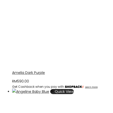
Amelia Dark Purple
RM
590.00
Get Cashback when you pay with
Learn more
Quick View