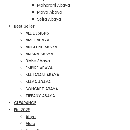
Maharani Abaya
Maya Abaya
Seira Abaya
Best Seller
ALL DESIGNS
AMEL ABAYA
ANGELINE ABAYA
ARIANA ABAYA
Bloke Abaya
EMPIRE ABAYA
MAHARANI ABAYA
MAYA ABAYA
SONGKET ABAYA
TIFFANY ABAYA
CLEARANCE
Eid 2026
Afiya
Alaia