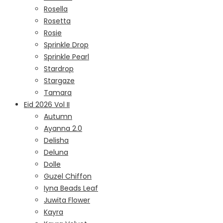
Rosella
Rosetta
Rosie
Sprinkle Drop
Sprinkle Pearl
Stardrop
Stargaze
Tamara
Eid 2026 Vol II
Autumn
Ayanna 2.0
Delisha
Deluna
Dolle
Guzel Chiffon
Iyna Beads Leaf
Juwita Flower
Kayra