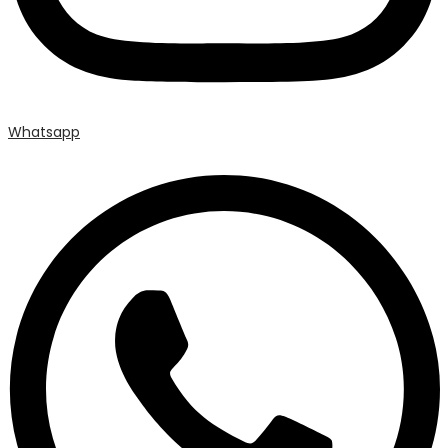
Whatsapp