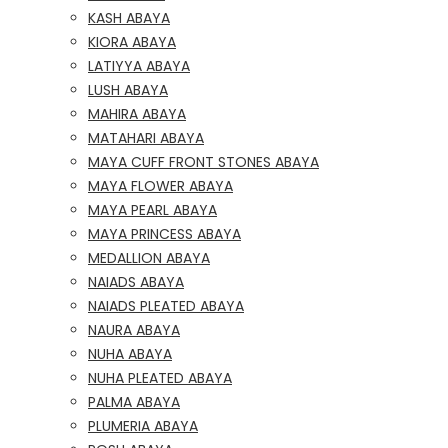
KASH ABAYA
KIORA ABAYA
LATIYYA ABAYA
LUSH ABAYA
MAHIRA ABAYA
MATAHARI ABAYA
MAYA CUFF FRONT STONES ABAYA
MAYA FLOWER ABAYA
MAYA PEARL ABAYA
MAYA PRINCESS ABAYA
MEDALLION ABAYA
NAIADS ABAYA
NAIADS PLEATED ABAYA
NAURA ABAYA
NUHA ABAYA
NUHA PLEATED ABAYA
PALMA ABAYA
PLUMERIA ABAYA