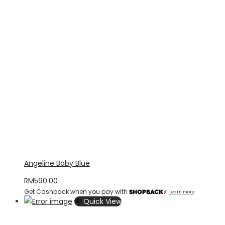
Angeline Baby Blue
RM
590.00
Get Cashback when you pay with
Learn more
Quick View