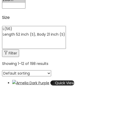
Size
Filter
Showing
1
–
12
of 198 results
Quick View