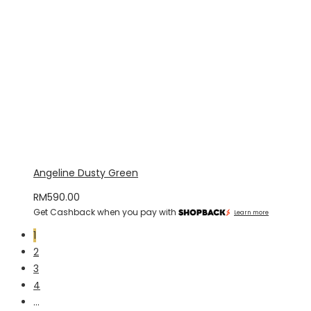
Angeline Dusty Green
RM
590.00
Get Cashback when you pay with
Learn more
1
2
3
4
…