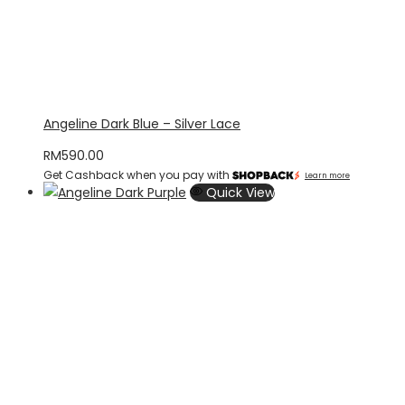
Angeline Dark Blue – Silver Lace
RM
590.00
Get Cashback when you pay with
Learn more
Quick View