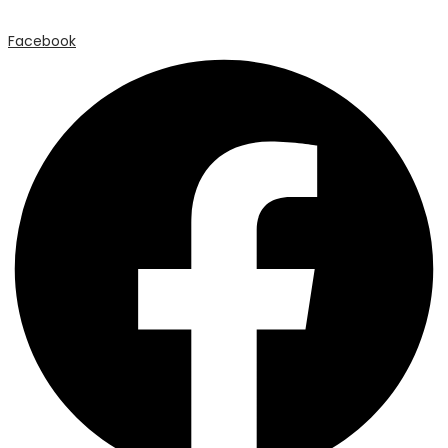
Facebook