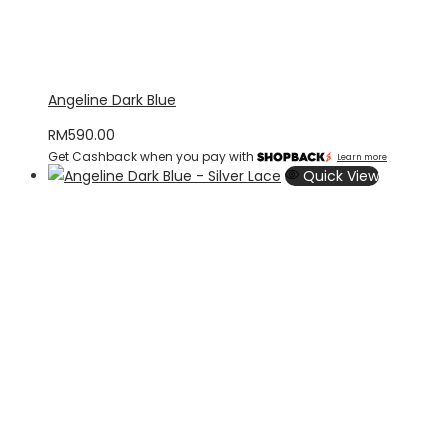
Angeline Dark Blue
RM
590.00
Get Cashback when you pay with
Learn more
Quick View