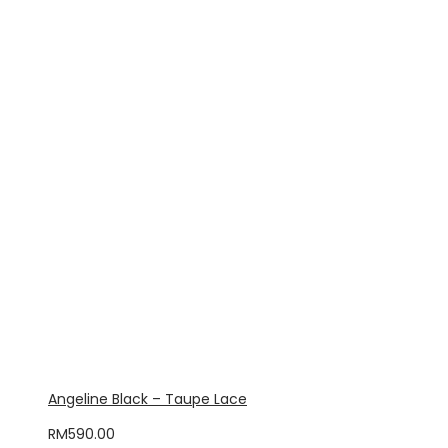
Angeline Black – Taupe Lace
RM
590.00