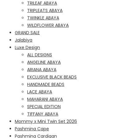
TRILEAF ABAYA
TRIPLEATS ABAYA
TWINKLE ABAYA
WILDFLOWER ABAYA
GRAND SALE
Jalabiya
Luxe Design
ALL DESIGNS
ANGELINE ABAYA
ARIANA ABAYA
EXCLUSIVE BLACK BEADS
HANDMADE BEADS
LACE ABAYA
MAHARANI ABAYA
SPECIAL EDITION
TIFFANY ABAYA
Mommy x Mini Twin Set 2026
Pashmina Cape
Pashmina Cardigan