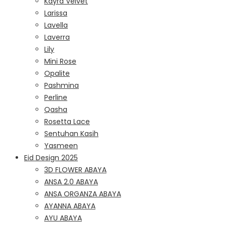
Kayra Velvet
Larissa
Lavella
Laverra
Lily
Mini Rose
Opalite
Pashmina
Perline
Qasha
Rosetta Lace
Sentuhan Kasih
Yasmeen
Eid Design 2025
3D FLOWER ABAYA
ANSA 2.0 ABAYA
ANSA ORGANZA ABAYA
AYANNA ABAYA
AYU ABAYA