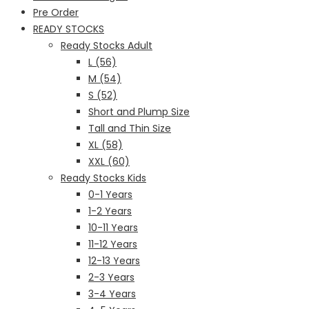
Pre Order
READY STOCKS
Ready Stocks Adult
L (56)
M (54)
S (52)
Short and Plump Size
Tall and Thin Size
XL (58)
XXL (60)
Ready Stocks Kids
0-1 Years
1-2 Years
10-11 Years
11-12 Years
12-13 Years
2-3 Years
3-4 Years