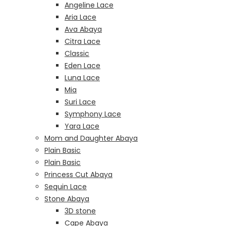
Angeline Lace
Aria Lace
Ava Abaya
Citra Lace
Classic
Eden Lace
Luna Lace
Mia
Suri Lace
Symphony Lace
Yara Lace
Mom and Daughter Abaya
Plain Basic
Plain Basic
Princess Cut Abaya
Sequin Lace
Stone Abaya
3D stone
Cape Abaya