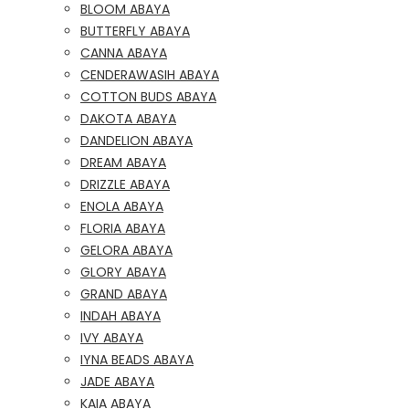
BLOOM ABAYA
BUTTERFLY ABAYA
CANNA ABAYA
CENDERAWASIH ABAYA
COTTON BUDS ABAYA
DAKOTA ABAYA
DANDELION ABAYA
DREAM ABAYA
DRIZZLE ABAYA
ENOLA ABAYA
FLORIA ABAYA
GELORA ABAYA
GLORY ABAYA
GRAND ABAYA
INDAH ABAYA
IVY ABAYA
IYNA BEADS ABAYA
JADE ABAYA
KAIA ABAYA