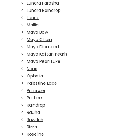
Lunara Farasha
Lunara Raindrop
Lunee
Mallia
Maya Bow
Maya Chain
Maya Diamond
Maya Kaftan Pearls
Maya Pearl Luxe
Nouri
Ophelia
Palestine Lace
Primrose
Pristine
Raindrop
Rauha
Rawdah
Rizza
Roseline