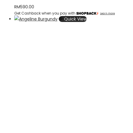
RM
590.00
Get Cashback when you pay with
Learn more
Quick View