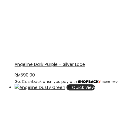
Angeline Dark Purple – Silver Lace
RM
590.00
Get Cashback when you pay with
Learn more
Quick View