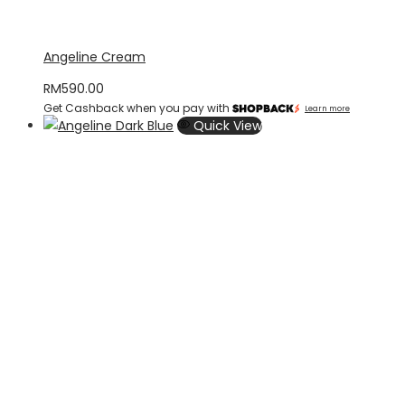
Angeline Cream
RM
590.00
Get Cashback when you pay with
Learn more
Quick View