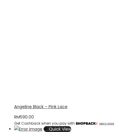
Angeline Black – Pink Lace
RM
590.00
Get Cashback when you pay with
Learn more
Quick View