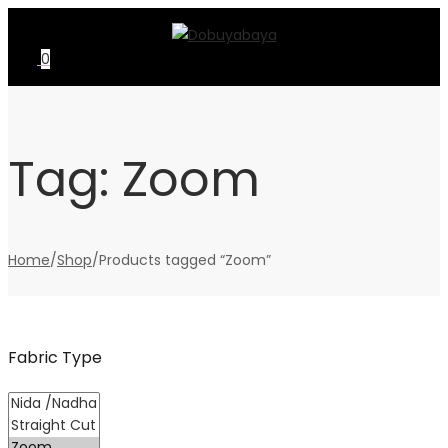
Skip
Skip
to
to
0
navigation
content
Tag:
Zoom
Home
/
Shop
/
Products tagged “Zoom”
Fabric Type