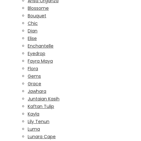
Ansa Organza
Blossome
Bouquet
Chic
Dian
Elise
Enchantelle
Eyedrop
Fayra Maya
Flora
Gems
Grace
Jawhara
Juntaian Kasih
Kaftan Tulip
Kayla
Lily Tenun
Luma
Lunara Cape