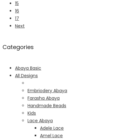
15
16
17
Next
Categories
Abaya Basic
All Designs
Embriodery Abaya
Farasha Abaya
Handmade Beads
Kids
Lace Abaya
Adele Lace
Amel Lace