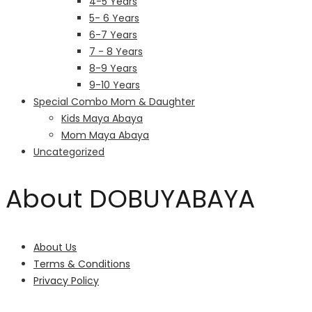
4-5 Years
5- 6 Years
6-7 Years
7 - 8 Years
8-9 Years
9-10 Years
Special Combo Mom & Daughter
Kids Maya Abaya
Mom Maya Abaya
Uncategorized
About DOBUYABAYA
About Us
Terms & Conditions
Privacy Policy