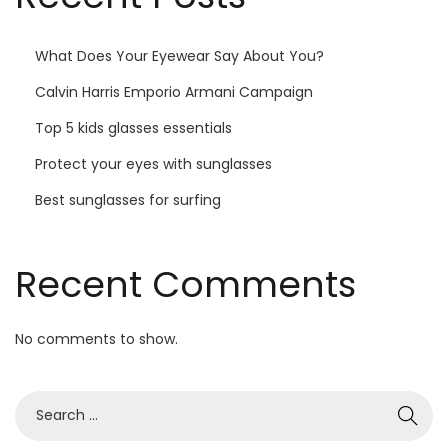
What Does Your Eyewear Say About You?
Calvin Harris Emporio Armani Campaign
Top 5 kids glasses essentials
Protect your eyes with sunglasses
Best sunglasses for surfing
Recent Comments
No comments to show.