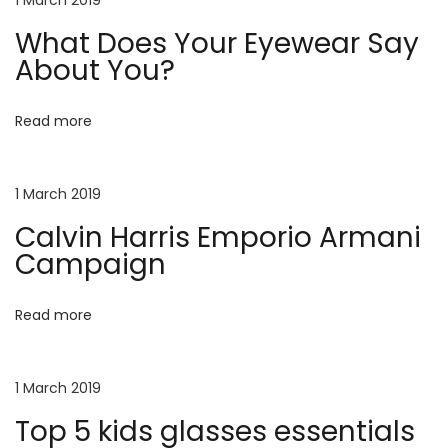
1 March 2019
u
r
What Does Your Eyewear Say
f
About You?
i
n
Read more
g
T
o
1 March 2019
p
5
Calvin Harris Emporio Armani
k
Campaign
i
d
Read more
s
g
l
a
1 March 2019
s
Top 5 kids glasses essentials
s