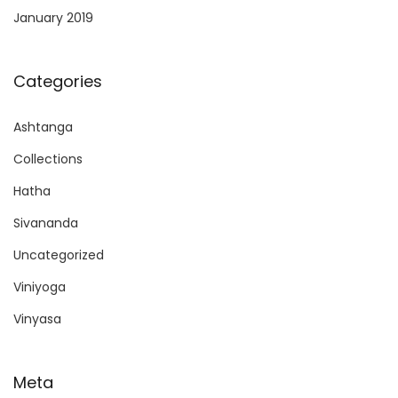
January 2019
Categories
Ashtanga
Collections
Hatha
Sivananda
Uncategorized
Viniyoga
Vinyasa
Meta