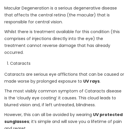
Macular Degeneration is a serious degenerative disease
that affects the central retina (the macular) that is
responsible for central vision.
Whilst there is treatment available for this condition (this
comprises of injections directly into the eye) the
treatment cannot reverse damage that has already
occurred.
Cataracts
Cataracts are serious eye afflictions that can be caused or
made worse by prolonged exposure to
UV rays
.
The most visibly common symptom of Cataracts disease
is the ‘cloudy eye coating’ it causes. This cloud leads to
blurred vision and, if left untreated, blindness.
However, this can all be avoided by wearing
UV protected
sunglasses
; it’s simple and will save you a lifetime of pain
and regret.