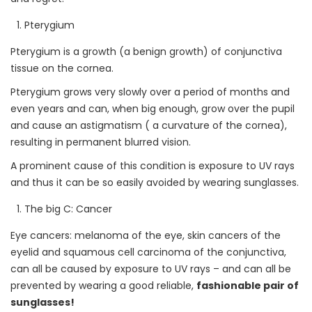
Pterygium
Pterygium is a growth (a benign growth) of conjunctiva
tissue on the cornea.
Pterygium grows very slowly over a period of months and
even years and can, when big enough, grow over the pupil
and cause an astigmatism ( a curvature of the cornea),
resulting in permanent blurred vision.
A prominent cause of this condition is exposure to UV rays
and thus it can be so easily avoided by wearing sunglasses.
The big C: Cancer
Eye cancers: melanoma of the eye, skin cancers of the
eyelid and squamous cell carcinoma of the conjunctiva,
can all be caused by exposure to UV rays – and can all be
prevented by wearing a good reliable,
fashionable pair of
sunglasses!