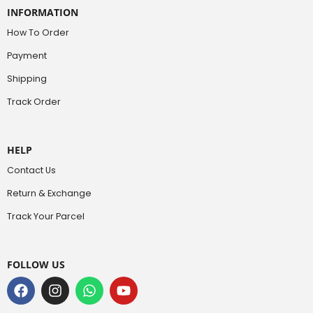
INFORMATION
How To Order
Payment
Shipping
Track Order
HELP
Contact Us
Return & Exchange
Track Your Parcel
FOLLOW US