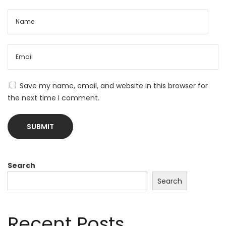
Save my name, email, and website in this browser for
the next time I comment.
Search
Search
Recent Posts