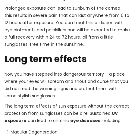
Prolonged exposure can lead to sunburn of the cornea –
this results in severe pain that can last anywhere from 6 to
12 hours after exposure. You can treat this affliction with
eye ointments and painkillers and will be expected to make
a full recovery within 24 to 72 hours…all from a little
sunglasses-free time in the sunshine…
Long term effects
Now you have stepped into dangerous territory – a place
where your eyes will scream and shout and curse that you
did not read the warning signs and protect them with
some stylish sunglasses.
The long term effects of sun exposure without the correct
protection from sunglasses can be dire. Sustained
UV
exposure
can lead to chronic
eye diseases
including:
Macular Degeneration