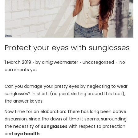
Protect your eyes with sunglasses
.
.
.
P
P
1 March 2019
by
aini@webmaster
Uncategorized
No
o
o
comments yet
s
s
t
t
Can you damage your pretty eyes by neglecting to wear
e
e
sunglasses? In short, (no point skirting around this fact),
d
d
the answer is: yes.
o
i
Now time for an elaboration: There has long been active
n
n
discussion, since the dawn of time it seems, surrounding
the necessity of
sunglasses
with respect to protection
and
eye health
.