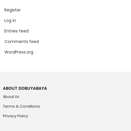
Register
Log in
Entries feed
Comments feed
WordPress.org
ABOUT DOBUYABAYA
About Us
Terms & Conditions
Privacy Policy