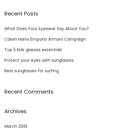
Recent Posts
What Does Your Eyewear Say About You?
Calvin Harris Emporio Armani Campaign
Top 5 kids glasses essentials
Protect your eyes with sunglasses
Best sunglasses for surfing
Recent Comments
Archives
March 2019