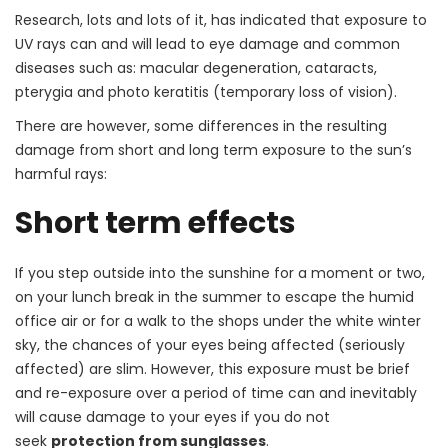
Research, lots and lots of it, has indicated that exposure to
UV rays can and will lead to eye damage and common
diseases such as: macular degeneration, cataracts,
pterygia and photo keratitis (temporary loss of vision).
There are however, some differences in the resulting
damage from short and long term exposure to the sun’s
harmful rays:
Short term effects
If you step outside into the sunshine for a moment or two,
on your lunch break in the summer to escape the humid
office air or for a walk to the shops under the white winter
sky, the chances of your eyes being affected (seriously
affected) are slim. However, this exposure must be brief
and re-exposure over a period of time can and inevitably
will cause damage to your eyes if you do not
seek
protection from sunglasses
.