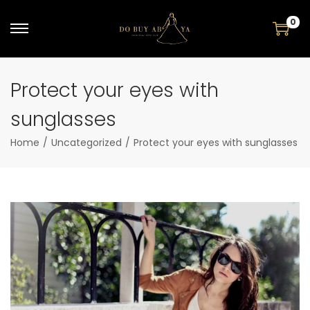
0
Protect your eyes with
sunglasses
Home
/
Uncategorized
/
Protect your eyes with sunglasses