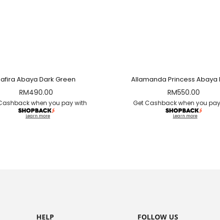
Safira Abaya Dark Green
Allamanda Princess Abaya 
RM
490.00
RM
550.00
Cashback when you pay with
Get Cashback when you pay
Learn more
Learn more
HELP
FOLLOW US