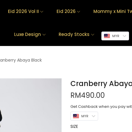
Eid 2026 Vol II
Eid 2026
Mommy x Mini Tw
Luxe Design
Ready Stocks
MYR
anberry Abaya Black
Cranberry Abaya
RM
490.00
Get Cashback when you pay wi
MYR
SIZE