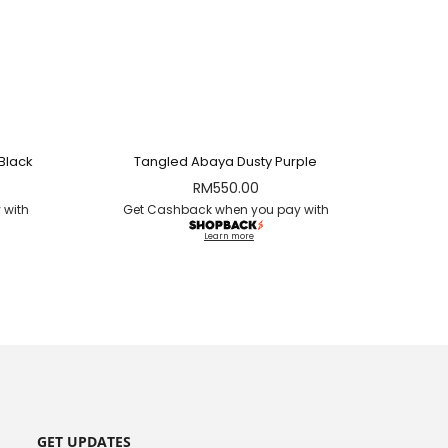
Black
Tangled Abaya Dusty Purple
RM
550.00
 with
Get Cashback when you pay with
Learn more
GET UPDATES