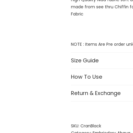
made from see thru Chiffin fa
Fabric
NOTE : Items Are Pre order 
Size Guide
How To Use
Return & Exchange
SKU:
CranBlack