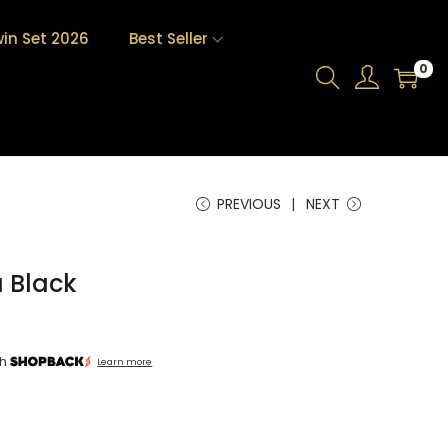
in Set 2026
Best Seller
0
PREVIOUS
NEXT
 Black
th
Learn more