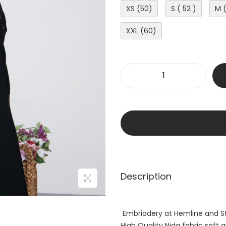
XS (50)
S ( 52 )
M 
XXL (60)
Description
Embriodery at Hemline and S
High Quality Nida fabric soft