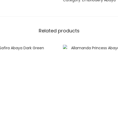
Category:
Embriodery Abaya
Related products