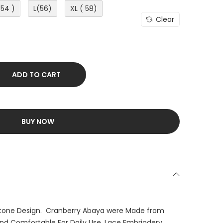
(54 )
L(56)
XL ( 58)
Clear
ADD TO CART
BUY NOW
tone Design. Cranberry Abaya were Made from
 and Comfortable For Daily Use. Lace Embriodery