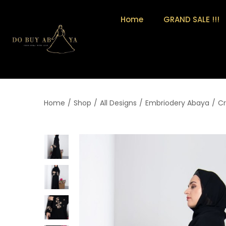
Home
GRAND SALE !!!
Home
/
Shop
/
All Designs
/
Embriodery Abaya
/
Cr