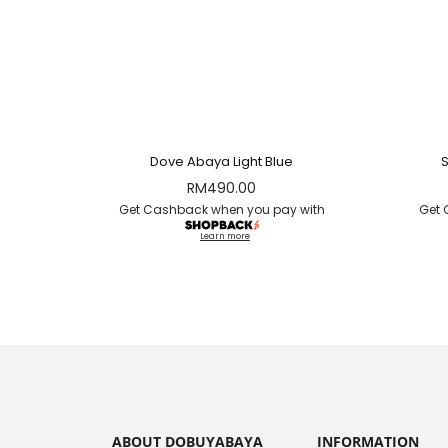
Dove Abaya Light Blue
RM
490.00
Get Cashback when you pay with
Get 
Learn more
ABOUT DOBUYABAYA
INFORMATION