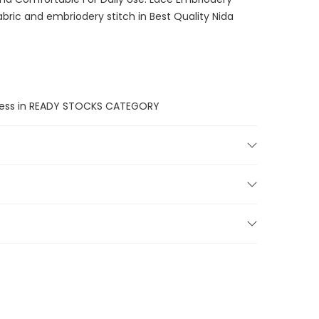
bric and embriodery stitch in Best Quality Nida
unless in READY STOCKS CATEGORY