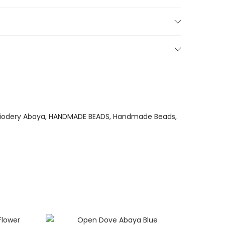
iodery Abaya
,
HANDMADE BEADS
,
Handmade Beads
,