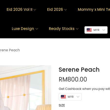
Eid 2026 Vol II
Eid 2026
Mommy x Mini Tw
Luxe Design
Ready Stocks
MYR
erene Peach
Serene Peach
RM
800.00
Get Cashback when you pay wi
MYR
SIZE