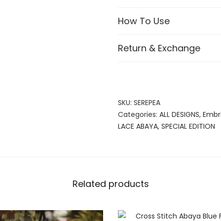
How To Use
Return & Exchange
SKU:
SEREPEA
Categories:
ALL DESIGNS
,
Embr
LACE ABAYA
,
SPECIAL EDITION
Related products