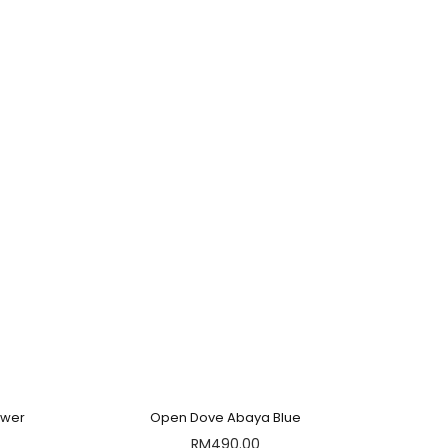
ower
Open Dove Abaya Blue
RM
490.00