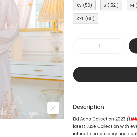
XS (50)
S ( 52 )
M 
XXL (60)
Description
Eid Adha Collection 2023
(LIM
latest Luxe Collection with ev
intricate embroidery and neat