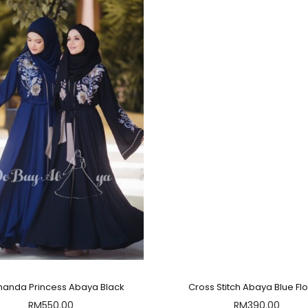
manda Princess Abaya Black
Cross Stitch Abaya Blue Fl
RM
550.00
RM
390.00