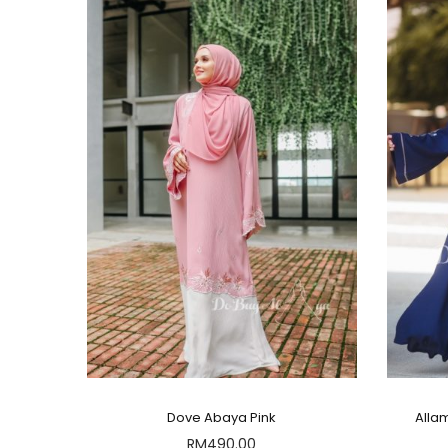
Dove Abaya Pink
Alla
RM
490.00