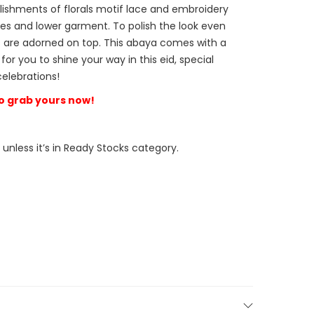
lishments of florals motif lace and embroidery
es and lower garment. To polish the look even
are adorned on top. This abaya comes with a
r you to shine your way in this eid, special
celebrations!
 so grab yours now!
 unless it’s in Ready Stocks category.