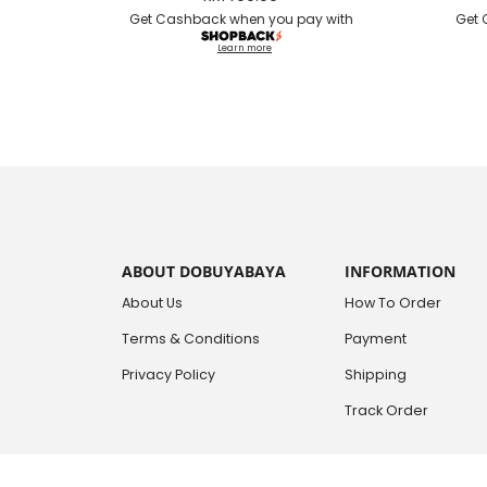
Get Cashback when you pay with
Get 
Learn more
ABOUT DOBUYABAYA
INFORMATION
About Us
How To Order
Terms & Conditions
Payment
Privacy Policy
Shipping
Track Order