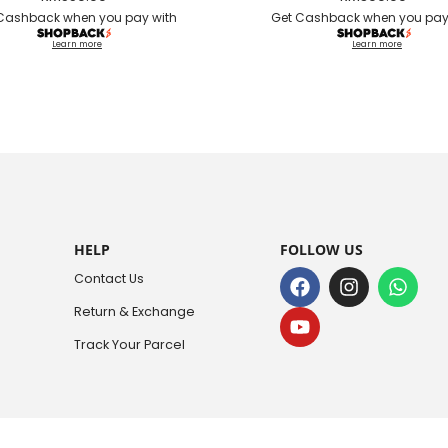
Cashback when you pay with
Get Cashback when you pay
Learn more
Learn more
HELP
FOLLOW US
Contact Us
Return & Exchange
Track Your Parcel