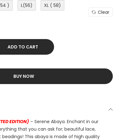
(54 )
L(56)
XL ( 58)
Clear
ADD TO CART
BUY NOW
ITED EDITION)
– Serene Abaya. Enchant in our
erything that you can ask for; beautiful lace,
 beadings! This abaya is made of high quality