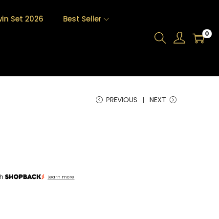
in Set 2026
Best Seller
0
PREVIOUS
NEXT
th
Learn more