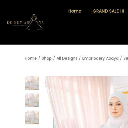
Home
GRAND SALE !!!
Home
/
Shop
/
All Designs
/
Embriodery Abaya
/
S