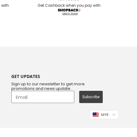
 with
Get Cashback when you pay with
Learn more
GET UPDATES
Sign up to our newsletter to get more
promotions and news update.
Subscribe
MYR