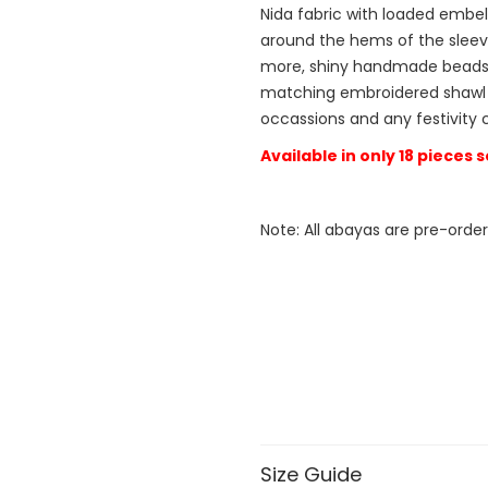
Nida fabric with loaded embel
around the hems of the sleev
more, shiny handmade beads 
matching embroidered shawl fo
occassions and any festivity 
Available in only 18 pieces
Note: All abayas are pre-order
Size Guide