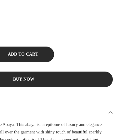
ADD TO CART
BUY NOW
e Abaya. This abaya is an epitome of luxury and elegance.
all over the garment with shiny touch of beautiful sparkly
the center of attention! This abaya comes with matching