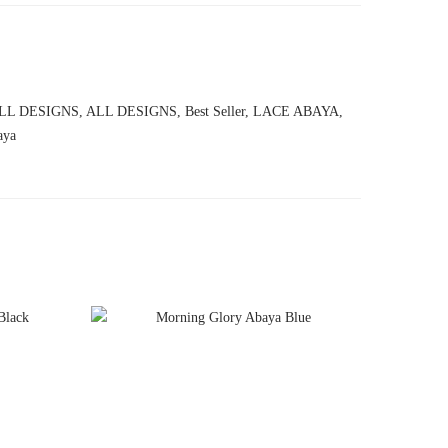
LL DESIGNS
,
ALL DESIGNS
,
Best Seller
,
LACE ABAYA
,
aya