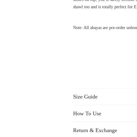
shawl too and is totally perfect for E
Note: All abayas are pre-order unless
Size Guide
How To Use
Return & Exchange