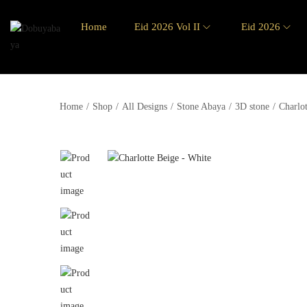
Home
Eid 2026 Vol II
Eid 2026
Home
/
Shop
/
All Designs
/
Stone Abaya
/
3D stone
/
Charlo