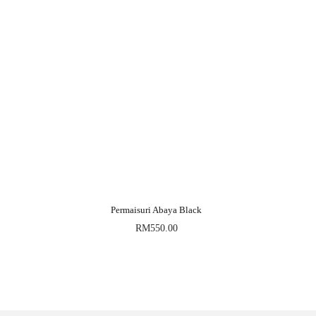
Permaisuri Abaya Black
RM
550.00