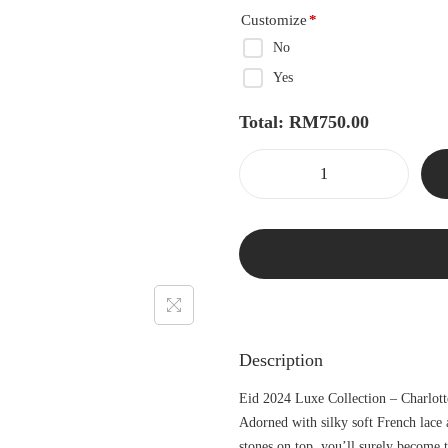
Customize
*
No
Yes
Total:
RM
750.00
Description
Eid 2024 Luxe Collection – Charlott
Adorned with silky soft French lace 
stones on top, you’ll surely become 