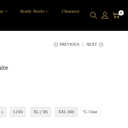
gn
Ready Stocks
Clearance
0
PREVIOUS
NEXT
ite
 )
L(56)
XL ( 58)
XXL (60)
Clear