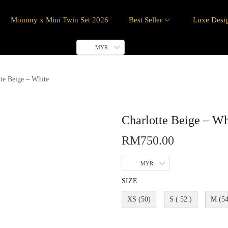
Mommy x Mini Twin Set 2026
Best Seller
Luxe Desi
MYR
tte Beige – White
Charlotte Beige – Wh
RM
750.00
MYR
SIZE
XS (50)
S ( 52 )
M (54