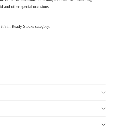
id and other special occasions.
 it’s in Ready Stocks category.