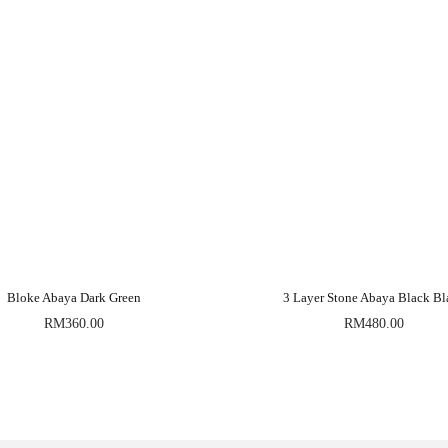
Bloke Abaya Dark Green
3 Layer Stone Abaya Black Bl
RM
360.00
RM
480.00