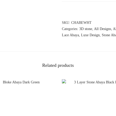
SKU:
CHABEWHT
Categories:
3D stone
,
All Designs
,
A
Lace Abaya
,
Luxe Design
,
Stone Ab
Related products