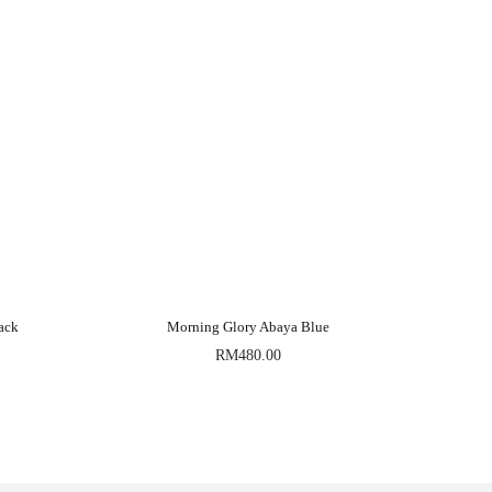
ack
Morning Glory Abaya Blue
RM
480.00