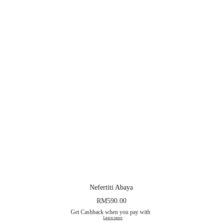
Nefertiti Abaya
RM
590.00
Get Cashback when you pay with
Learn more