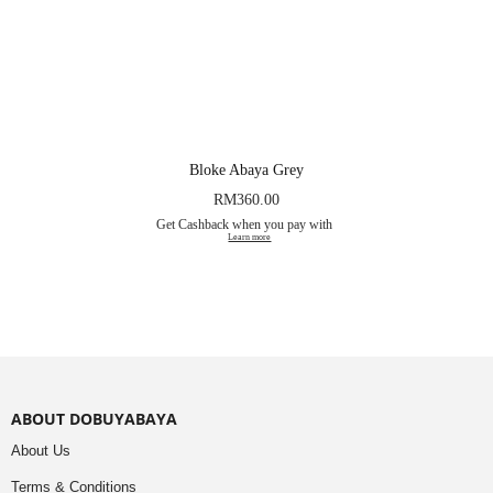
Bloke Abaya Grey
RM
360.00
Get Cashback when you pay with
Learn more
ABOUT DOBUYABAYA
About Us
Terms & Conditions