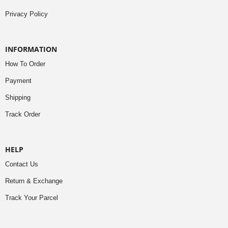
Privacy Policy
INFORMATION
How To Order
Payment
Shipping
Track Order
HELP
Contact Us
Return & Exchange
Track Your Parcel