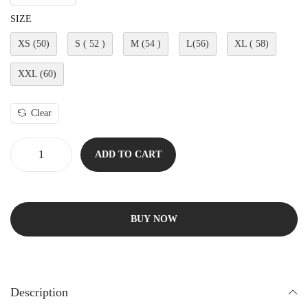
SIZE
XS (50)
S ( 52 )
M (54 )
L(56)
XL ( 58)
XXL (60)
Clear
ADD TO CART
BUY NOW
Description