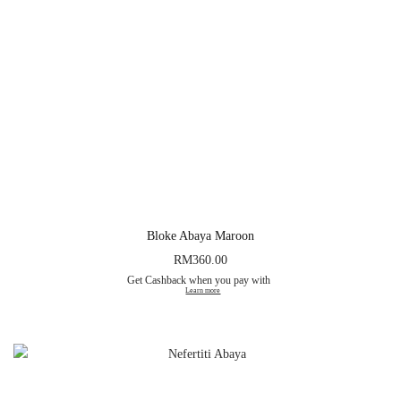
Bloke Abaya Maroon
RM
360.00
Get Cashback when you pay with
Learn more