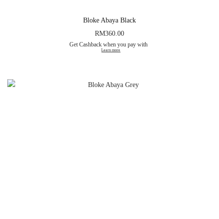
Bloke Abaya Black
RM
360.00
Get Cashback when you pay with
Learn more