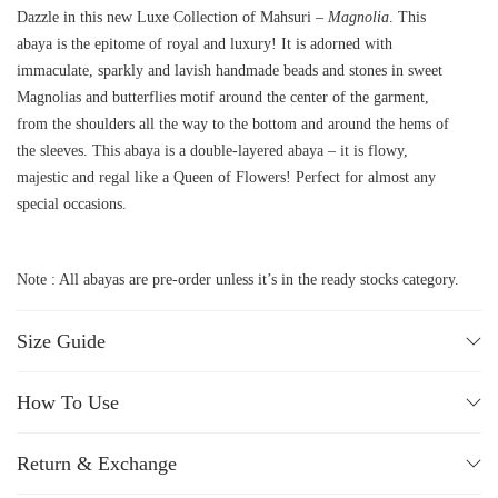
Dazzle in this new Luxe Collection of Mahsuri –
Magnolia
. This
abaya is the epitome of royal and luxury! It is adorned with
immaculate, sparkly and lavish handmade beads and stones in sweet
Magnolias and butterflies motif around the center of the garment,
from the shoulders all the way to the bottom and around the hems of
the sleeves. This abaya is a double-layered abaya – it is flowy,
majestic and regal like a Queen of Flowers! Perfect for almost any
special occasions.
Note : All abayas are pre-order unless it’s in the ready stocks category.
Size Guide
How To Use
Return & Exchange