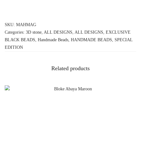
SKU:
MAHMAG
Categories:
3D stone
,
ALL DESIGNS
,
ALL DESIGNS
,
EXCLUSIVE
BLACK BEADS
,
Handmade Beads
,
HANDMADE BEADS
,
SPECIAL
EDITION
Related products