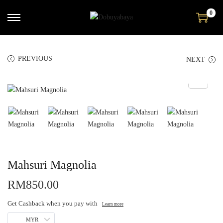
0
PREVIOUS
NEXT
Mahsuri Magnolia
RM
850.00
Get Cashback when you pay with
Learn more
MYR