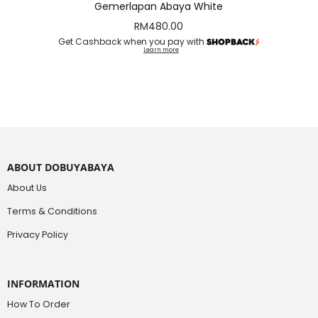
Gemerlapan Abaya White
RM
480.00
Get Cashback when you pay with
Learn more
ABOUT DOBUYABAYA
About Us
Terms & Conditions
Privacy Policy
INFORMATION
How To Order