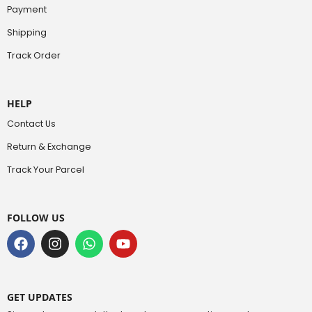
Payment
Shipping
Track Order
HELP
Contact Us
Return & Exchange
Track Your Parcel
FOLLOW US
GET UPDATES