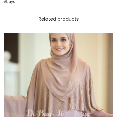
Abaya
Related products