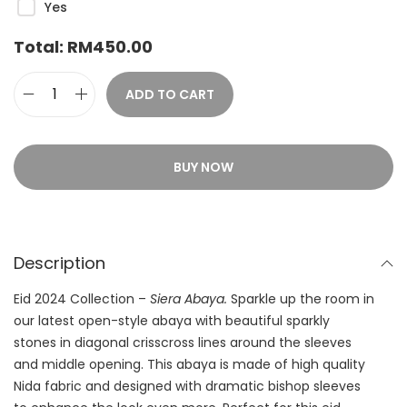
Yes
Total:
RM
450.00
ADD TO CART
BUY NOW
Description
Eid 2024 Collection –
Siera Abaya.
Sparkle up the room in
our latest open-style abaya with beautiful sparkly
stones in diagonal crisscross lines around the sleeves
and middle opening. This abaya is made of high quality
Nida fabric and designed with dramatic bishop sleeves