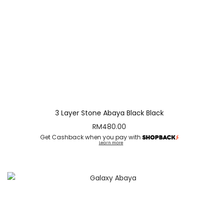
3 Layer Stone Abaya Black Black
RM
480.00
Get Cashback when you pay with
Learn more