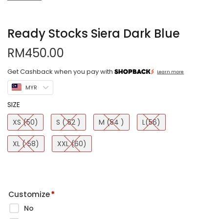
Ready Stocks Siera Dark Blue
RM
450.00
Get Cashback when you pay with
Learn more
MYR
SIZE
XS (50)
S ( 52 )
M (54 )
L(56)
XL ( 58)
XXL (60)
Customize
*
No