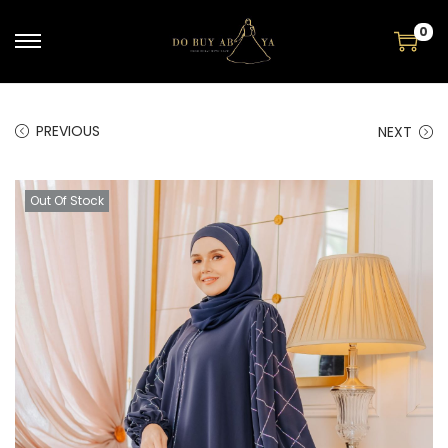
0
PREVIOUS
NEXT
Out Of Stock