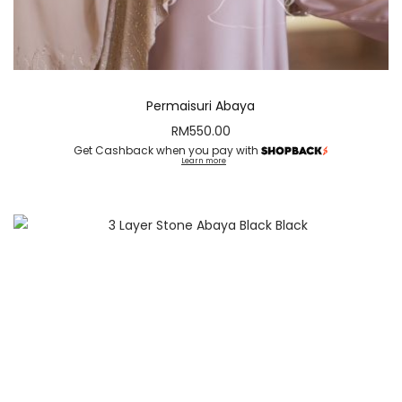
Permaisuri Abaya
RM
550.00
Get Cashback when you pay with
Learn more