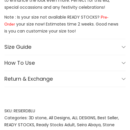
to enhance the look even more. Perfect for this eid,
special occassions and any festivity celebrations!
Note : Is your size not available READY STOCKS?
Pre-
your size now! Estimates time 2 weeks. Good news
Order
is you can customize your size too!
Size Guide
How To Use
Return & Exchange
SKU:
RESIERDBLU
Categories:
3D stone
,
All Designs
,
ALL DESIGNS
,
Best Seller
,
READY STOCKS
,
Ready Stocks Adult
,
Seira Abaya
,
Stone