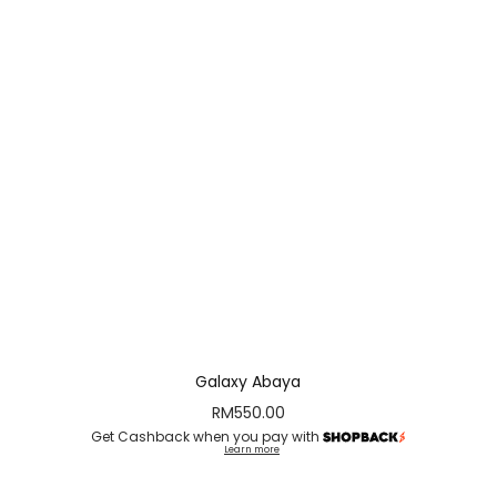
Galaxy Abaya
RM
550.00
Get Cashback when you pay with
Learn more