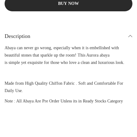
BUY NOW
Description
Abaya can never go wrong, especially when it is embellished with
beautiful stones that sparkle up the room! This Aurora abaya
is simple yet exquisite for those who love a clean and luxurious look.
Made from High Quality Chiffon Fabric . Soft and Comfortable For
Daily Use.
Note : All Abaya Are Pre Order Unless its in Ready Stocks Category