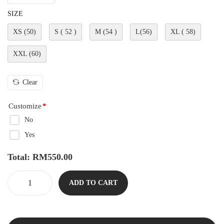
SIZE
XS (50)
S ( 52 )
M (54 )
L(56)
XL ( 58)
XXL (60)
Clear
Customize
*
No
Yes
Total:
RM
550.00
ADD TO CART