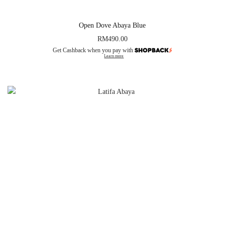
Open Dove Abaya Blue
RM
490.00
Get Cashback when you pay with
Learn more