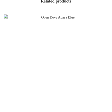
Related products