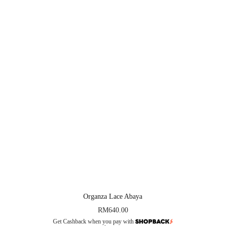
Organza Lace Abaya
RM
640.00
Get Cashback when you pay with