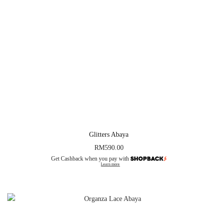
Glitters Abaya
RM
590.00
Get Cashback when you pay with
Learn more