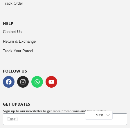
Track Order
HELP
Contact Us
Return & Exchange
Track Your Parcel
FOLLOW US
GET UPDATES
Sign up to our newsletter to get more promotions and news update.
MYR