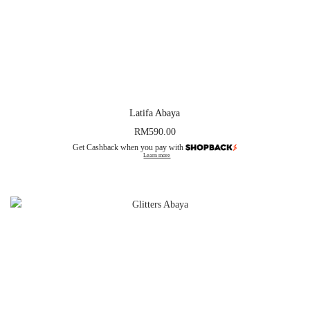
Latifa Abaya
RM
590.00
Get Cashback when you pay with
Learn more