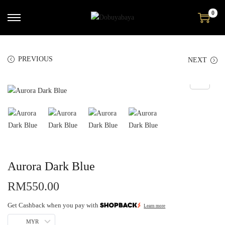
0
PREVIOUS
NEXT
Aurora Dark Blue
RM
550.00
Get Cashback when you pay with
Learn more
MYR