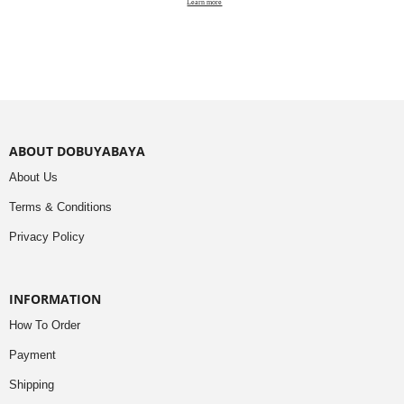
Learn more
ABOUT DOBUYABAYA
About Us
Terms & Conditions
Privacy Policy
INFORMATION
How To Order
Payment
Shipping