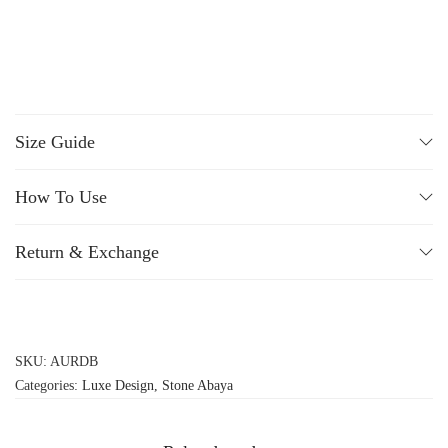
Size Guide
How To Use
Return & Exchange
SKU:
AURDB
Categories:
Luxe Design
,
Stone Abaya