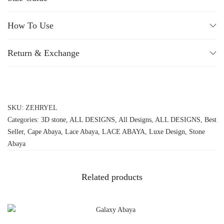
How To Use
Return & Exchange
SKU:
ZEHRYEL
Categories:
3D stone
,
ALL DESIGNS
,
All Designs
,
ALL DESIGNS
,
Best
Seller
,
Cape Abaya
,
Lace Abaya
,
LACE ABAYA
,
Luxe Design
,
Stone
Abaya
Related products