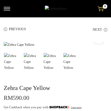
0
PREVIOUS
NEXT
Zehra Cape Yellow
RM
590.00
Get Cashback when you pay with
Learn more