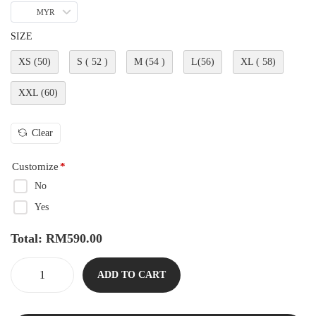
MYR
SIZE
XS (50)
S ( 52 )
M (54 )
L(56)
XL ( 58)
XXL (60)
Clear
Customize
*
No
Yes
Total:
RM
590.00
ADD TO CART