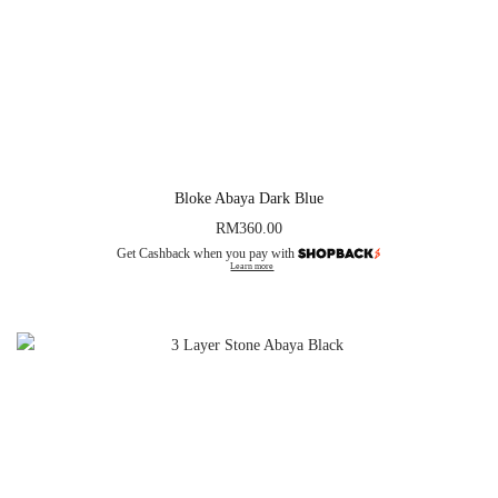
Bloke Abaya Dark Blue
RM
360.00
Get Cashback when you pay with
Learn more