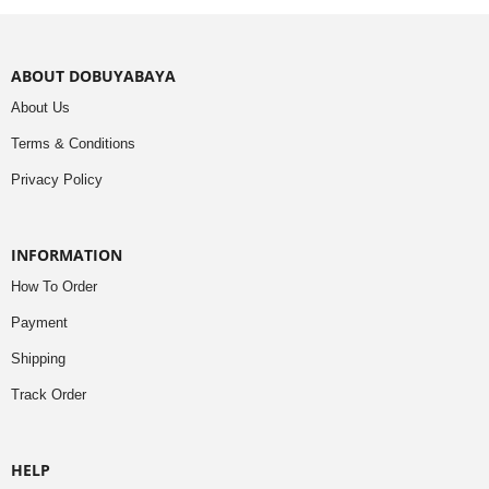
ABOUT DOBUYABAYA
About Us
Terms & Conditions
Privacy Policy
INFORMATION
How To Order
Payment
Shipping
Track Order
HELP