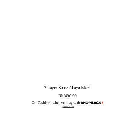
3 Layer Stone Abaya Black
RM
480.00
Get Cashback when you pay with
Learn more