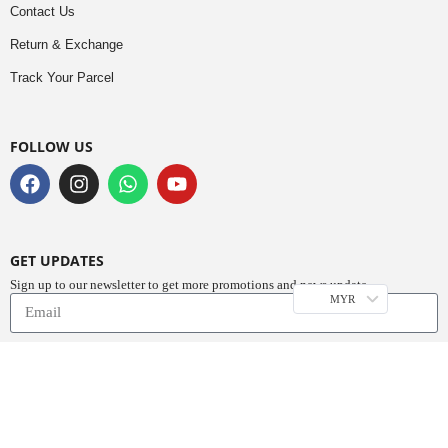
Contact Us
Return & Exchange
Track Your Parcel
FOLLOW US
GET UPDATES
Sign up to our newsletter to get more promotions and news update.
MYR
Subscribe
Copyright © 2023
Do Buy Abaya – Premium Abaya Retailer
(1376719-D). All
Rights Reserved.