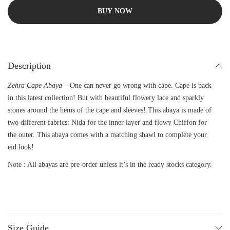
BUY NOW
Description
Zehra Cape Abaya –
One can never go wrong with cape. Cape is back
in this latest collection! But with beautiful flowery lace and sparkly
stones around the hems of the cape and sleeves! This abaya is made of
two different fabrics: Nida for the inner layer and flowy Chiffon for
the outer. This abaya comes with a matching shawl to complete your
eid look!
Note : All abayas are pre-order unless it’s in the ready stocks category.
Size Guide