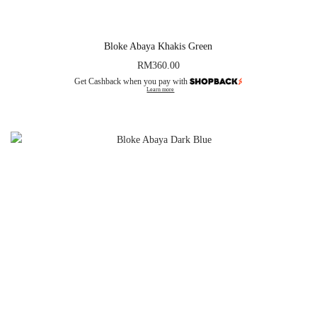
Bloke Abaya Khakis Green
RM
360.00
Get Cashback when you pay with
Learn more