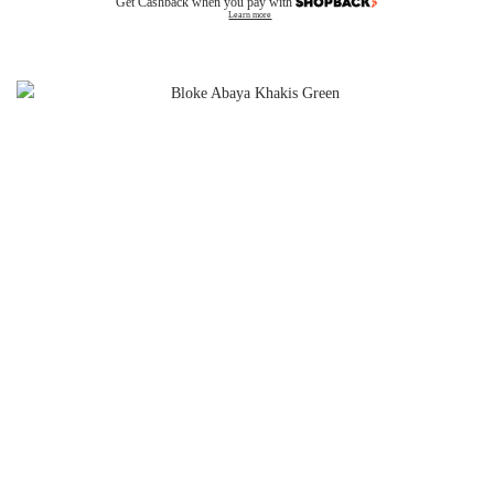
Get Cashback when you pay with
Learn more