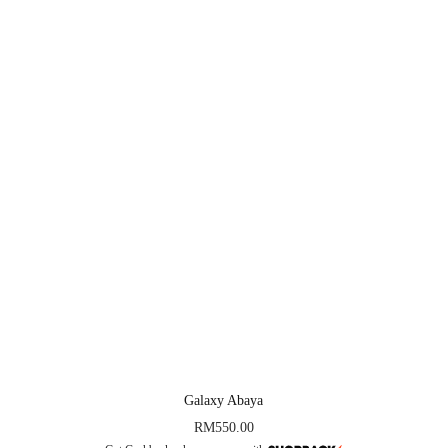
Galaxy Abaya
RM
550.00