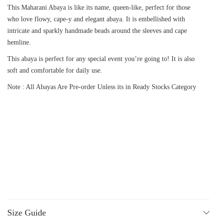
This Maharani Abaya is like its name, queen-like, perfect for those
who love flowy, cape-y and elegant abaya. It is embellished with
intricate and sparkly handmade beads around the sleeves and cape
hemline.
This abaya is perfect for any special event you’re going to! It is also
soft and comfortable for daily use.
Note : All Abayas Are Pre-order Unless its in Ready Stocks Category
Size Guide