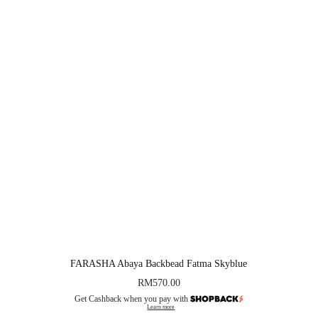
FARASHA Abaya Backbead Fatma Skyblue
RM
570.00
Get Cashback when you pay with
Learn more