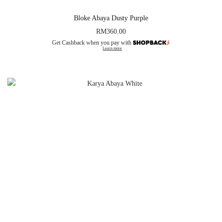
Bloke Abaya Dusty Purple
RM
360.00
Get Cashback when you pay with
Learn more