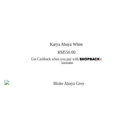
Karya Abaya White
RM
550.00
Get Cashback when you pay with
Learn more