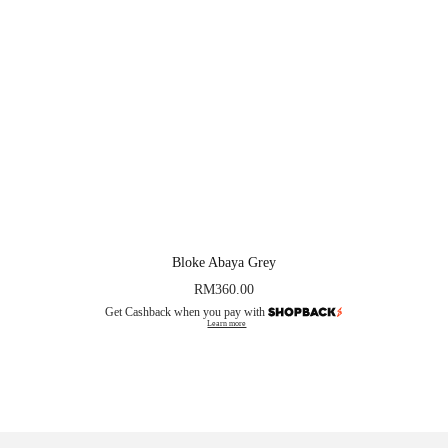
Bloke Abaya Grey
RM
360.00
Get Cashback when you pay with
Learn more