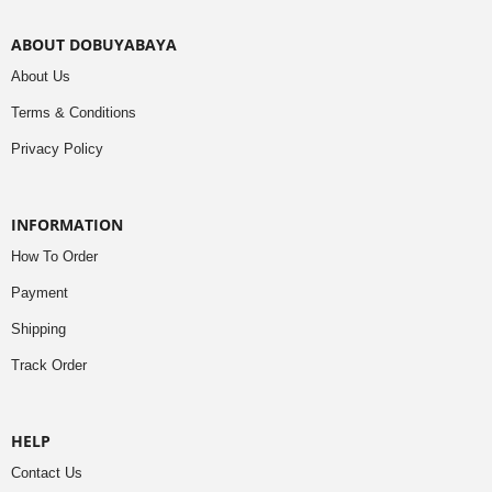
ABOUT DOBUYABAYA
About Us
Terms & Conditions
Privacy Policy
INFORMATION
How To Order
Payment
Shipping
Track Order
HELP
Contact Us