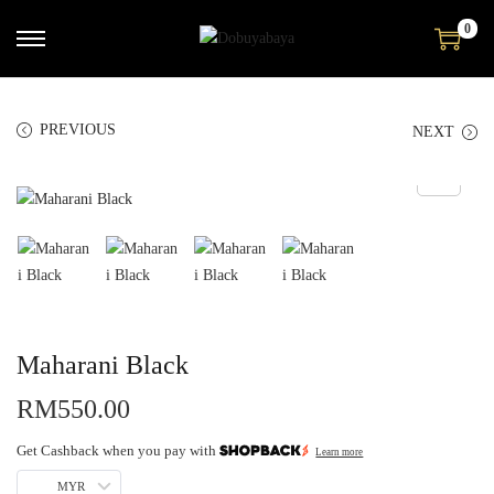
0
PREVIOUS
NEXT
Maharani Black
RM
550.00
Get Cashback when you pay with
Learn more
MYR