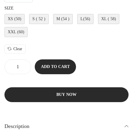
SIZE
XS (50)
S ( 52 )
M (54 )
L(56)
XL ( 58)
XXL (60)
Clear
ADD TO CART
BUY NOW
Description