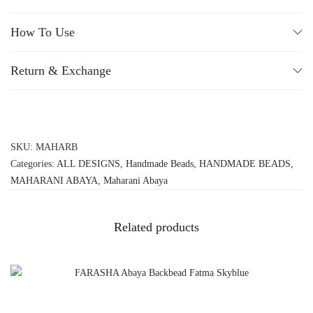
How To Use
Return & Exchange
SKU:
MAHARB
Categories:
ALL DESIGNS
,
Handmade Beads
,
HANDMADE BEADS
,
MAHARANI ABAYA
,
Maharani Abaya
Related products