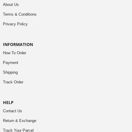
About Us
Terms & Conditions
Privacy Policy
INFORMATION
How To Order
Payment
Shipping
Track Order
HELP
Contact Us
Return & Exchange
Track Your Parcel