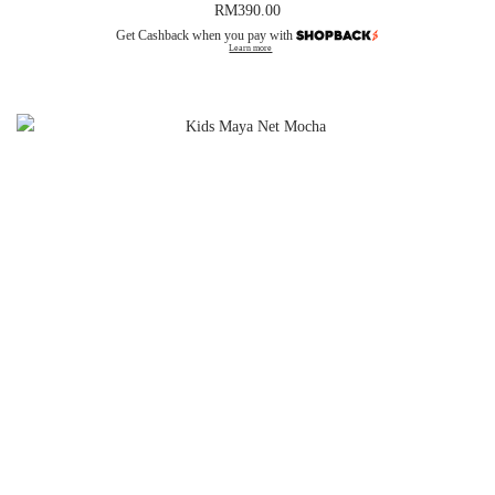
RM
390.00
Get Cashback when you pay with
Learn more