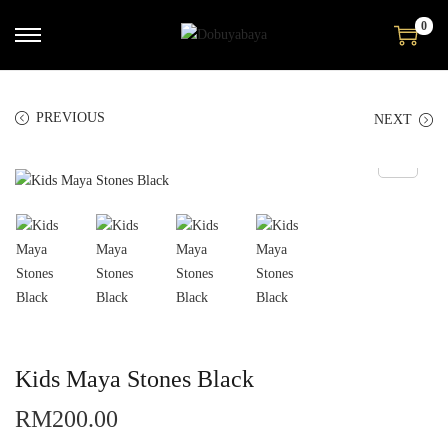
0
PREVIOUS
NEXT
Kids Maya Stones Black
RM
200.00