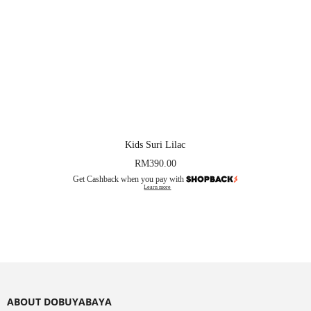
Kids Suri Lilac
RM
390.00
Get Cashback when you pay with
Learn more
ABOUT DOBUYABAYA