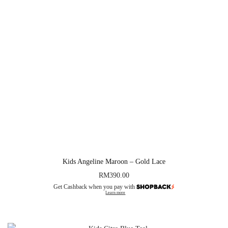
Kids Angeline Maroon – Gold Lace
RM
390.00
Get Cashback when you pay with
Learn more