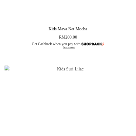
Kids Maya Net Mocha
RM
200.00
Get Cashback when you pay with
Learn more