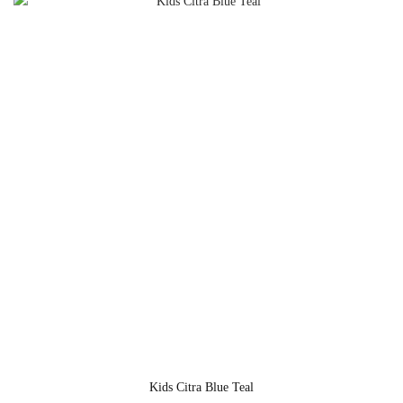
Kids Citra Blue Teal