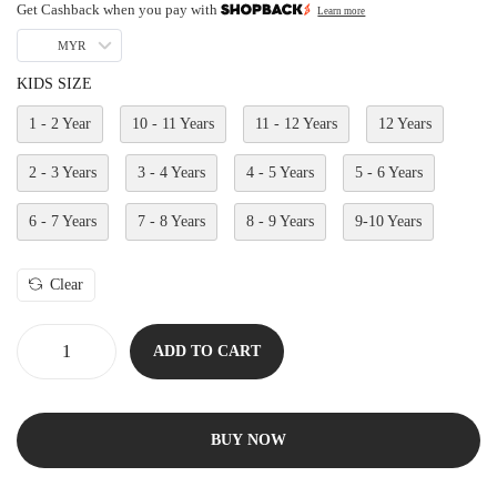
Get Cashback when you pay with
Learn more
MYR
KIDS SIZE
1 - 2 Year
10 - 11 Years
11 - 12 Years
12 Years
2 - 3 Years
3 - 4 Years
4 - 5 Years
5 - 6 Years
6 - 7 Years
7 - 8 Years
8 - 9 Years
9-10 Years
Clear
ADD TO CART
BUY NOW