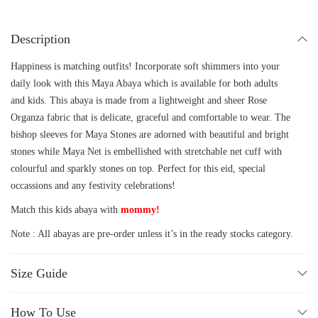
Description
Happiness is matching outfits! Incorporate soft shimmers into your
daily look with this Maya Abaya which is available for both adults
and kids. This abaya is made from a lightweight and sheer Rose
Organza fabric that is delicate, graceful and comfortable to wear. The
bishop sleeves for Maya Stones are adorned with beautiful and bright
stones while Maya Net is embellished with stretchable net cuff with
colourful and sparkly stones on top. Perfect for this eid, special
occassions and any festivity celebrations!
Match this kids abaya with
mommy!
Note : All abayas are pre-order unless it’s in the ready stocks category.
Size Guide
How To Use