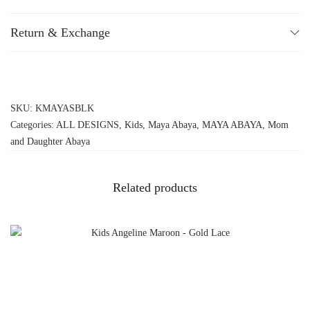
Return & Exchange
SKU:
KMAYASBLK
Categories:
ALL DESIGNS
,
Kids
,
Maya Abaya
,
MAYA ABAYA
,
Mom
and Daughter Abaya
Related products