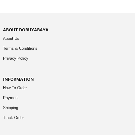
ABOUT DOBUYABAYA
About Us
Terms & Conditions
Privacy Policy
INFORMATION
How To Order
Payment
Shipping
Track Order