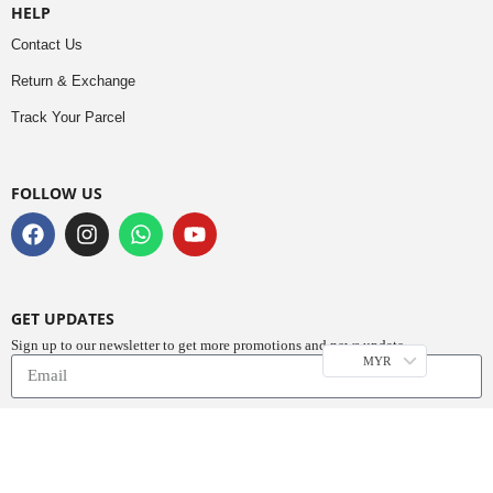
HELP
Contact Us
Return & Exchange
Track Your Parcel
FOLLOW US
GET UPDATES
Sign up to our newsletter to get more promotions and news update.
MYR
Subscribe
Copyright © 2023
Do Buy Abaya – Premium Abaya Retailer
(1376719-D). All