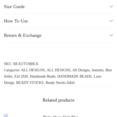
Size Guide
How To Use
Return & Exchange
SKU:
REAUTUMBLK
Categories:
ALL DESIGNS
,
ALL DESIGNS
,
All Designs
,
Autumn
,
Best
Seller
,
Eid 2026
,
Handmade Beads
,
HANDMADE BEADS
,
Luxe
Design
,
READY STOCKS
,
Ready Stocks Adult
Related products