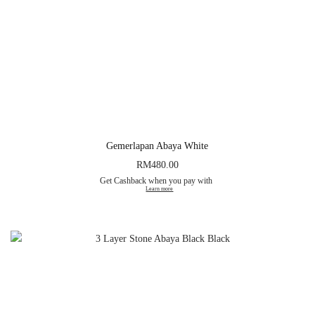
Gemerlapan Abaya White
RM
480.00
Get Cashback when you pay with
Learn more