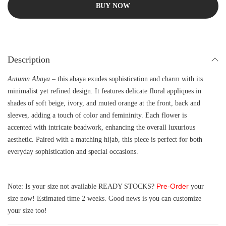
BUY NOW
Description
Autumn Abaya
– this abaya exudes sophistication and charm with its
minimalist yet refined design. It features delicate floral appliques in
shades of soft beige, ivory, and muted orange at the front, back and
sleeves, adding a touch of color and femininity. Each flower is
accented with intricate beadwork, enhancing the overall luxurious
aesthetic. Paired with a matching hijab, this piece is perfect for both
everyday sophistication and special occasions.
Pre-Order
Note: Is your size not available READY STOCKS?
your
size now! Estimated time 2 weeks. Good news is you can customize
your size too!