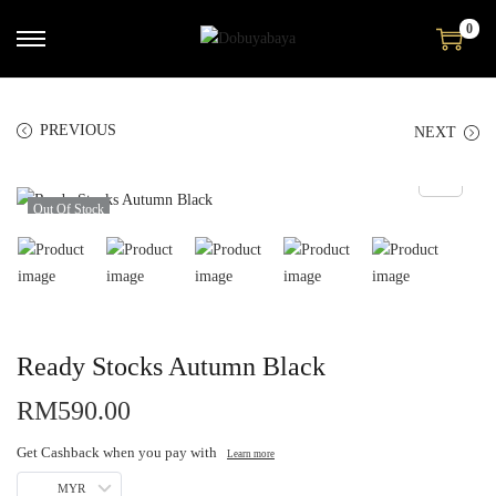
0
PREVIOUS
NEXT
Out Of Stock
Ready Stocks Autumn Black
RM
590.00
Get Cashback when you pay with
Learn more
MYR