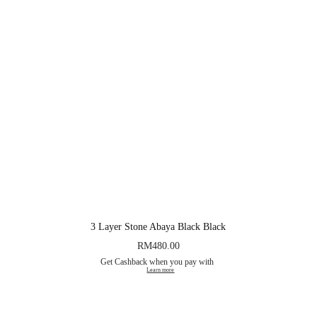
3 Layer Stone Abaya Black Black
RM
480.00
Get Cashback when you pay with
Learn more