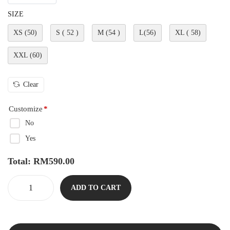
SIZE
XS (50)
S ( 52 )
M (54 )
L(56)
XL ( 58)
XXL (60)
Clear
Customize
*
No
Yes
Total:
RM
590.00
ADD TO CART