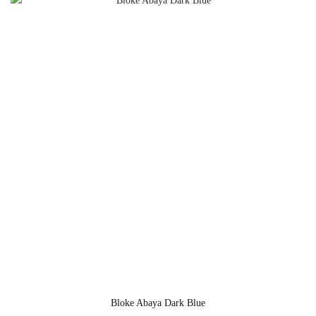
Bloke Abaya Dark Blue