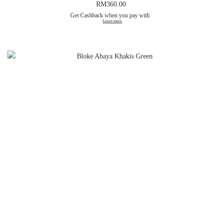
RM
360.00
Get Cashback when you pay with
Learn more