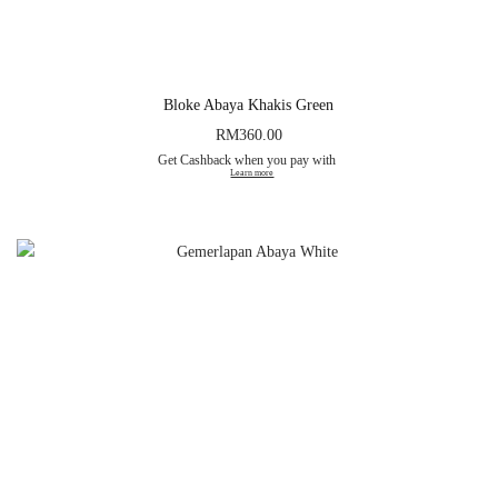
Bloke Abaya Khakis Green
RM
360.00
Get Cashback when you pay with
Learn more