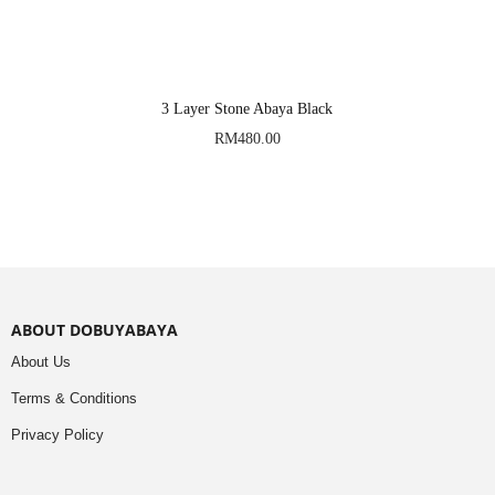
3 Layer Stone Abaya Black
RM
480.00
ABOUT DOBUYABAYA
About Us
Terms & Conditions
Privacy Policy