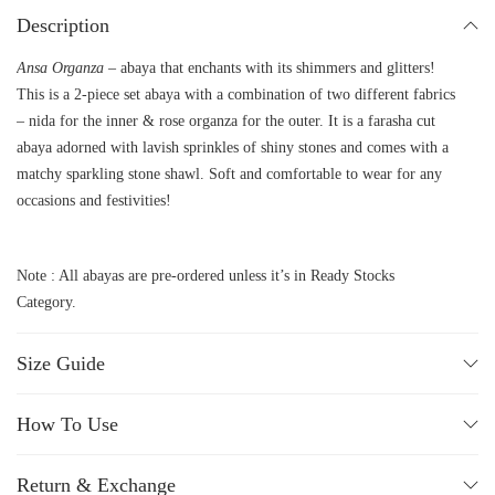
Description
Ansa Organza –
abaya that enchants with its shimmers and glitters!
This is a 2-piece set abaya with a combination of two different fabrics
– nida for the inner & rose organza for the outer. It is a farasha cut
abaya adorned with lavish sprinkles of shiny stones and comes with a
matchy sparkling stone shawl. Soft and comfortable to wear for any
occasions and festivities!
Note : All abayas are pre-ordered unless it’s in Ready Stocks
Category.
Size Guide
How To Use
Return & Exchange