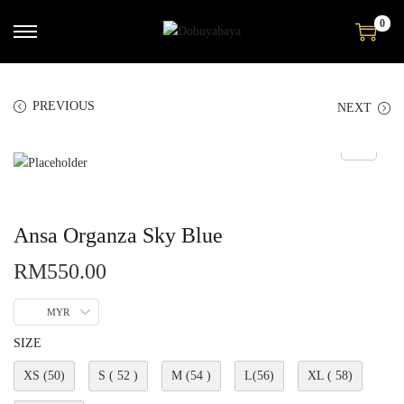
0
PREVIOUS
NEXT
Ansa Organza Sky Blue
RM
550.00
MYR
SIZE
XS (50)
S ( 52 )
M (54 )
L(56)
XL ( 58)