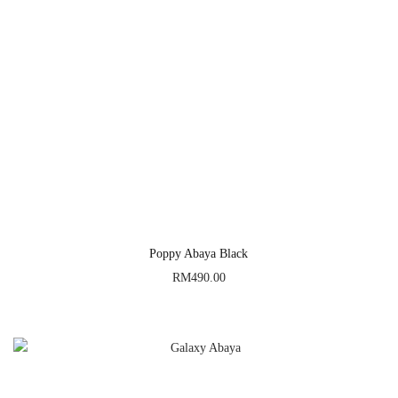
Poppy Abaya Black
RM
490.00