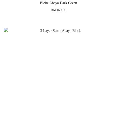
Bloke Abaya Dark Green
RM
360.00