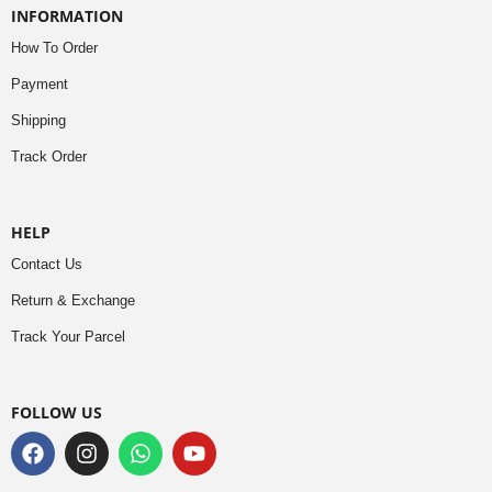
INFORMATION
How To Order
Payment
Shipping
Track Order
HELP
Contact Us
Return & Exchange
Track Your Parcel
FOLLOW US