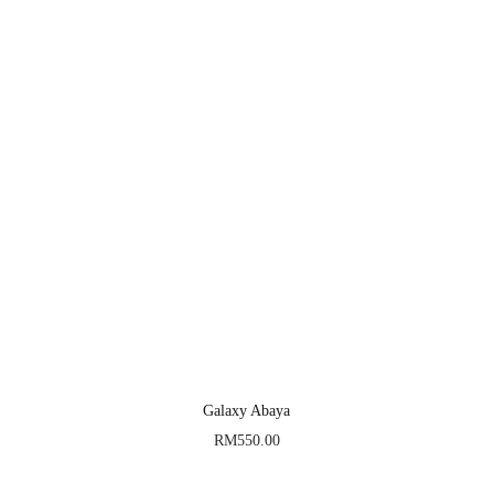
Galaxy Abaya
RM
550.00