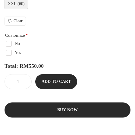
XXL (60)
Clear
Customize
*
No
Yes
Total:
RM
550.00
ADD TO CART
BUY NOW