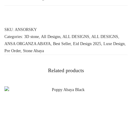
SKU:
ANSORSKY
Categories:
3D stone
,
All Designs
,
ALL DESIGNS
,
ALL DESIGNS
,
ANSA ORGANZA ABAYA
,
Best Seller
,
Eid Design 2025
,
Luxe Design
,
Pre Order
,
Stone Abaya
Related products