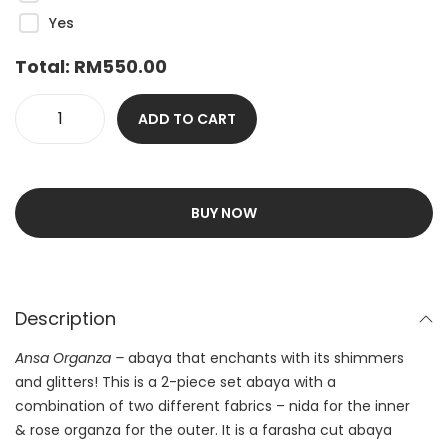
Yes
Total:
RM
550.00
ADD TO CART
BUY NOW
Description
Ansa Organza –
abaya that enchants with its shimmers
and glitters! This is a 2-piece set abaya with a
combination of two different fabrics – nida for the inner
& rose organza for the outer. It is a farasha cut abaya