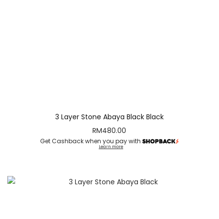
3 Layer Stone Abaya Black Black
RM
480.00
Get Cashback when you pay with
Learn more