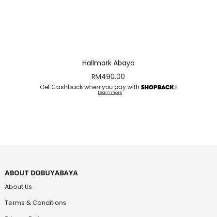
Hallmark Abaya
RM
490.00
Get Cashback when you pay with
Learn more
ABOUT DOBUYABAYA
About Us
Terms & Conditions