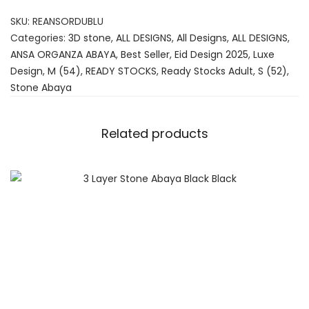
SKU:
REANSORDUBLU
Categories:
3D stone
,
ALL DESIGNS
,
All Designs
,
ALL DESIGNS
,
ANSA ORGANZA ABAYA
,
Best Seller
,
Eid Design 2025
,
Luxe
Design
,
M (54)
,
READY STOCKS
,
Ready Stocks Adult
,
S (52)
,
Stone Abaya
Related products