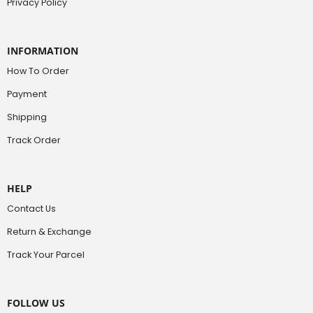
Privacy Policy
INFORMATION
How To Order
Payment
Shipping
Track Order
HELP
Contact Us
Return & Exchange
Track Your Parcel
FOLLOW US