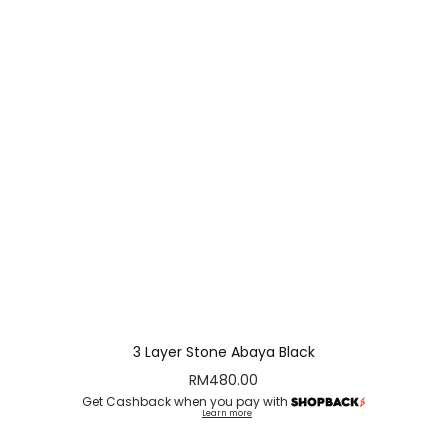
3 Layer Stone Abaya Black
RM
480.00
Get Cashback when you pay with
Learn more