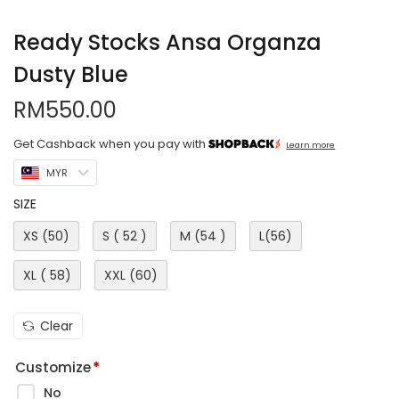
Ready Stocks Ansa Organza
Dusty Blue
RM
550.00
Get Cashback when you pay with
Learn more
MYR
SIZE
XS (50)
S ( 52 )
M (54 )
L(56)
XL ( 58)
XXL (60)
Clear
Customize
*
No