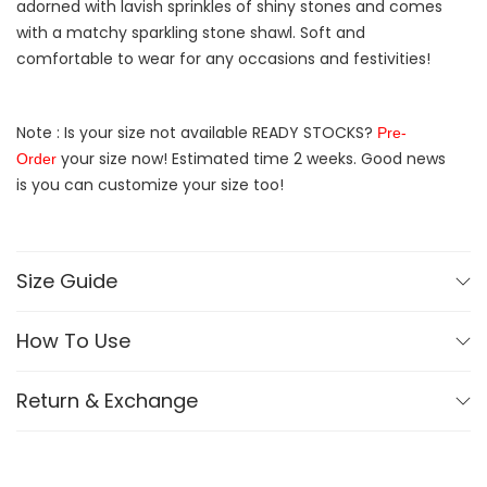
adorned with lavish sprinkles of shiny stones and comes
with a matchy sparkling stone shawl. Soft and
comfortable to wear for any occasions and festivities!
Note : Is your size not available READY STOCKS?
Pre-
your size now! Estimated time 2 weeks. Good news
Order
is you can customize your size too!
Size Guide
How To Use
Return & Exchange