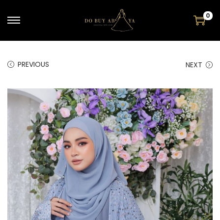
0
PREVIOUS
NEXT