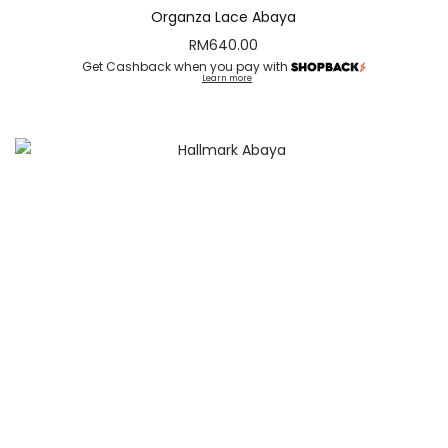
Organza Lace Abaya
RM
640.00
Get Cashback when you pay with
Learn more