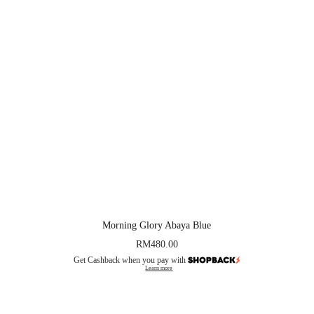
Morning Glory Abaya Blue
RM
480.00
Get Cashback when you pay with
Learn more