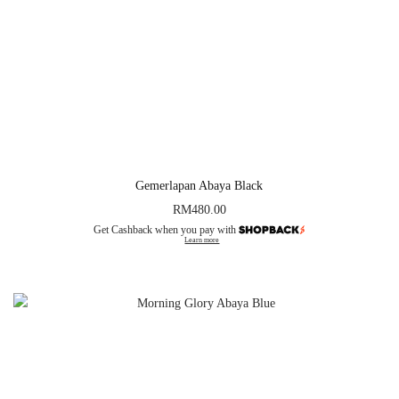
Gemerlapan Abaya Black
RM
480.00
Get Cashback when you pay with
Learn more