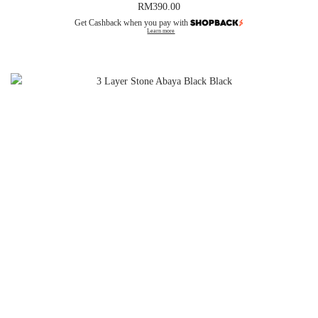
RM
390.00
Get Cashback when you pay with
Learn more