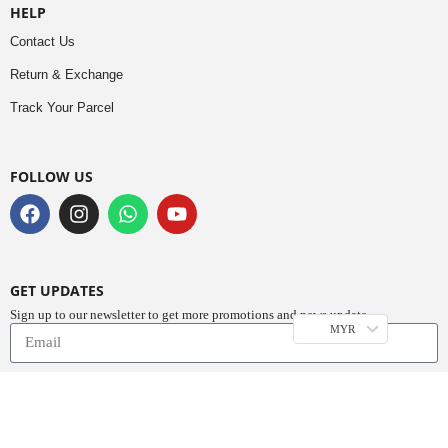
HELP
Contact Us
Return & Exchange
Track Your Parcel
FOLLOW US
GET UPDATES
Sign up to our newsletter to get more promotions and news update.
MYR
Subscribe
Copyright © 2023
Do Buy Abaya – Premium Abaya Retailer
(1376719-D). All