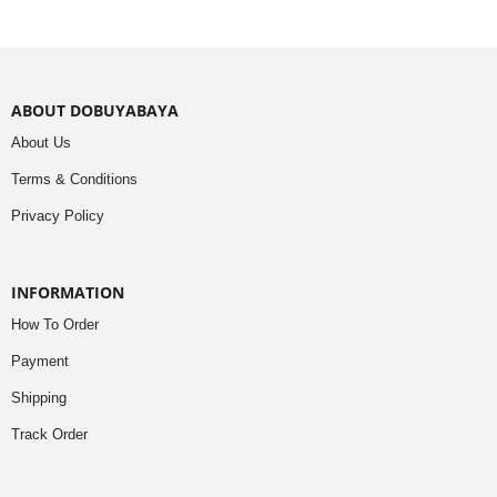
ABOUT DOBUYABAYA
About Us
Terms & Conditions
Privacy Policy
INFORMATION
How To Order
Payment
Shipping
Track Order