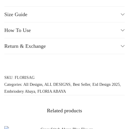
Size Guide
How To Use
Return & Exchange
SKU:
FLORISAG
Categories:
All Designs
,
ALL DESIGNS
,
Best Seller
,
Eid Design 2025
,
Embriodery Abaya
,
FLORIA ABAYA
Related products