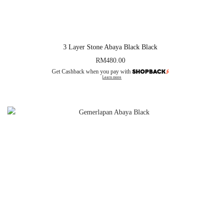
3 Layer Stone Abaya Black Black
RM
480.00
Get Cashback when you pay with
Learn more