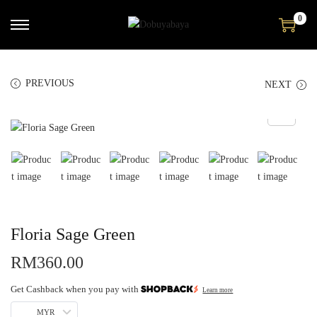
0
PREVIOUS
NEXT
Floria Sage Green
RM
360.00
Get Cashback when you pay with
Learn more
MYR