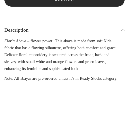
Description
Floria Abaya
– flower power! This abaya is made from soft Nida
fabric that has a flowing silhouette, offering both comfort and grace.
Delicate floral embroidery is scattered across the front, back and
sleeves, with small white and orange flowers and green leaves,
enhancing its feminine and sophisticated look.
Note: All abayas are pre-ordered unless it’s in Ready Stocks category.