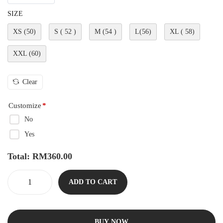
SIZE
XS (50)
S ( 52 )
M (54 )
L(56)
XL ( 58)
XXL (60)
Clear
Customize
*
No
Yes
Total:
RM
360.00
ADD TO CART
BUY NOW