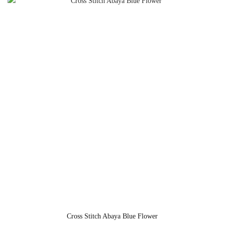
Cross Stitch Abaya Blue Flower