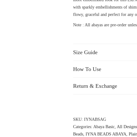
with sparkly embellishments of shim
flowy, graceful and perfect for any o
Note : All abayas are pre-order unless
Size Guide
How To Use
Return & Exchange
SKU:
IYNABSAG
Categories:
Abaya Basic
,
All Designs
Beads
,
IYNA BEADS ABAYA
,
Plai