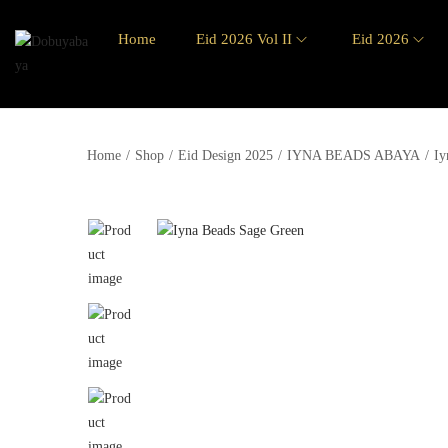
Home
Eid 2026 Vol II
Eid 2026
Home
/
Shop
/
Eid Design 2025
/
IYNA BEADS ABAYA
/
Iy