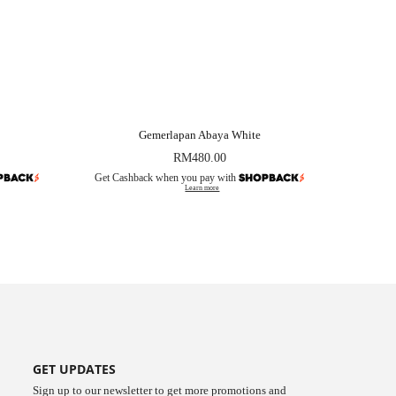
Gemerlapan Abaya White
RM
480.00
Get Cashback when you pay with
Learn more
GET UPDATES
Sign up to our newsletter to get more promotions and