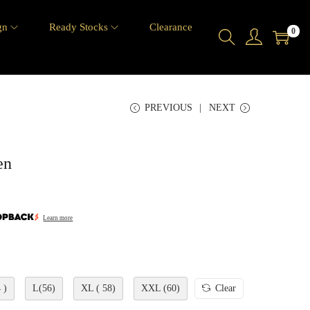
gn
Ready Stocks
Clearance
0
PREVIOUS
NEXT
en
Learn more
 )
L(56)
XL ( 58)
XXL (60)
Clear