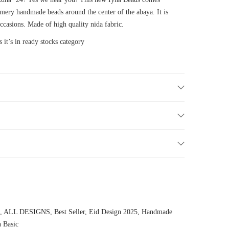
mery handmade beads around the center of the abaya. It is
ccasions. Made of high quality nida fabric.
 it’s in ready stocks category
,
ALL DESIGNS
,
Best Seller
,
Eid Design 2025
,
Handmade
n Basic