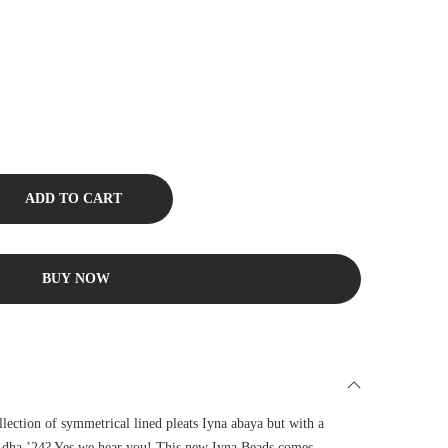
ADD TO CART
BUY NOW
llection of symmetrical lined pleats Iyna abaya but with a
 Adha ’24? Yes we hear you! This new Iyna Beads comes