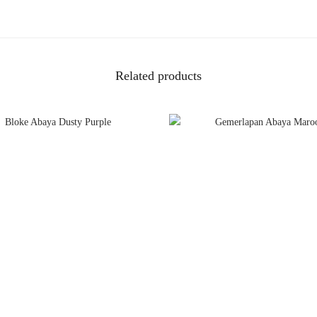
Related products