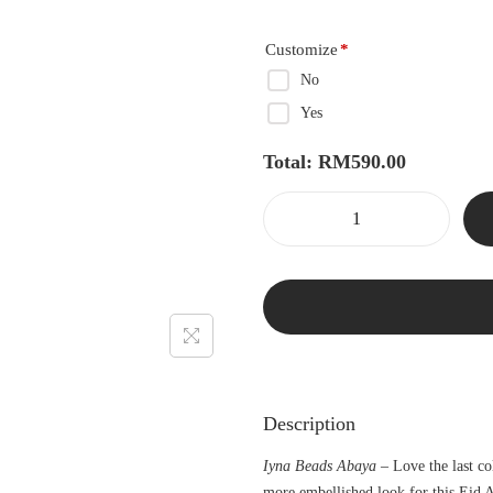
Customize
*
No
Yes
Total:
RM
590.00
Description
Iyna Beads Abaya –
Love the last co
more embellished look for this Eid