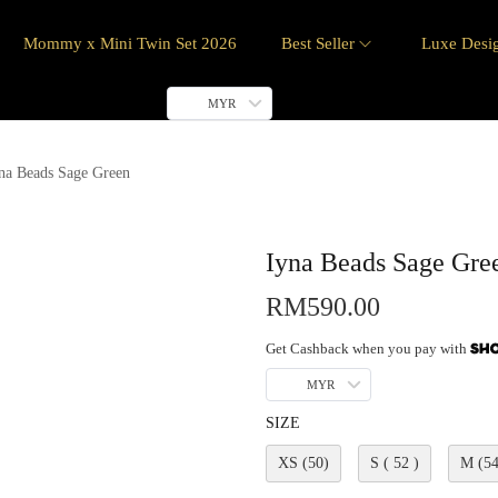
Mommy x Mini Twin Set 2026
Best Seller
Luxe Desi
MYR
na Beads Sage Green
Iyna Beads Sage Gre
RM
590.00
Get Cashback when you pay with
MYR
SIZE
XS (50)
S ( 52 )
M (54