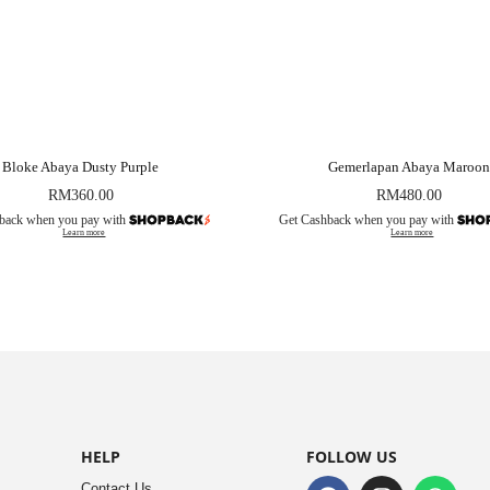
Bloke Abaya Dusty Purple
Gemerlapan Abaya Maroon
RM
360.00
RM
480.00
back when you pay with
Get Cashback when you pay with
Learn more
Learn more
HELP
FOLLOW US
Contact Us