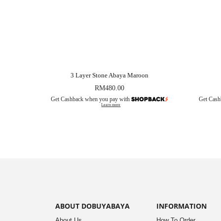
3 Layer Stone Abaya Maroon
RM
480.00
Get Cashback when you pay with
Get Cash
Learn more
ABOUT DOBUYABAYA
INFORMATION
About Us
How To Order