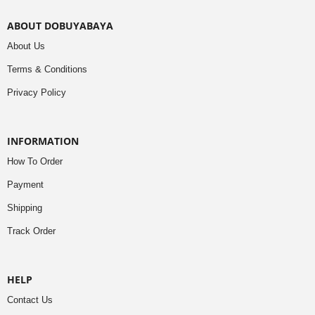
ABOUT DOBUYABAYA
About Us
Terms & Conditions
Privacy Policy
INFORMATION
How To Order
Payment
Shipping
Track Order
HELP
Contact Us