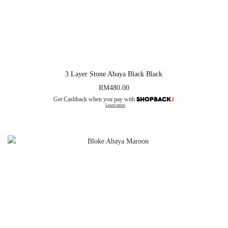
3 Layer Stone Abaya Black Black
RM
480.00
Get Cashback when you pay with
Learn more