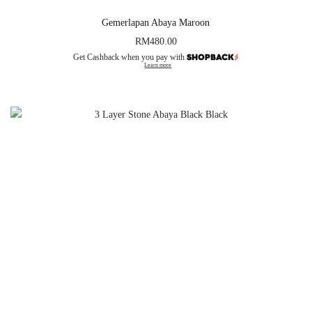
Gemerlapan Abaya Maroon
RM
480.00
Get Cashback when you pay with
Learn more