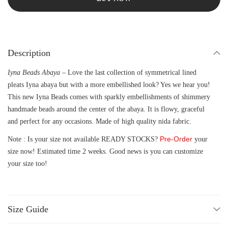
Description
Iyna Beads Abaya –
Love the last collection of symmetrical lined
pleats Iyna abaya but with a more embellished look? Yes we hear you!
This new Iyna Beads comes with sparkly embellishments of shimmery
handmade beads around the center of the abaya. It is flowy, graceful
and perfect for any occasions. Made of high quality nida fabric.
Pre-Order
Note : Is your size not available READY STOCKS?
your
size now! Estimated time 2 weeks. Good news is you can customize
your size too!
Size Guide