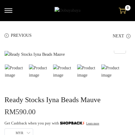
0
PREVIOUS
NEXT
Ready Stocks Iyna Beads Mauve
RM
590.00
Get Cashback when you pay with
Learn more
MYR