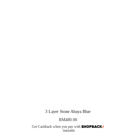
3 Layer Stone Abaya Blue
RM
480.00
Get Cashback when you pay with
Learn more