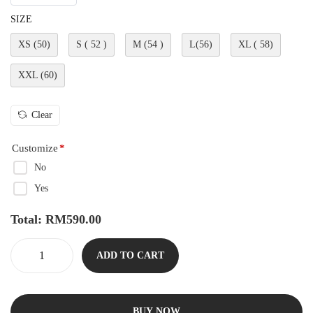
SIZE
XS (50)
S ( 52 )
M (54 )
L(56)
XL ( 58)
XXL (60)
Clear
Customize
*
No
Yes
Total:
RM
590.00
ADD TO CART
BUY NOW