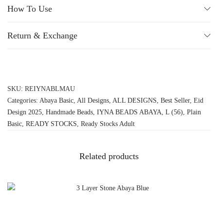
How To Use
Return & Exchange
SKU:
REIYNABLMAU
Categories:
Abaya Basic
,
All Designs
,
ALL DESIGNS
,
Best Seller
,
Eid
Design 2025
,
Handmade Beads
,
IYNA BEADS ABAYA
,
L (56)
,
Plain
Basic
,
READY STOCKS
,
Ready Stocks Adult
Related products