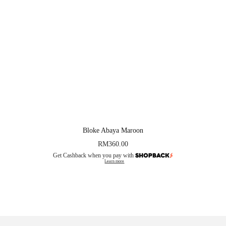
Bloke Abaya Maroon
RM
360.00
Get Cashback when you pay with
Learn more