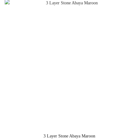
3 Layer Stone Abaya Maroon