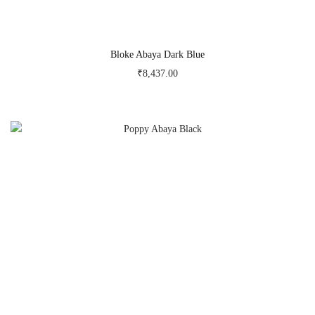
Bloke Abaya Dark Blue
₹
8,437.00