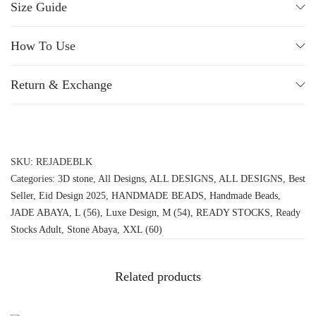
Size Guide
How To Use
Return & Exchange
SKU:
REJADEBLK
Categories:
3D stone
,
All Designs
,
ALL DESIGNS
,
ALL DESIGNS
,
Best
Seller
,
Eid Design 2025
,
HANDMADE BEADS
,
Handmade Beads
,
JADE ABAYA
,
L (56)
,
Luxe Design
,
M (54)
,
READY STOCKS
,
Ready
Stocks Adult
,
Stone Abaya
,
XXL (60)
Related products