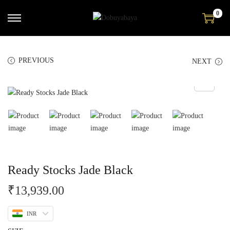
0
PREVIOUS
NEXT
Ready Stocks Jade Black
₹
13,939.00
INR