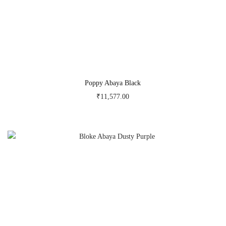
Poppy Abaya Black
₹
11,577.00