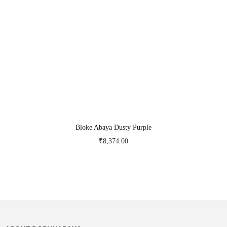
Bloke Abaya Dusty Purple
₹
8,374.00