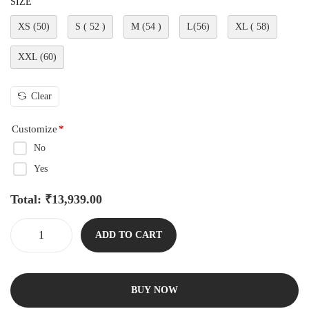
SIZE
XS (50)
S ( 52 )
M (54 )
L(56)
XL ( 58)
XXL (60)
Clear
Customize
*
No
Yes
Total:
₹
13,939.00
ADD TO CART
BUY NOW