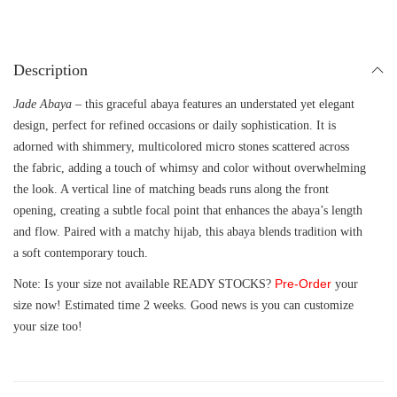
Description
Jade Abaya
– this graceful abaya features an understated yet elegant
design, perfect for refined occasions or daily sophistication. It is
adorned with shimmery, multicolored micro stones scattered across
the fabric, adding a touch of whimsy and color without overwhelming
the look. A vertical line of matching beads runs along the front
opening, creating a subtle focal point that enhances the abaya’s length
and flow. Paired with a matchy hijab, this abaya blends tradition with
a soft contemporary touch.
Pre-Order
Note: Is your size not available READY STOCKS?
your
size now! Estimated time 2 weeks. Good news is you can customize
your size too!