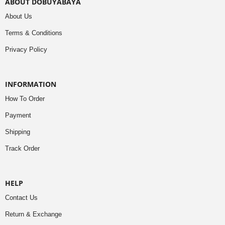
ABOUT DOBUYABAYA
About Us
Terms & Conditions
Privacy Policy
INFORMATION
How To Order
Payment
Shipping
Track Order
HELP
Contact Us
Return & Exchange