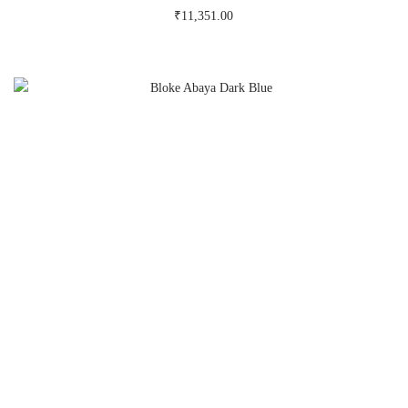
₹
11,351.00