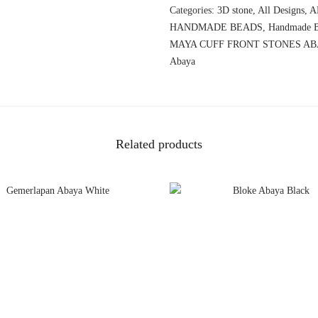
Categories:
3D stone
,
All Designs
,
A
HANDMADE BEADS
,
Handmade B
MAYA CUFF FRONT STONES AB
Abaya
Related products