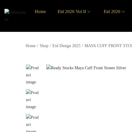
Home
Eid 2026 Vol II
Eid 2026
Home
/
Shop
/
Eid Design 2025
/
MAYA CUFF FRONT STO