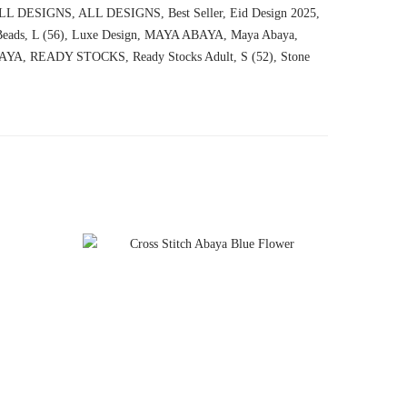
LL DESIGNS
,
ALL DESIGNS
,
Best Seller
,
Eid Design 2025
,
eads
,
L (56)
,
Luxe Design
,
MAYA ABAYA
,
Maya Abaya
,
AYA
,
READY STOCKS
,
Ready Stocks Adult
,
S (52)
,
Stone