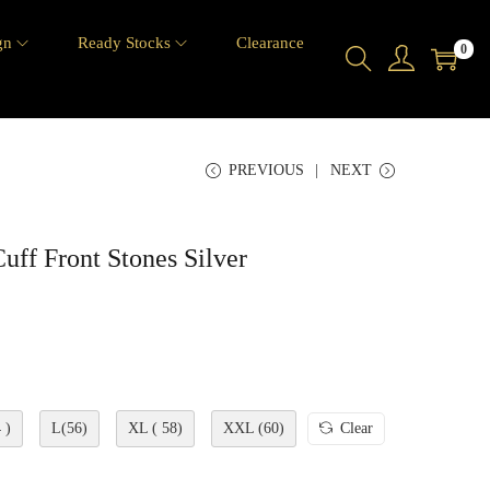
gn
Ready Stocks
Clearance
0
PREVIOUS
NEXT
ff Front Stones Silver
 )
L(56)
XL ( 58)
XXL (60)
Clear