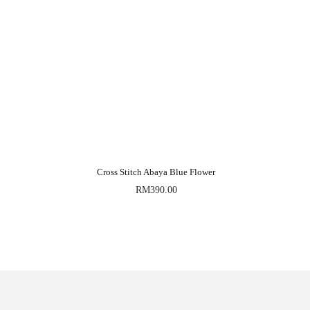
Cross Stitch Abaya Blue Flower
RM
390.00