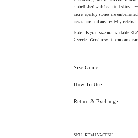
embellished with beautiful shiny crys
more, sparkly stones are embellished 
occassions and any festivity celebrat
Note : Is your size not available
2 weeks. Good news is you can custo
Size Guide
How To Use
Return & Exchange
SKU:
REMAYACFSIL