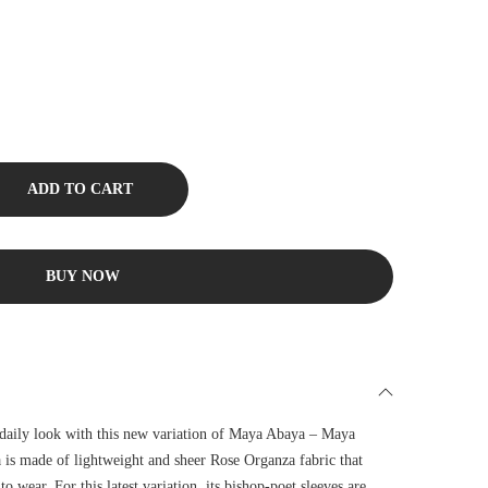
ADD TO CART
BUY NOW
 daily look with this new variation of Maya Abaya – Maya
 is made of lightweight and sheer Rose Organza fabric that
to wear. For this latest variation, its bishop-poet sleeves are