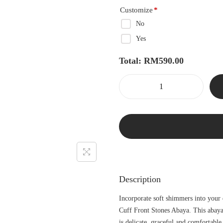
Customize
*
No
Yes
Total:
RM
590.00
Description
Incorporate soft shimmers into your
Cuff Front Stones Abaya. This abaya
is delicate, graceful and comfortable 