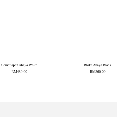
Gemerlapan Abaya White
Bloke Abaya Black
RM
480.00
RM
360.00