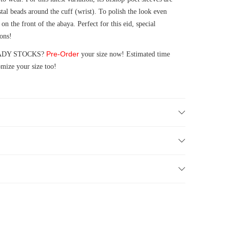
tal beads around the cuff (wrist). To polish the look even
on the front of the abaya. Perfect for this eid, special
ions!
Pre-Order
 READY STOCKS?
your size now! Estimated time
mize your size too!