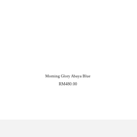
Morning Glory Abaya Blue
RM
480.00