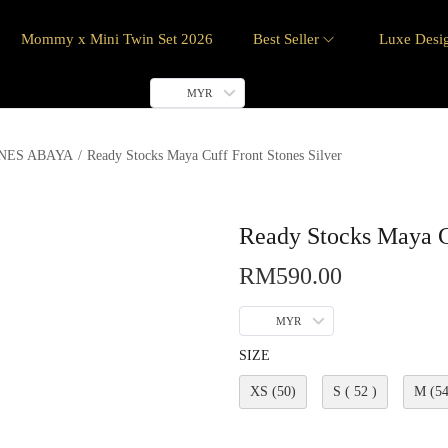
Mommy x Mini Twin Set 2026
Best Seller
Luxe Desi
MYR
NES ABAYA
/
Ready Stocks Maya Cuff Front Stones Silver
Ready Stocks Maya Cu
RM
590.00
MYR
SIZE
XS (50)
S ( 52 )
M (54