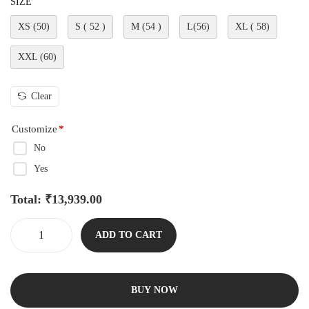
SIZE
XS (50)
S ( 52 )
M (54 )
L(56)
XL ( 58)
XXL (60)
Clear
Customize
*
No
Yes
Total:
₹
13,939.00
ADD TO CART
BUY NOW