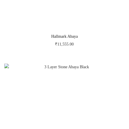
Hallmark Abaya
₹
11,555.00