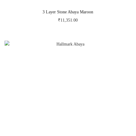
3 Layer Stone Abaya Maroon
₹
11,351.00