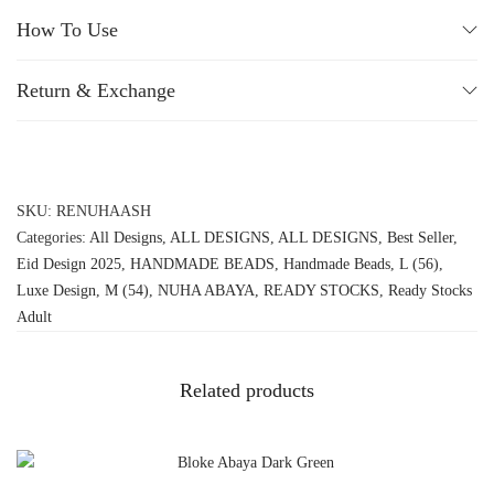
How To Use
Return & Exchange
SKU:
RENUHAASH
Categories:
All Designs
,
ALL DESIGNS
,
ALL DESIGNS
,
Best Seller
,
Eid Design 2025
,
HANDMADE BEADS
,
Handmade Beads
,
L (56)
,
Luxe Design
,
M (54)
,
NUHA ABAYA
,
READY STOCKS
,
Ready Stocks
Adult
Related products