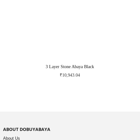
3 Layer Stone Abaya Black
₹
10,943.04
ABOUT DOBUYABAYA
About Us