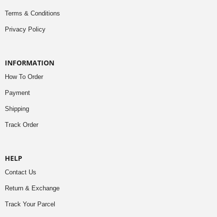
Terms & Conditions
Privacy Policy
INFORMATION
How To Order
Payment
Shipping
Track Order
HELP
Contact Us
Return & Exchange
Track Your Parcel