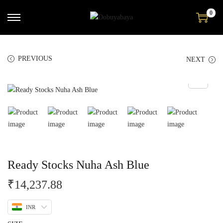
0
PREVIOUS
NEXT
Ready Stocks Nuha Ash Blue
₹
14,237.88
INR