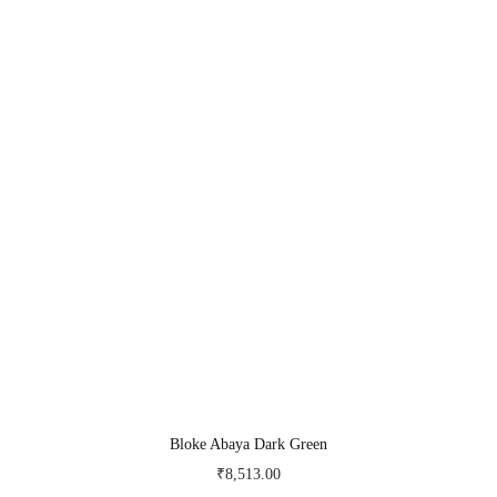
Bloke Abaya Dark Green
₹
8,513.00