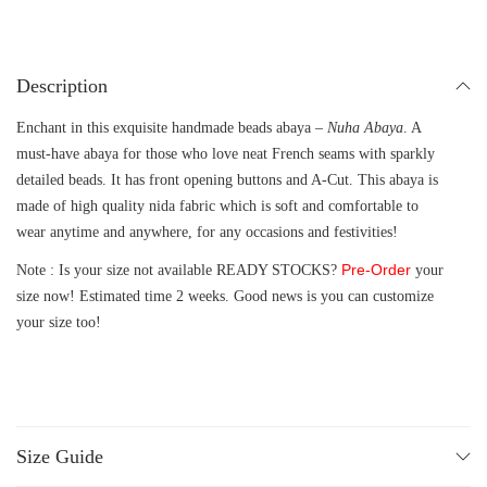
Description
Enchant in this exquisite handmade beads abaya –
Nuha Abaya
. A
must-have abaya for those who love neat French seams with sparkly
detailed beads. It has front opening buttons and A-Cut. This abaya is
made of high quality nida fabric which is soft and comfortable to
wear anytime and anywhere, for any occasions and festivities!
Pre-Order
Note : Is your size not available READY STOCKS?
your
size now! Estimated time 2 weeks. Good news is you can customize
your size too!
Size Guide